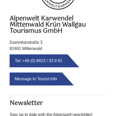
Alpenwelt Karwendel
Mittenwald Krün Wallgau
Tourismus GmbH
Dammkarstraße 3
82481 Mittenwald
Tel: +49 (0) 8823 / 33 9 81
Message to Tourist Info
Newsletter
Stay up to date with the Alpenwelt newsletter!