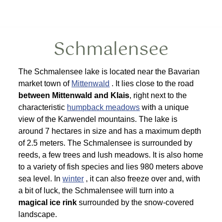
Schmalensee
The Schmalensee lake is located near the Bavarian
market town of
Mittenwald
. It lies close to the road
between Mittenwald and Klais
, right next to the
characteristic
humpback meadows
with a unique
view of the Karwendel mountains. The lake is
around 7 hectares in size and has a maximum depth
of 2.5 meters. The Schmalensee is surrounded by
reeds, a few trees and lush meadows. It is also home
to a variety of fish species and lies 980 meters above
sea level. In
winter
, it can also freeze over and, with
a bit of luck, the Schmalensee will turn into a
magical ice rink
surrounded by the snow-covered
landscape.