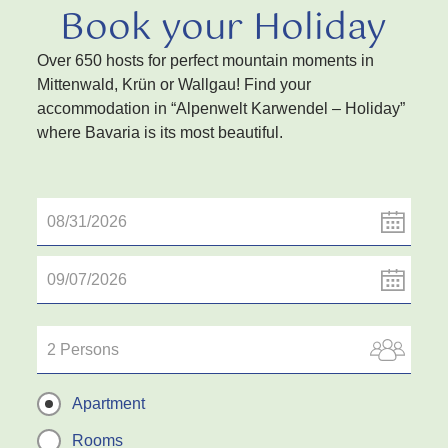
Book your Holiday
Over 650 hosts for perfect mountain moments in
Mittenwald, Krün or Wallgau! Find your
accommodation in “Alpenwelt Karwendel – Holiday”
where Bavaria is its most beautiful.
2 Persons
Apartment
Rooms