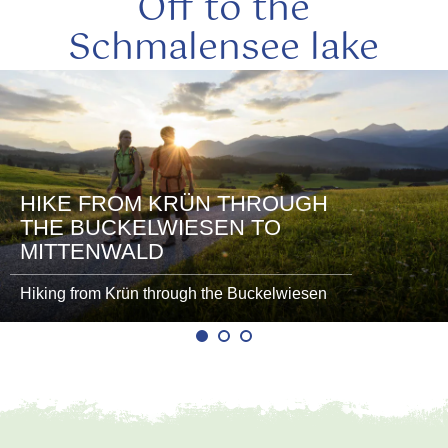
Off to the
Schmalensee lake
read
more
HIKE FROM KRÜN THROUGH
THE BUCKELWIESEN TO
MITTENWALD
Hiking from Krün through the Buckelwiesen