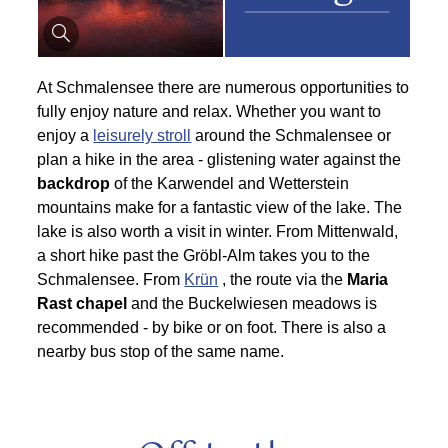
At Schmalensee there are numerous opportunities to
fully enjoy nature and relax. Whether you want to
enjoy a
leisurely stroll
around the Schmalensee or
plan a hike in the area - glistening water against the
backdrop
of the Karwendel and Wetterstein
mountains make for a fantastic view of the lake. The
lake is also worth a visit in winter. From Mittenwald,
a short hike past the Gröbl-Alm takes you to the
Schmalensee. From
Krün
, the route via the
Maria
Rast chapel
and the Buckelwiesen meadows is
recommended - by bike or on foot. There is also a
nearby bus stop of the same name.