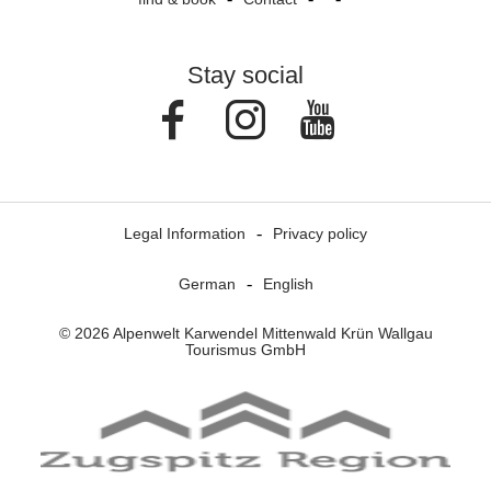
Stay social
Facebook
Instagram
Youtube
Legal Information
Privacy policy
German
English
© 2026 Alpenwelt Karwendel Mittenwald Krün Wallgau
Tourismus GmbH