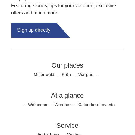
Featuring stories, tips for your vacation, exclusive
offers and much more.
Sign up directly
Our places
Mittenwald
Krün
Wallgau
At a glance
Webcams
Weather
Calendar of events
Service
find & book
Contact