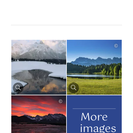
©
©
©
More
images