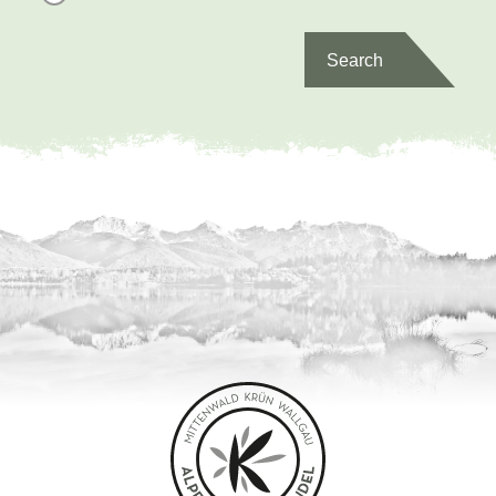
Search