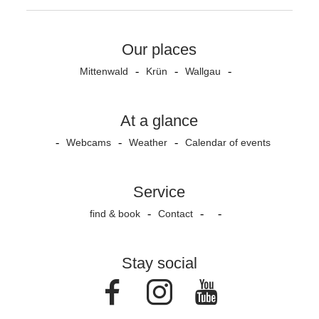
Our places
Mittenwald
Krün
Wallgau
At a glance
Webcams
Weather
Calendar of events
Service
find & book
Contact
Stay social
Facebook
Instagram
Youtube