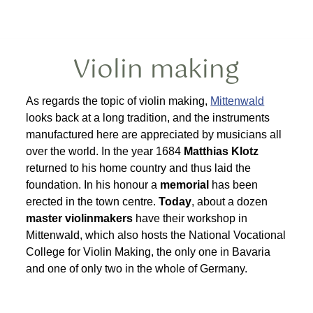
Violin making
As regards the topic of violin making,
Mittenwald
looks back at a long tradition, and the instruments
manufactured here are appreciated by musicians all
over the world. In the year 1684
Matthias Klotz
returned to his home country and thus laid the
foundation. In his honour a
memorial
has been
erected in the town centre.
Today
, about a dozen
master violinmakers
have their workshop in
Mittenwald, which also hosts the National Vocational
College for Violin Making, the only one in Bavaria
and one of only two in the whole of Germany.