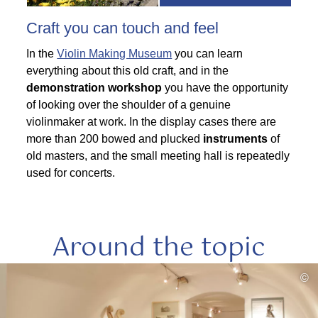
Craft you can touch and feel
In the
Violin Making Museum
you can learn
everything about this old craft, and in the
demonstration workshop
you have the opportunity
of looking over the shoulder of a genuine
violinmaker at work. In the display cases there are
more than 200 bowed and plucked
instruments
of
old masters, and the small meeting hall is repeatedly
used for concerts.
Around the topic
read
©
more