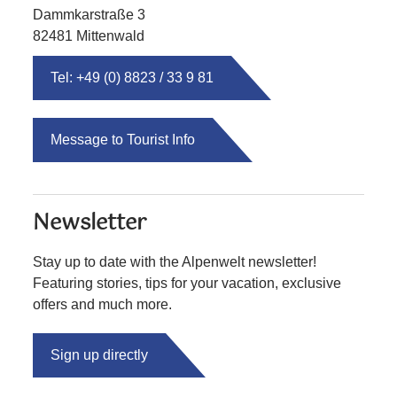
Dammkarstraße 3
82481 Mittenwald
Tel: +49 (0) 8823 / 33 9 81
Message to Tourist Info
Newsletter
Stay up to date with the Alpenwelt newsletter!
Featuring stories, tips for your vacation, exclusive
offers and much more.
Sign up directly