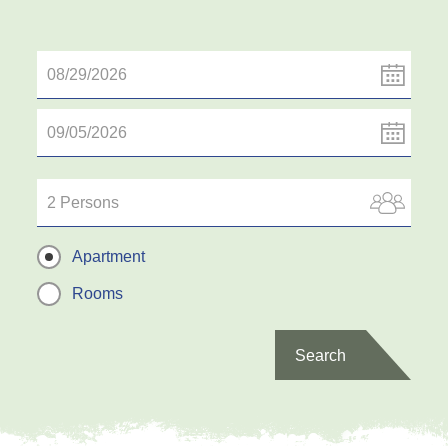
2 Persons
Apartment
Rooms
Search