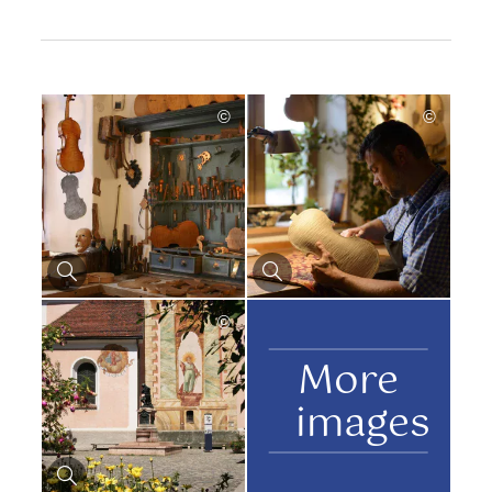
©
©
©
More
images