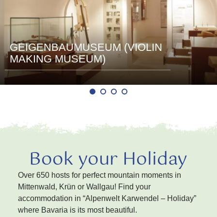
GEIGENBAUMUSEUM (VIOLIN
MAKING MUSEUM)
Book your Holiday
Over 650 hosts for perfect mountain moments in
Mittenwald, Krün or Wallgau! Find your
accommodation in “Alpenwelt Karwendel – Holiday”
where Bavaria is its most beautiful.