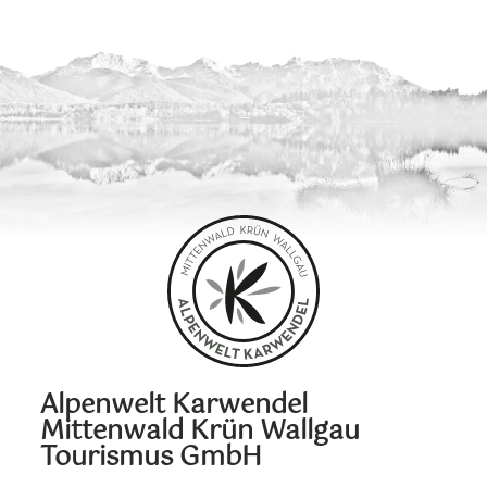
Alpenwelt Karwendel
Mittenwald Krün Wallgau
Tourismus GmbH