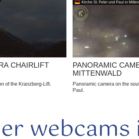
Kirche St. Peter und Paul in Mitte
A CHAIRLIFT
PANORAMIC CAM
MITTENWALD
 of the Kranzberg-Lift.
Panoramic camera on the south
Paul.
her webcams i