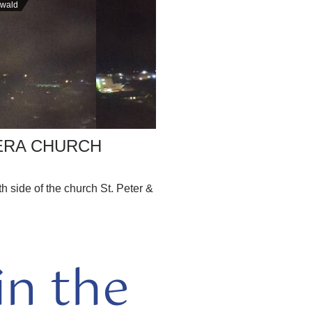
nwald
ERA CHURCH
 side of the church St. Peter &
n the