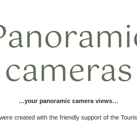
Panorami
cameras
...your panoramic camera views…
re created with the friendly support of the Touris