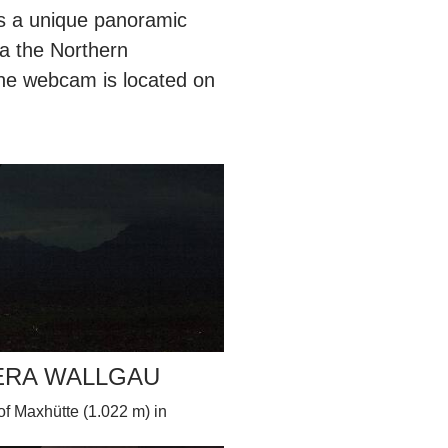
s a unique panoramic
a the Northern
he webcam is located on
ERA WALLGAU
 Maxhütte (1.022 m) in