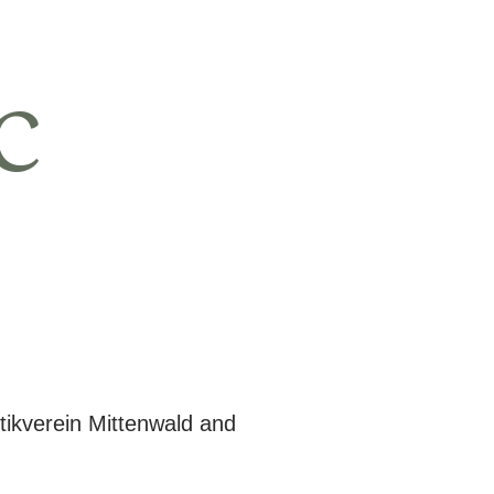
c
tikverein Mittenwald and