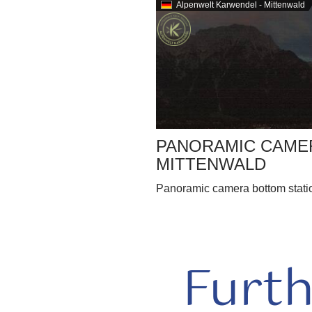
Alpenwelt Karwendel - Mittenwald
PANORAMIC CAMER
MITTENWALD
Panoramic camera bottom station
Furt