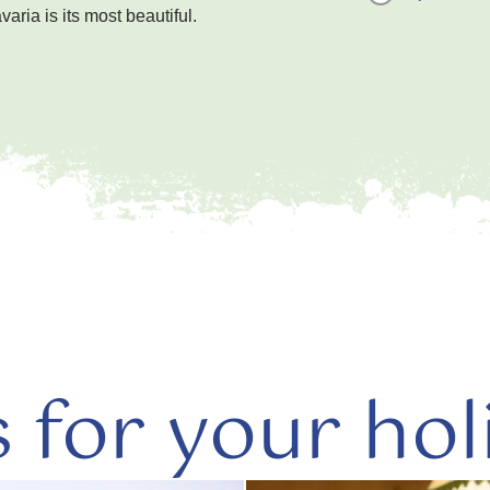
ria is its most beautiful.
s for your hol