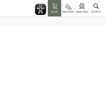
Clo
sea
SEARCH
BOOK
WEATHER
WEBCAMS