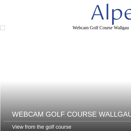
Alp
WEBCAM GOLF COURSE WALLGA
View from the golf course