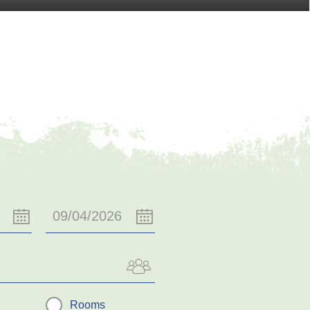
Rooms