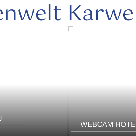
enwelt Karwe
U
WEBCAM HOTE