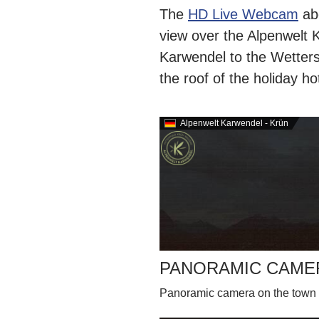
The
HD Live Webcam
abo
view over the Alpenwelt 
Karwendel to the Wetters
the roof of the holiday h
Alpenwelt Karwendel - Krün
PANORAMIC CAME
Panoramic camera on the town 