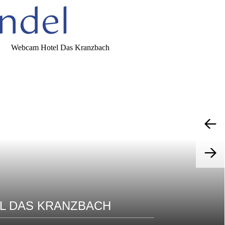
ndel
L DAS KRANZBACH