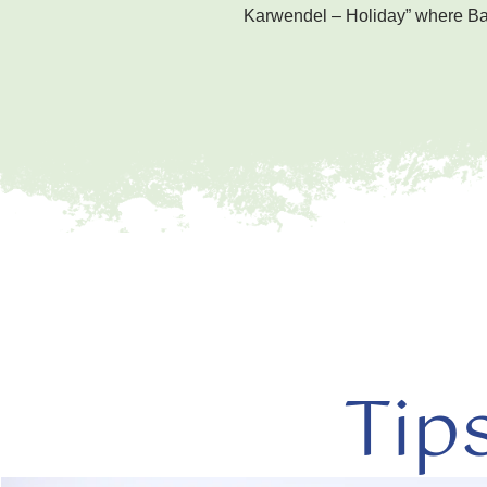
Karwendel – Holiday” where Bava
Tip
read