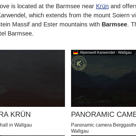
ve is located at the Barmsee near
Krün
and offer
Karwendel, which extends from the mount Soiern vi
tein Massif and Ester mountains with
Barmsee
. T
otel Barmsee.
Alpenwelt Karwendel - Wallgau
RA KRÜN
PANORAMIC CAM
hall in Wallgau
Panoramic camera Berggasthof
Wallgau