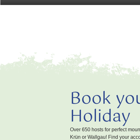
Book yo
Holiday
Over 650 hosts for perfect mou
Krün or Wallgau! Find your acc