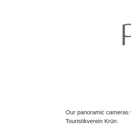
Our panoramic cameras we
Touristikverein Krün.