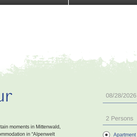
ur
2 Persons
ntain moments in Mittenwald,
ommodation in “Alpenwelt
Apartment