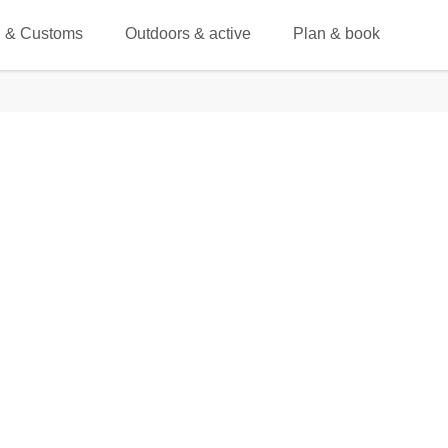
 & Customs
Outdoors & active
Plan & book