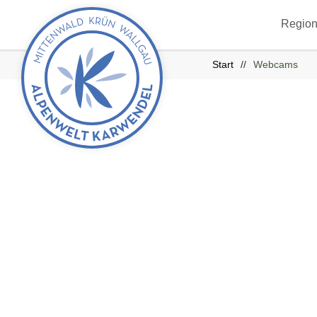
Back
Region
to
start
Start
Webcams