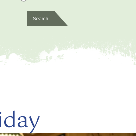
Search
iday