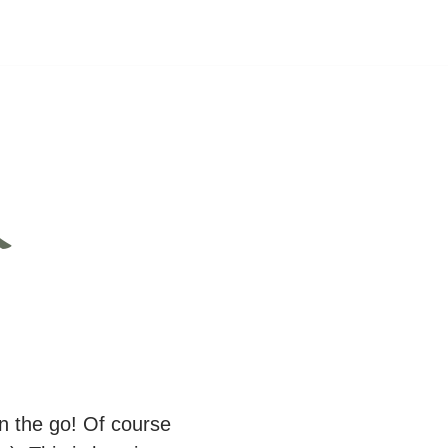
&
n the go! Of course