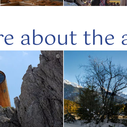
e about the 
©