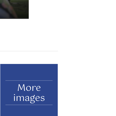
More
images