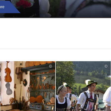
ore
©
©