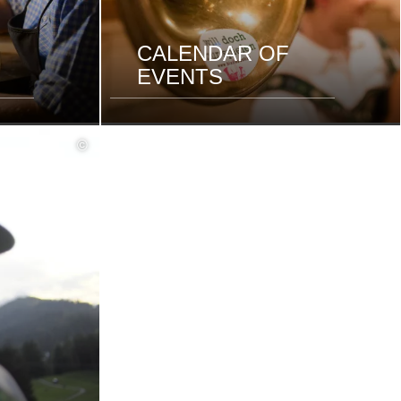
CALENDAR OF
EVENTS
©