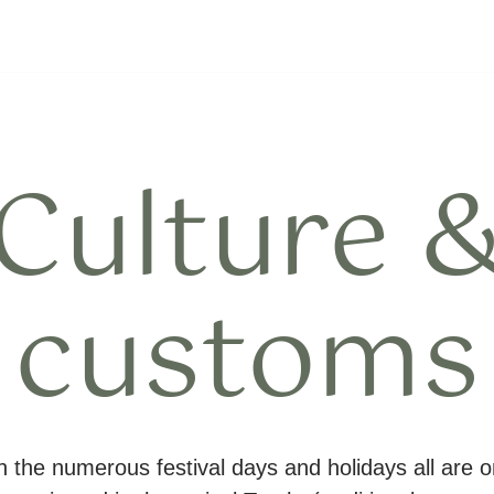
Culture 
customs
 the numerous festival days and holidays all are o