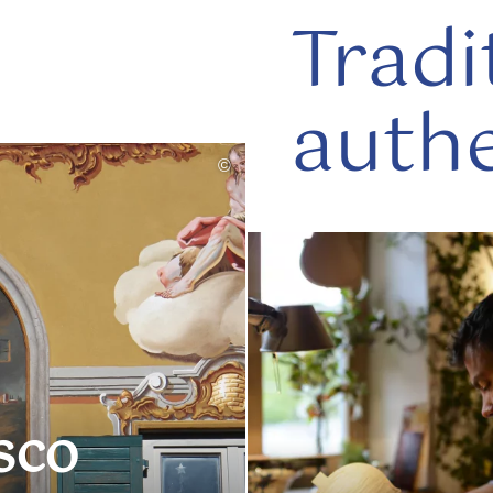
Tradi
authe
©
read
more
sco