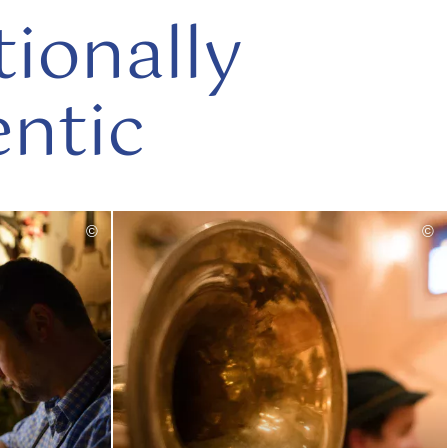
tionally
ntic
read
©
©
more