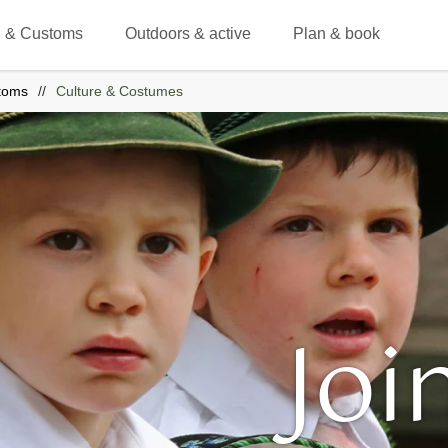
 & Customs
Outdoors & active
Plan & book
toms
Culture & Costumes
Joi