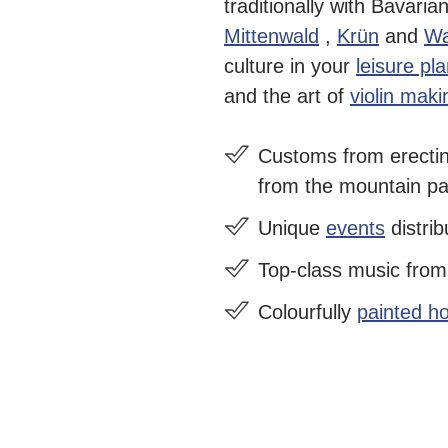
traditionally with Bavaria
Mittenwald
,
Krün
and
Wa
culture in your
leisure pl
and the art of
violin maki
Customs from
erecti
from the mountain pas
Unique
events
distrib
Top-class music fro
Colourfully
painted h