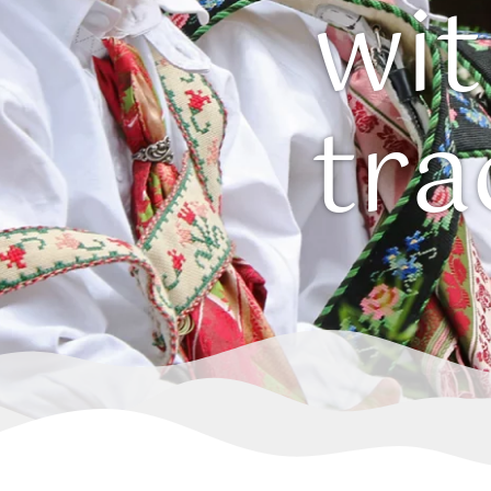
wi
tra