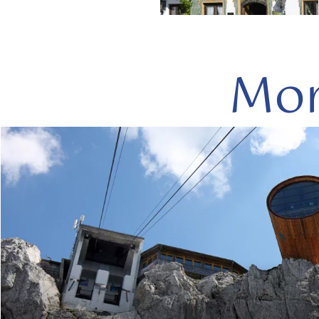
Mor
read
more