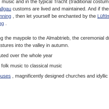
n music and in the typical Tracht (traditional costum
llgau
customs are lived and maintained. And if ther
anning
, then let yourself be enchanted by the
Lüftl
ng
.
ng the maypole
to the Almabtrieb, the
ceremonial dr
tures into the valley
in autumn.
uted over the whole year
m
folk music
to
classical music
ouses
, magnificently designed churches and idyllic