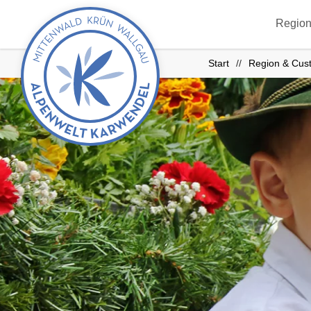
Back
Region
to
start
Start
Region & Cus