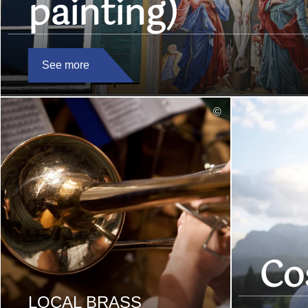
painting)
See more
read
©
more
Co
LOCAL BRASS