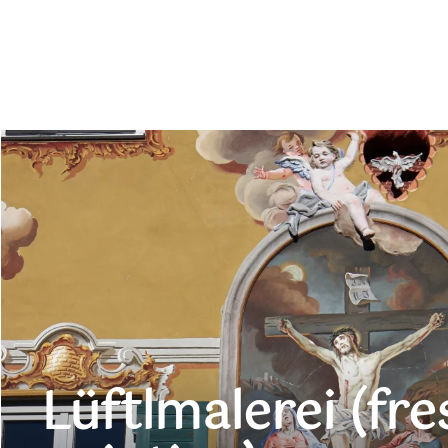
Lüftlmalerei (fre