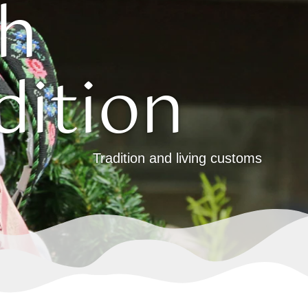
th
dition
Tradition and living customs