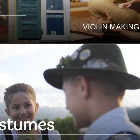
VIOLIN MAKING
stumes