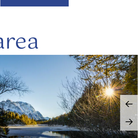
area
read
©
more