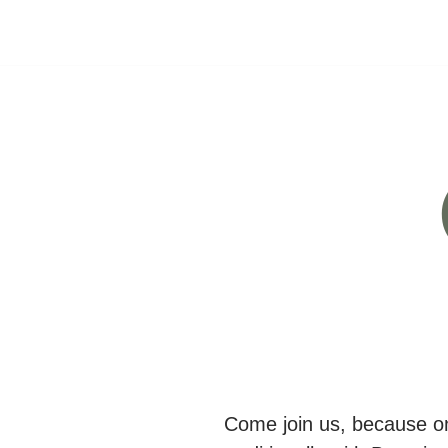
Come join us, because on