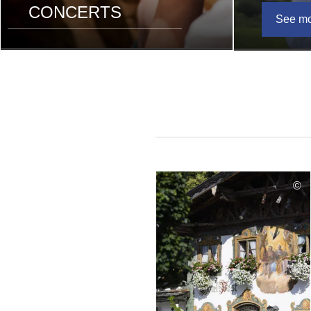
CONCERTS
See m
©