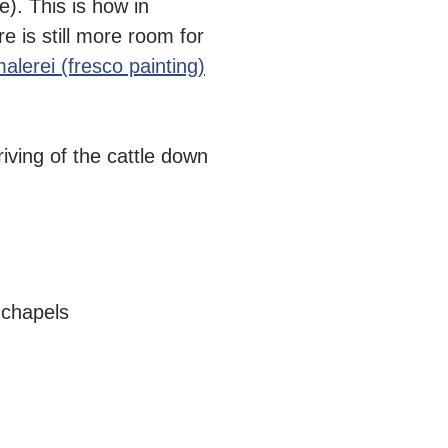
e). This is how in
e is still more room for
malerei (fresco painting)
iving of the cattle down
 chapels