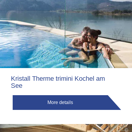
Kristall Therme trimini Kochel am
See
More details
©