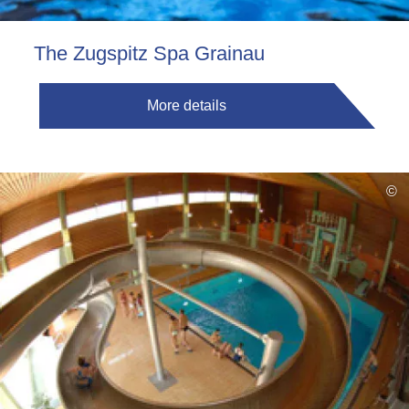
The Zugspitz Spa Grainau
More details
©