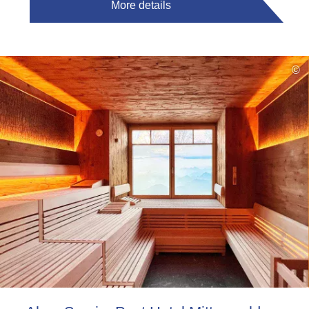
More details
©