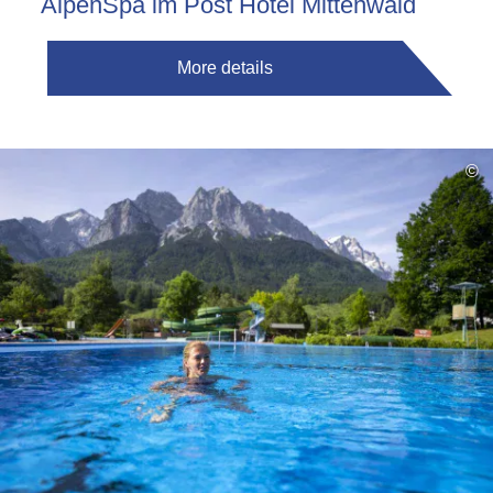
AlpenSpa im Post Hotel Mittenwald
More details
©