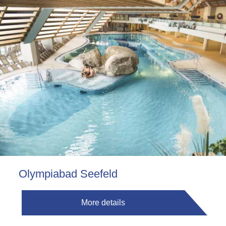
Olympiabad Seefeld
More details