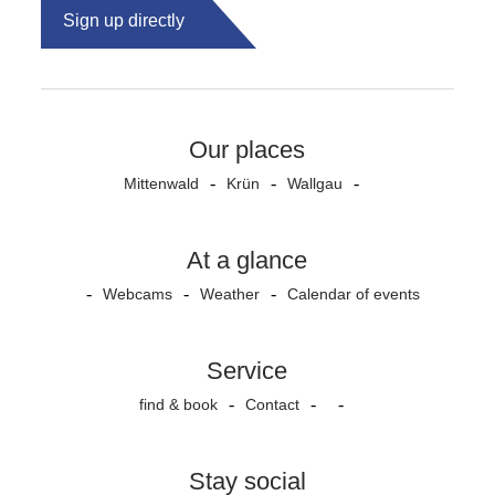
Sign up directly
Our places
Mittenwald
Krün
Wallgau
At a glance
Webcams
Weather
Calendar of events
Service
find & book
Contact
Stay social