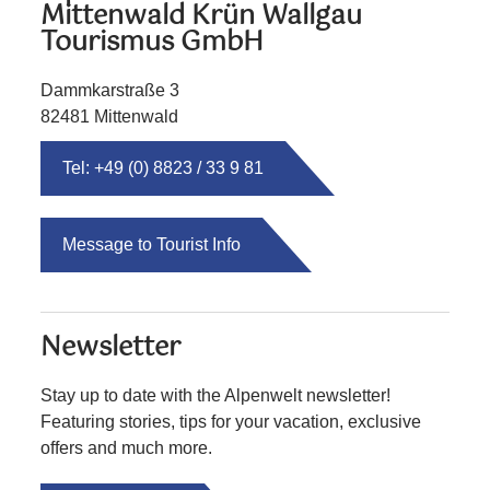
Mittenwald Krün Wallgau
Tourismus GmbH
Dammkarstraße 3
82481 Mittenwald
Tel: +49 (0) 8823 / 33 9 81
Message to Tourist Info
Newsletter
Stay up to date with the Alpenwelt newsletter!
Featuring stories, tips for your vacation, exclusive
offers and much more.