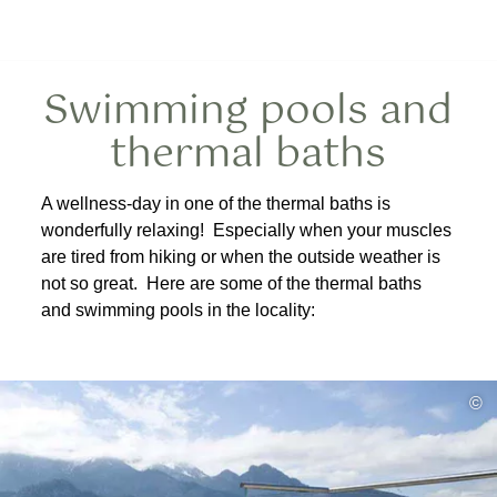
Swimming pools and
thermal baths
A wellness-day in one of the thermal baths is
wonderfully relaxing! Especially when your muscles
are tired from hiking or when the outside weather is
not so great. Here are some of the thermal baths
and swimming pools in the locality:
©