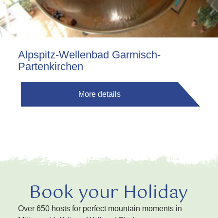
Alpspitz-Wellenbad Garmisch-
Partenkirchen
More details
Book your Holiday
Over 650 hosts for perfect mountain moments in