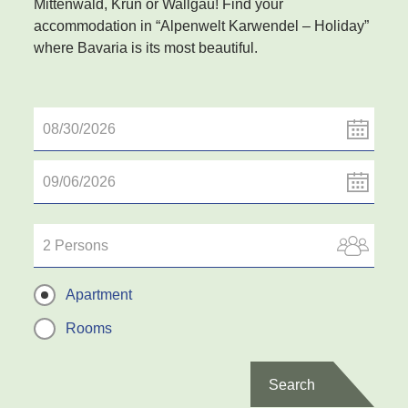
Mittenwald, Krün or Wallgau! Find your
accommodation in “Alpenwelt Karwendel – Holiday”
where Bavaria is its most beautiful.
2 Persons
Apartment
Rooms
Search