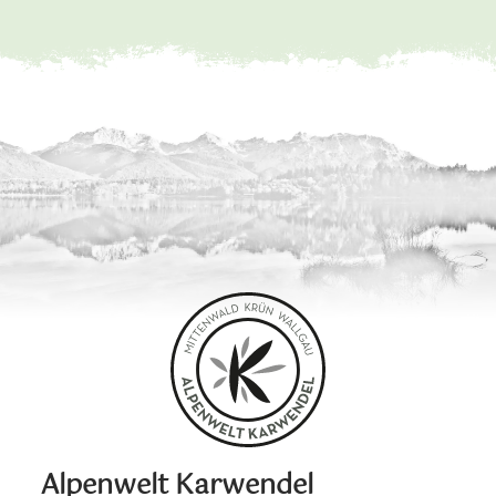
Alpenwelt Karwendel