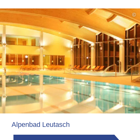
©
Alpenbad Leutasch