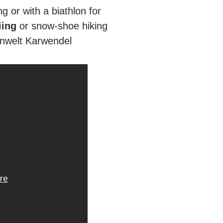
ng or with a biathlon for
iing
or snow-shoe hiking
penwelt Karwendel