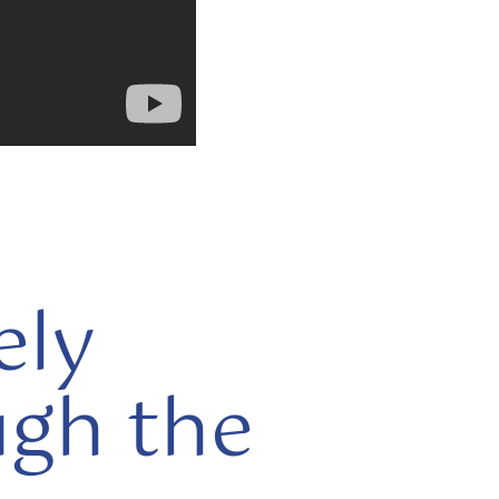
ely
ugh the