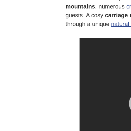
mountains
, numerous
c
guests. A cosy
carriage 
through a unique
natural