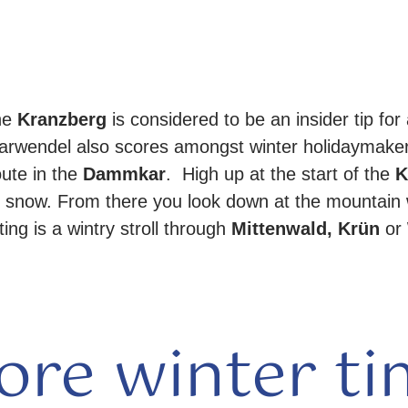
he
Kranzberg
is considered to be an insider tip for 
Karwendel also scores amongst winter holidaymake
oute in the
Dammkar
. High up at the start of the
K
 snow. From there you look down at the mountain 
ing is a wintry stroll through
Mittenwald, Krün
or
ore winter ti