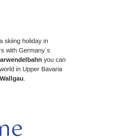
a skiing holiday in
rs with Germany`s
arwendelbahn
you can
world in Upper Bavaria
Wallgau
.
me