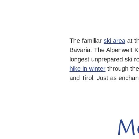
The familiar
ski area
at t
Bavaria. The Alpenwelt 
longest unprepared ski r
hike in winter
through the
and Tirol. Just as enchant
M