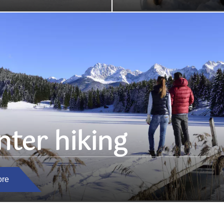
nter hiking
ore