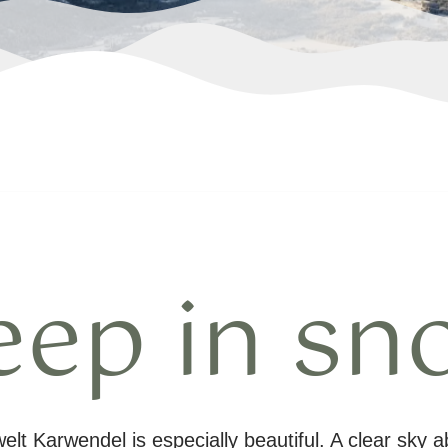
eep in sn
lt Karwendel is especially beautiful. A clear sky 