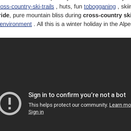
ross-country-ski-trails
, huts, fun
tobogganing
, skii
ride
, pure mountain bliss during
cross-country sk
 environment
. All this is a winter holiday in the Al