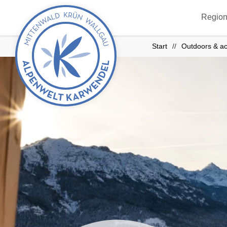
Back
Region
to
start
Start
Outdoors & ac