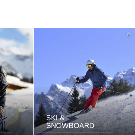
read
©
©
more
SKI &
SNOWBOARD