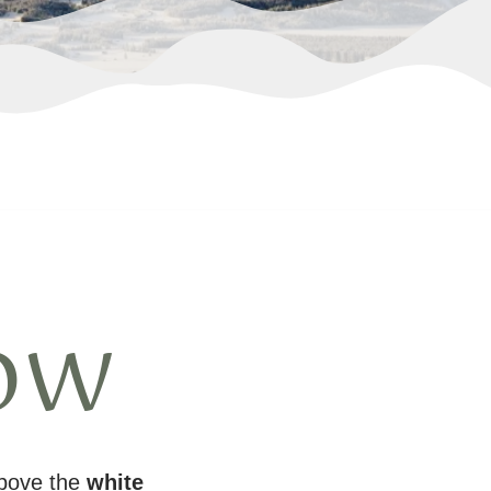
ow
above the
white