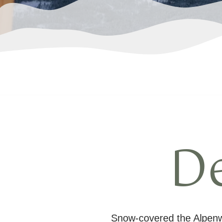
D
Snow-covered the Alpenwe