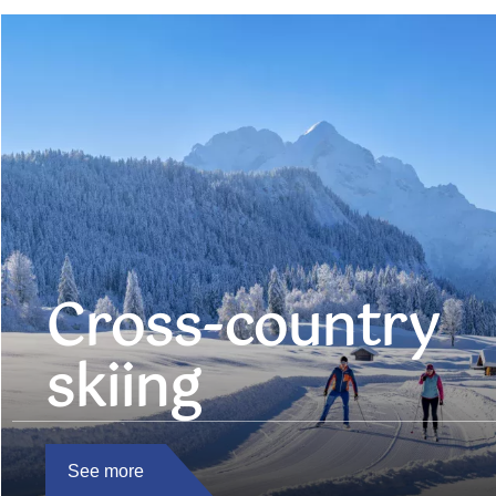
Cross-country
skiing
See more