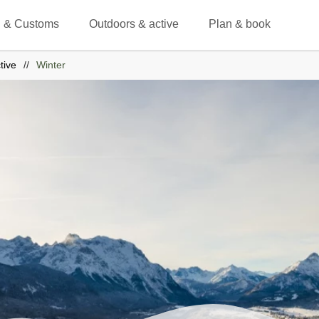
 & Customs
Outdoors & active
Plan & book
tive
Winter