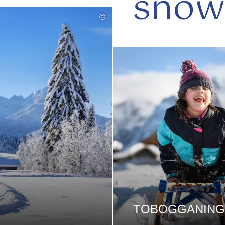
snow
©
read
more
TOBOGGANING