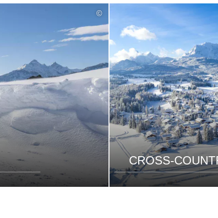
©
CROSS-COUNTR