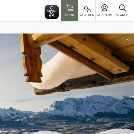
Clo
sea
SEARCH
BOOK
WEATHER
WEBCAMS
©