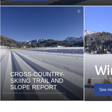
read
©
more
Wi
CROSS-COUNTRY-
SKIING TRAIL AND
SLOPE REPORT
See m