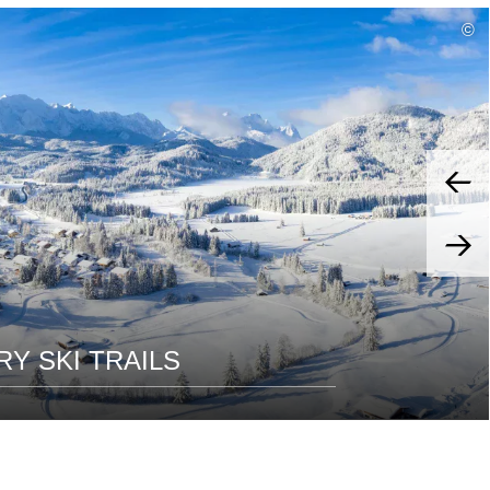
read
©
more
Y SKI TRAILS