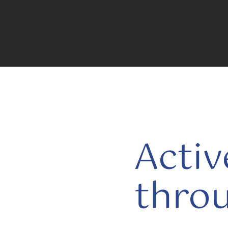
Activ
thro