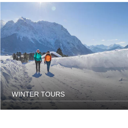
read
more
WINTER TOURS