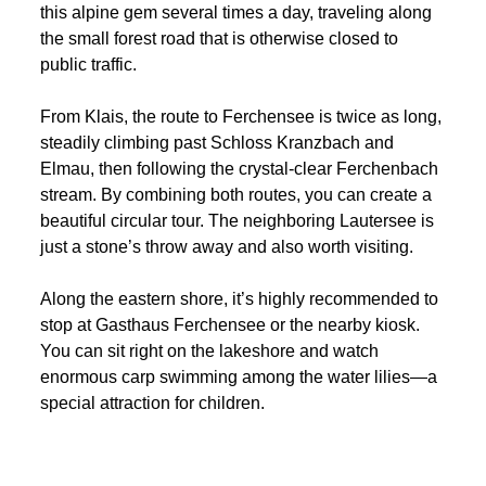
this alpine gem several times a day, traveling along
the small forest road that is otherwise closed to
public traffic.
From Klais, the route to Ferchensee is twice as long,
steadily climbing past Schloss Kranzbach and
Elmau, then following the crystal-clear Ferchenbach
stream. By combining both routes, you can create a
beautiful circular tour. The neighboring Lautersee is
just a stone’s throw away and also worth visiting.
Along the eastern shore, it’s highly recommended to
stop at Gasthaus Ferchensee or the nearby kiosk.
You can sit right on the lakeshore and watch
enormous carp swimming among the water lilies—a
special attraction for children.