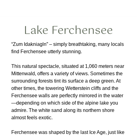
Lake Ferchensee
“Zum Idakniagln” – simply breathtaking, many locals
find Ferchensee utterly stunning.
This natural spectacle, situated at 1,060 meters near
Mittenwald, offers a variety of views. Sometimes the
surrounding forests tint its surface a deep green. At
other times, the towering Wetterstein cliffs and the
Ferchensee walls are perfectly mirrored in the water
—depending on which side of the alpine lake you
admire. The white sand along its northern shore
almost feels exotic.
Ferchensee was shaped by the last Ice Age, just like