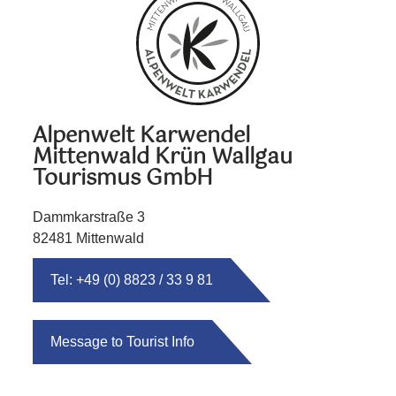
Alpenwelt Karwendel
Mittenwald Krün Wallgau
Tourismus GmbH
Dammkarstraße 3
82481 Mittenwald
Tel: +49 (0) 8823 / 33 9 81
Message to Tourist Info