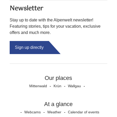
Newsletter
Stay up to date with the Alpenwelt newsletter!
Featuring stories, tips for your vacation, exclusive
offers and much more.
Sign up directly
Our places
Mittenwald
Krün
Wallgau
At a glance
Webcams
Weather
Calendar of events