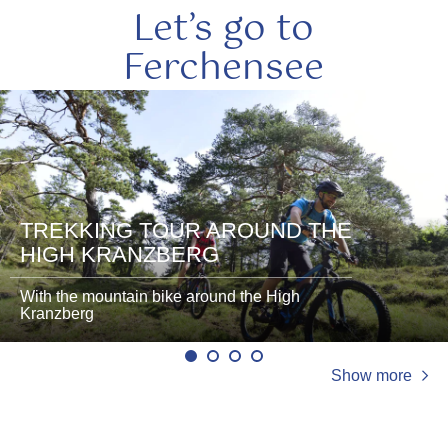
Let’s go to
Ferchensee
read
read
more
more
TREKKING TOUR AROUND THE
HIGH KRANZBERG
With the mountain bike around the High
Kranzberg
Show more