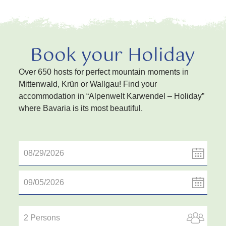
Book your Holiday
Over 650 hosts for perfect mountain moments in
Mittenwald, Krün or Wallgau! Find your
accommodation in “Alpenwelt Karwendel – Holiday”
where Bavaria is its most beautiful.
2 Persons