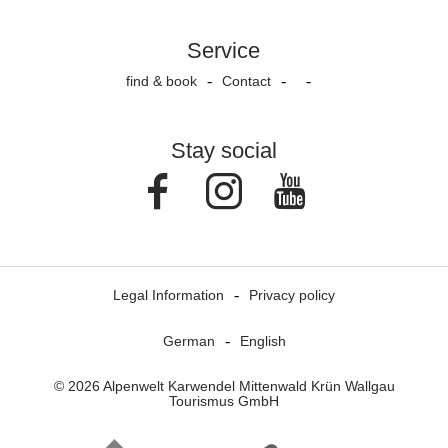
Service
find & book
Contact
Stay social
Facebook
Instagram
Youtube
Legal Information
Privacy policy
German
English
© 2026 Alpenwelt Karwendel Mittenwald Krün Wallgau
Tourismus GmbH