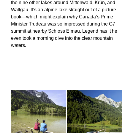
the nine other lakes around Mittenwald, Krün, and
Wallgau. It’s an alpine lake straight out of a picture
book—which might explain why Canada’s Prime
Minister Trudeau was so impressed during the G7
summit at nearby Schloss Elmau. Legend has it he
even took a morning dive into the clear mountain
waters.