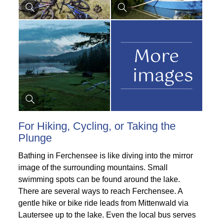
More
images
For Hiking, Cycling, or Taking the
Plunge
Bathing in Ferchensee is like diving into the mirror
image of the surrounding mountains. Small
swimming spots can be found around the lake.
There are several ways to reach Ferchensee. A
gentle hike or bike ride leads from Mittenwald via
Lautersee up to the lake. Even the local bus serves