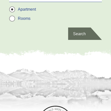
Apartment
Rooms
Search