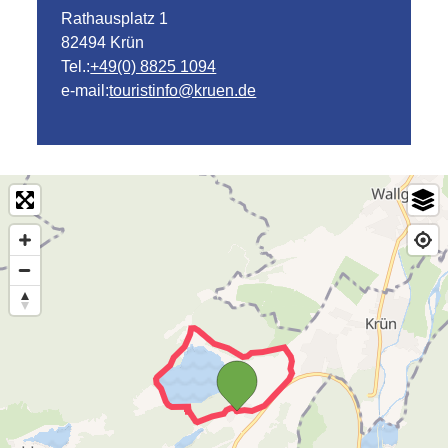
Rathausplatz 1
82494 Krün
Tel.:
+49(0) 8825 1094
e-mail:
touristinfo@kruen.de