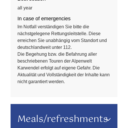
all year
In case of emergencies
Im Notfall verständigen Sie bitte die
nächstgelegene Rettungsleitstelle. Diese
erreichen Sie unabhängig vom Standort und
deutschlandweit unter 112.
Die Begehung bzw. die Befahrung aller
beschriebenen Touren der Alpenwelt
Karwendel erfolgt auf eigene Gefahr. Die
Aktualität und Vollständigkeit der Inhalte kann
nicht garantiert werden.
Meals/refreshments