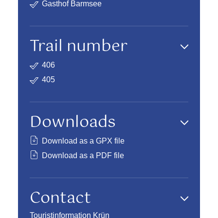
Gasthof Barmsee
Trail number
406
405
Downloads
Download as a GPX file
Download as a PDF file
Contact
Touristinformation Krün