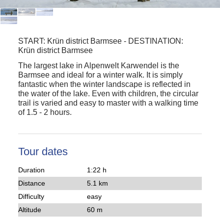
START:
Krün district Barmsee
-
DESTINATION:
Krün district Barmsee
The largest lake in Alpenwelt Karwendel is the
Barmsee and ideal for a winter walk. It is simply
fantastic when the winter landscape is reflected in
the water of the lake. Even with children, the circular
trail is varied and easy to master with a walking time
of 1.5 - 2 hours.
Tour dates
Duration
1:22 h
Distance
5.1 km
Difficulty
easy
Altitude
60 m