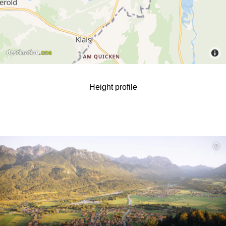
Height profile
read
©
more