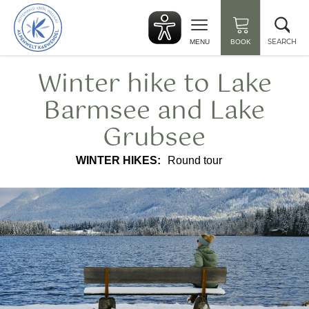
Back
Clo
to
sea
start
SEARCH
MENU
BOOK
Winter hike to Lake
Barmsee and Lake
Grubsee
WINTER HIKES:
Round tour