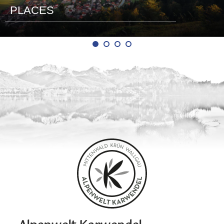
PLACES