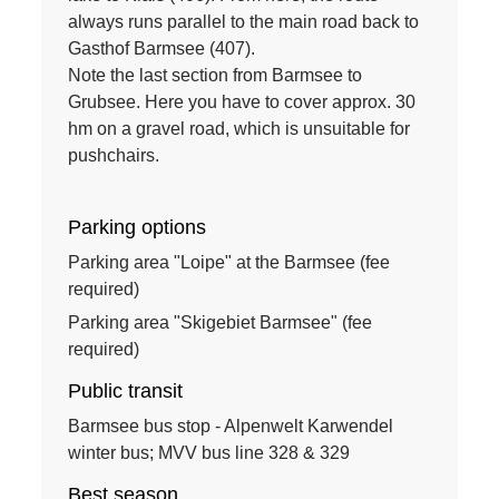
always runs parallel to the main road back to
Gasthof Barmsee (407).
Note the last section from Barmsee to
Grubsee. Here you have to cover approx. 30
hm on a gravel road, which is unsuitable for
pushchairs.
Parking options
Parking area "Loipe" at the Barmsee (fee
required)
Parking area "Skigebiet Barmsee" (fee
required)
Public transit
Barmsee bus stop - Alpenwelt Karwendel
winter bus; MVV bus line 328 & 329
Best season