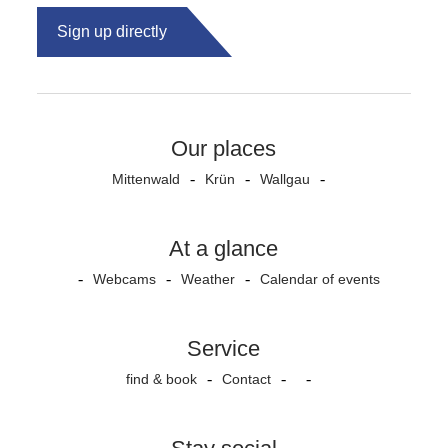
Sign up directly
Our places
Mittenwald
Krün
Wallgau
At a glance
Webcams
Weather
Calendar of events
Service
find & book
Contact