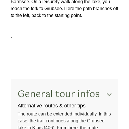
Barmsee. On a leisurely walk along the lake, you
reach the fork to Grubsee. Here the path branches off
to the left, back to the starting point.
.
General tour infos
Alternative routes & other tips
The route can be extended individually. In this
case, the trail continues along the Grubsee
lake to Klais (406). From here, the route