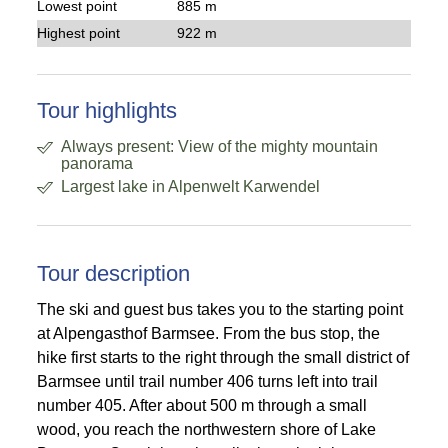
Lowest point
885 m
Highest point
922 m
Tour highlights
Always present: View of the mighty mountain
panorama
Largest lake in Alpenwelt Karwendel
Tour description
The ski and guest bus takes you to the starting point
at Alpengasthof Barmsee. From the bus stop, the
hike first starts to the right through the small district of
Barmsee until trail number 406 turns left into trail
number 405. After about 500 m through a small
wood, you reach the northwestern shore of Lake