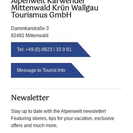
Alpenwelt Karwendel
Mittenwald Krün Wallgau
Tourismus GmbH
Dammkarstraße 3
82481 Mittenwald
Tel: +49 (0) 8823 / 33 9 81
Message to Tourist Info
Newsletter
Stay up to date with the Alpenwelt newsletter!
Featuring stories, tips for your vacation, exclusive
offers and much more.