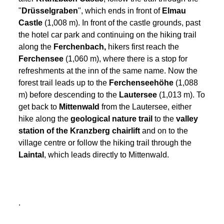
"
Drüsselgraben
", which ends in front of
Elmau
Castle
(1,008 m). In front of the castle grounds, past
the hotel car park and continuing on the hiking trail
along the
Ferchenbach,
hikers first reach the
Ferchensee
(1,060 m), where there is a stop for
refreshments at the inn of the same name. Now the
forest trail leads up to the
Ferchenseehöhe
(1,088
m) before descending to the
Lautersee
(1,013 m)
. To
get back to
Mittenwald
from the Lautersee, either
hike along the
geological nature trail
to the
valley
station of the Kranzberg chairlift
and on to the
village centre or follow the hiking trail through the
Laintal
, which leads directly to Mittenwald.
.