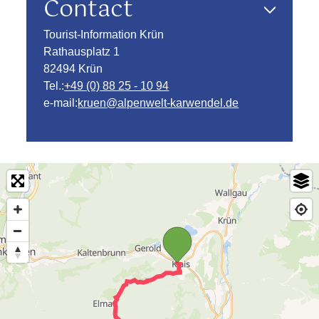
Contact
Tourist-Information Krün
Rathausplatz 1
82494 Krün
Tel.:
+49 (0) 88 25 - 10 94
e-mail:
kruen@alpenwelt-karwendel.de