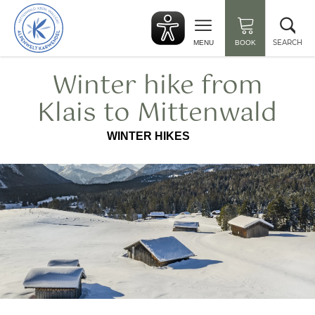
Back
Clo
to
sea
start
SEARCH
MENU
BOOK
Winter hike from
Klais to Mittenwald
WINTER HIKES