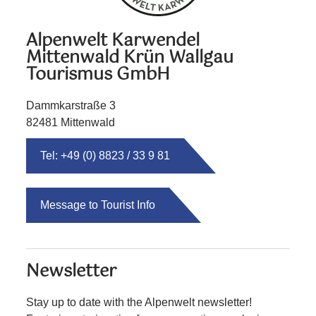
Alpenwelt Karwendel
Mittenwald Krün Wallgau
Tourismus GmbH
Dammkarstraße 3
82481 Mittenwald
Tel: +49 (0) 8823 / 33 9 81
Message to Tourist Info
Newsletter
Stay up to date with the Alpenwelt newsletter!