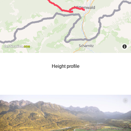
Height profile
read
©
more