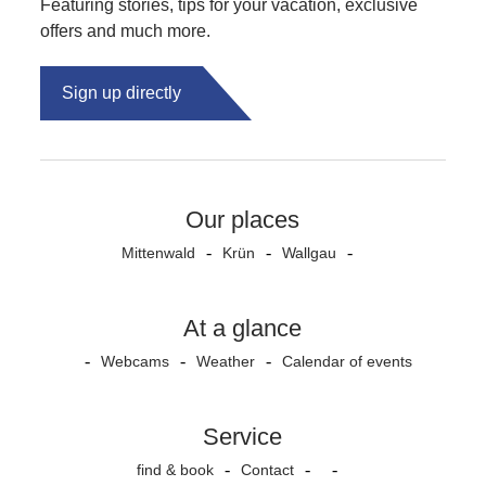
Featuring stories, tips for your vacation, exclusive
offers and much more.
Sign up directly
Our places
Mittenwald
Krün
Wallgau
At a glance
Webcams
Weather
Calendar of events
Service
find & book
Contact