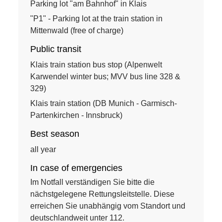
Parking lot "am Bahnhof" in Klais
"P1" - Parking lot at the train station in
Mittenwald (free of charge)
Public transit
Klais train station bus stop (Alpenwelt
Karwendel winter bus; MVV bus line 328 &
329)
Klais train station (DB Munich - Garmisch-
Partenkirchen - Innsbruck)
Best season
all year
In case of emergencies
Im Notfall verständigen Sie bitte die
nächstgelegene Rettungsleitstelle. Diese
erreichen Sie unabhängig vom Standort und
deutschlandweit unter 112.