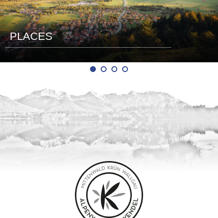
PLACES