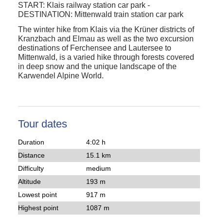
START:
Klais railway station car park
-
DESTINATION:
Mittenwald train station car park
The
winter hike
from
Klais
via the Krüner districts of
Kranzbach
and
Elmau
as well as the two excursion
destinations of
Ferchensee
and
Lautersee
to
Mittenwald, is a varied hike through forests covered
in deep snow and the unique landscape of the
Karwendel Alpine World.
Tour dates
Duration
4:02 h
Distance
15.1 km
Difficulty
medium
Altitude
193 m
Lowest point
917 m
Highest point
1087 m