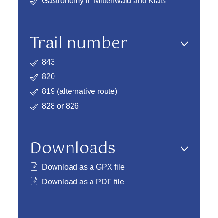
Gastronomy in Mittenwald and Klais
Trail number
843
820
819 (
alternative route
)
828 or 826
Downloads
Download as a GPX file
Download as a PDF file