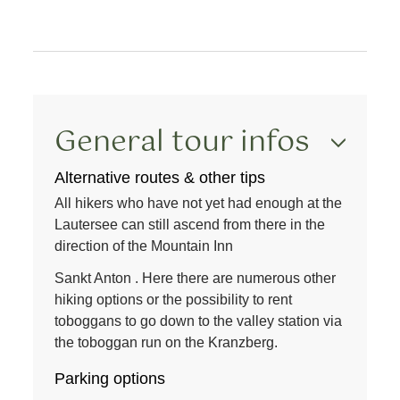
General tour infos
Alternative routes & other tips
All hikers who have not yet had enough at the
Lautersee can still ascend from there in the
direction of the
Mountain Inn
Sankt Anton
. Here there are numerous other
hiking options or the possibility to rent
toboggans to go down to the valley station via
the toboggan run on the Kranzberg.
Parking options