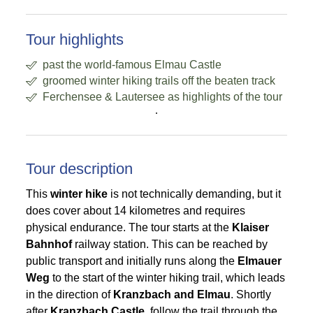
Tour highlights
past the world-famous Elmau Castle
groomed winter hiking trails off the beaten track
Ferchensee & Lautersee as highlights of the tour
.
Tour description
This
winter hike
is not technically demanding, but it
does cover about 14 kilometres and requires
physical endurance. The tour starts at the
Klaiser
Bahnhof
railway station. This can be reached by
public transport and initially runs along the
Elmauer
Weg
to the start of the winter hiking trail, which leads
in the direction of
Kranzbach and Elmau
. Shortly
after
Kranzbach Castle
, follow the trail through the