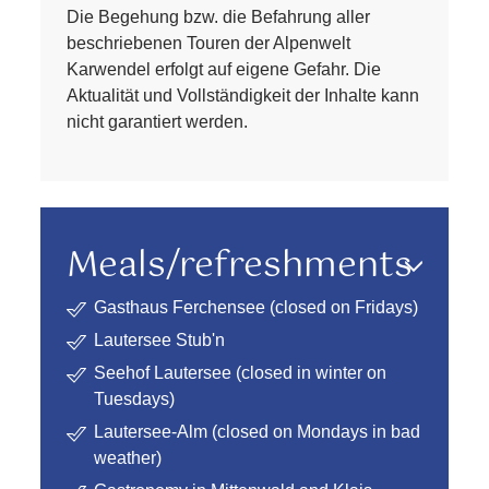
Die Begehung bzw. die Befahrung aller
beschriebenen Touren der Alpenwelt
Karwendel erfolgt auf eigene Gefahr. Die
Aktualität und Vollständigkeit der Inhalte kann
nicht garantiert werden.
Meals/refreshments
Gasthaus Ferchensee (closed on Fridays)
Lautersee Stub'n
Seehof Lautersee (closed in winter on
Tuesdays)
Lautersee-Alm (closed on Mondays in bad
weather)