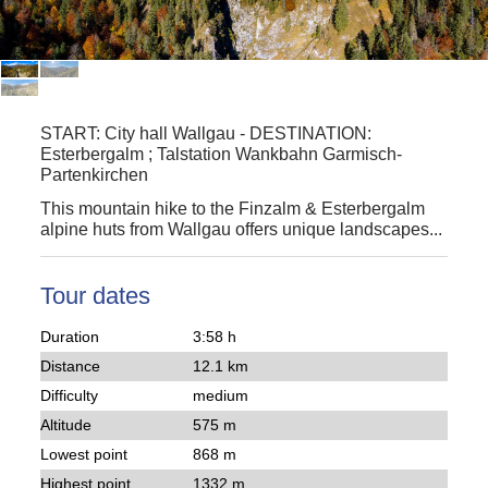
START:
City hall Wallgau
-
DESTINATION:
Esterbergalm ; Talstation Wankbahn Garmisch-
Partenkirchen
This mountain hike to the
Finzalm & Esterbergalm
alpine huts from
Wallgau
offers unique landscapes...
Tour dates
Duration
3:58 h
Distance
12.1 km
Difficulty
medium
Altitude
575 m
Lowest point
868 m
Highest point
1332 m