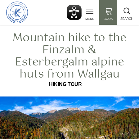
Back
Clo
to
sea
start
SEARCH
MENU
BOOK
Mountain hike to the
Finzalm &
Esterbergalm alpine
huts from Wallgau
HIKING TOUR