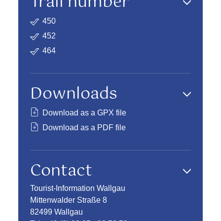
Trail number
450
452
464
Downloads
Download as a GPX file
Download as a PDF file
Contact
Tourist-Information Wallgau
Mittenwalder Straße 8
82499 Wallgau