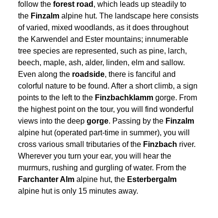
follow the
forest road
, which leads up steadily to
the
Finzalm
alpine hut. The landscape here consists
of varied, mixed woodlands, as it does throughout
the Karwendel and Ester mountains; innumerable
tree species are represented, such as pine, larch,
beech, maple, ash, alder, linden, elm and sallow.
Even along the
roadside
, there is fanciful and
colorful nature to be found. After a short climb, a sign
points to the left to the
Finzbachklamm
gorge. From
the highest point on the tour, you will find wonderful
views into the deep
gorge
. Passing by the
Finzalm
alpine hut (operated part-time in summer), you will
cross various small tributaries of the
Finzbach
river.
Wherever you turn your ear, you will hear the
murmurs, rushing and gurgling of water. From the
Farchanter Alm
alpine hut, the
Esterbergalm
alpine hut is only 15 minutes away.