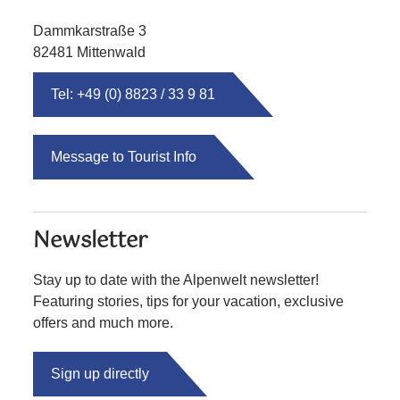
Dammkarstraße 3
82481 Mittenwald
Tel: +49 (0) 8823 / 33 9 81
Message to Tourist Info
Newsletter
Stay up to date with the Alpenwelt newsletter!
Featuring stories, tips for your vacation, exclusive
offers and much more.
Sign up directly