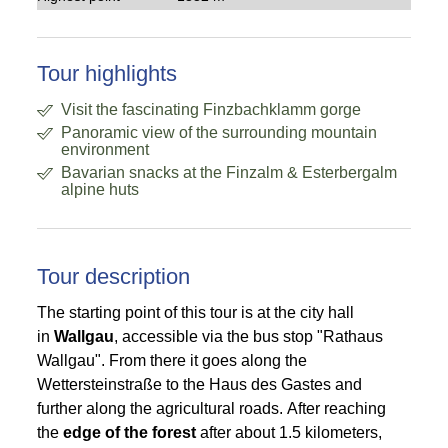
Tour highlights
Visit the fascinating Finzbachklamm gorge
Panoramic view of the surrounding mountain
environment
Bavarian snacks at the Finzalm & Esterbergalm
alpine huts
Tour description
The starting point of this tour is at the city hall
in
Wallgau
, accessible via the bus stop "Rathaus
Wallgau". From there it goes along the
Wettersteinstraße to the Haus des Gastes and
further along the agricultural roads. After reaching
the
edge of the forest
after about 1.5 kilometers,