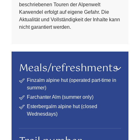
beschriebenen Touren der Alpenwelt
Karwendel erfolgt auf eigene Gefahr. Die
Aktualität und Vollständigkeit der Inhalte kann
nicht garantiert werden.
Meals/refreshments
Finzalm alpine hut (operated part-time in
summer)
Farchanter Alm (summer only)
Esterbergalm alpine hut (closed
Wednesdays)