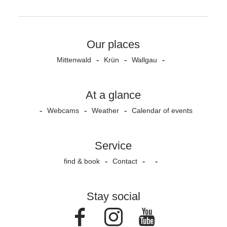
Our places
Mittenwald
Krün
Wallgau
At a glance
Webcams
Weather
Calendar of events
Service
find & book
Contact
Stay social
Facebook
Instagram
Youtube