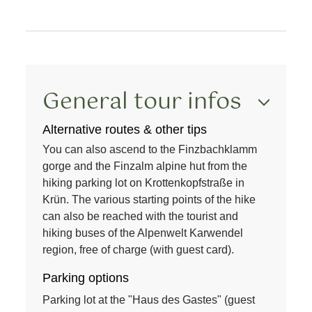
General tour infos
Alternative routes & other tips
You can also ascend to the
Finzbachklamm
gorge and the
Finzalm
alpine hut from the
hiking parking lot on Krottenkopfstraße in
Krün. The various starting points of the hike
can also be reached with the
tourist and
hiking buses
of the
Alpenwelt Karwendel
region
, free of charge (with guest card).
Parking options
Parking lot at the "Haus des Gastes" (guest