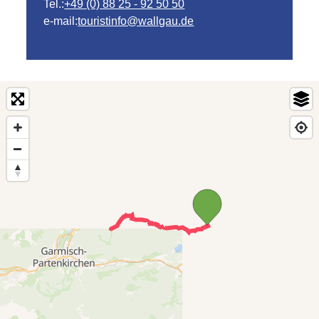
Tel.:
+49 (0) 88 25 - 92 50 50
e-mail:
touristinfo@wallgau.de