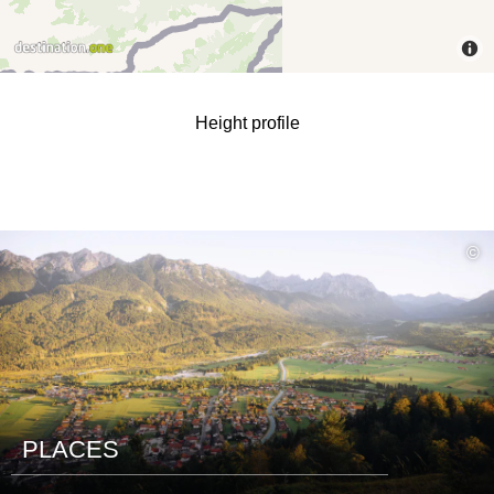
Height profile
read
©
more
PLACES