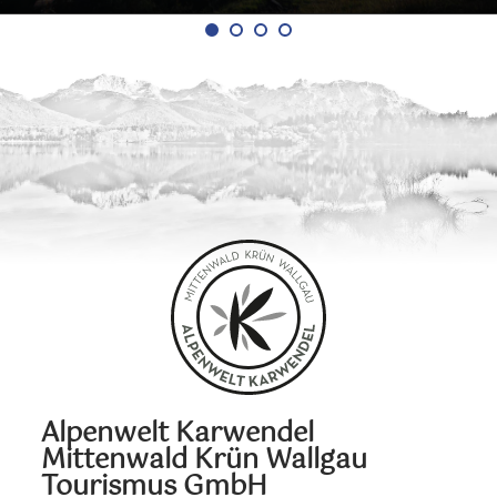
Alpenwelt Karwendel
Mittenwald Krün Wallgau
Tourismus GmbH