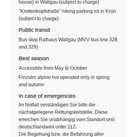
house) in Wallgau (subject to charge)
"Krottenkopfstraße" hiking parking lot in Krün
(subject to charge)
Public transit
Bus stop Rathaus Wallgau (MVV bus line 328
and 329)
Best season
Accessible from May to October
Finzalm alpine hut operated only in spring
and autumn
In case of emergencies
Im Notfall verständigen Sie bitte die
nächstgelegene Rettungsleitstelle. Diese
erreichen Sie unabhängig vom Standort und
deutschlandweit unter 112.
Die Begehung bzw. die Befahrung aller