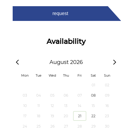
request
Availability
August 2026
Mon
Tue
Wed
Thu
Fri
Sat
Sun
01
02
03
04
05
06
07
08
09
10
11
12
13
14
15
16
17
18
19
20
21
22
23
24
25
26
27
28
29
30