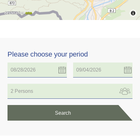
Please choose your period
2 Persons
Search