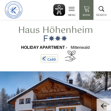
Back
Clo
to
sea
start
SEARCH
MENU
BOOK
Haus Höhenheim
HOLIDAY APARTMENT -
Mittenwald