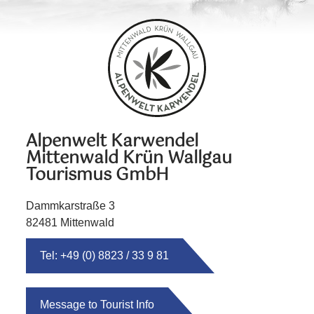
Alpenwelt Karwendel
Mittenwald Krün Wallgau
Tourismus GmbH
Dammkarstraße 3
82481 Mittenwald
Tel: +49 (0) 8823 / 33 9 81
Message to Tourist Info