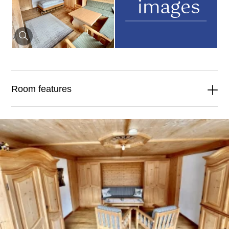
images
Room features