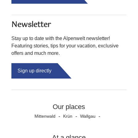
Newsletter
Stay up to date with the Alpenwelt newsletter!
Featuring stories, tips for your vacation, exclusive
offers and much more.
Sign up directly
Our places
Mittenwald
Krün
Wallgau
At a glance