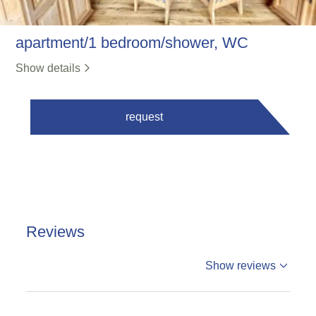
apartment/1 bedroom/shower, WC
Show details
request
Reviews
%reviews
Show reviews
%badge
Reviews