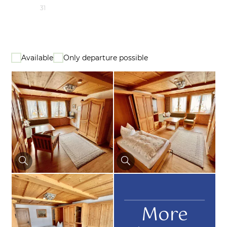
31
Available
Only departure possible
More