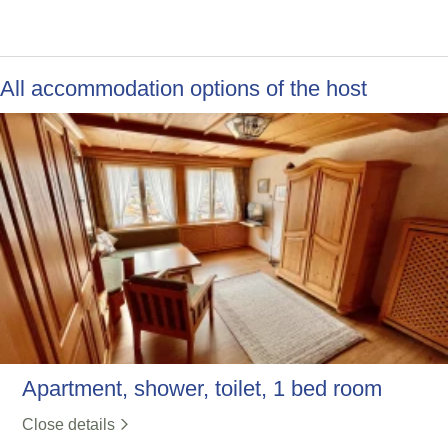
All accommodation options of the host
Apartment, shower, toilet, 1 bed room
Close details