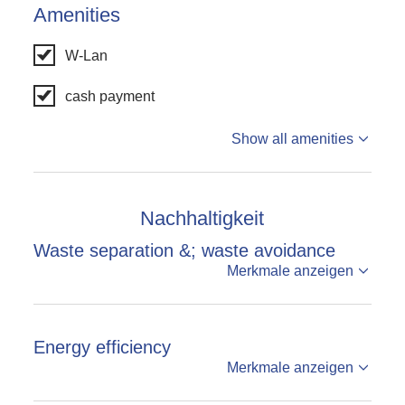
Amenities
W-Lan
cash payment
Show all amenities
Nachhaltigkeit
Waste separation &; waste avoidance
Merkmale anzeigen
Energy efficiency
Merkmale anzeigen