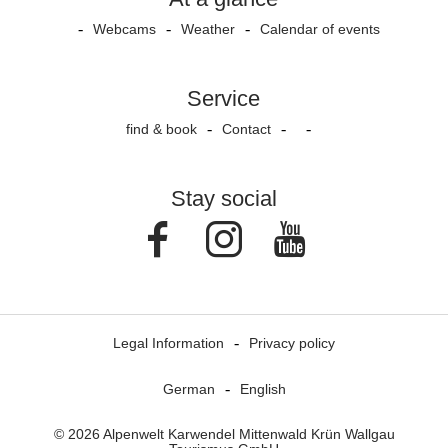
Webcams
Weather
Calendar of events
Service
find & book
Contact
Stay social
Facebook
Instagram
Youtube
Legal Information
Privacy policy
German
English
© 2026 Alpenwelt Karwendel Mittenwald Krün Wallgau