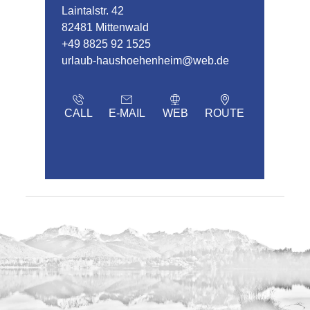
Laintalstr. 42
82481 Mittenwald
+49 8825 92 1525
urlaub-haushoehenheim@web.de
CALL
E-MAIL
WEB
ROUTE