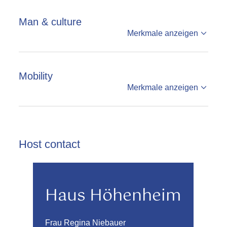
Man & culture
Merkmale anzeigen
Mobility
Merkmale anzeigen
Host contact
Haus Höhenheim
Frau Regina Niebauer