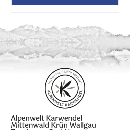
Alpenwelt Karwendel
Mittenwald Krün Wallgau