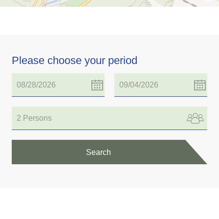
Please choose your period
2 Persons
Search