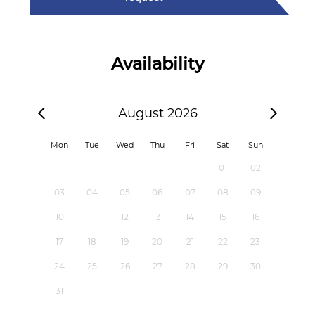
Availability
August 2026
Mon
Tue
Wed
Thu
Fri
Sat
Sun
01
02
03
04
05
06
07
08
09
10
11
12
13
14
15
16
17
18
19
20
21
22
23
24
25
26
27
28
29
30
31