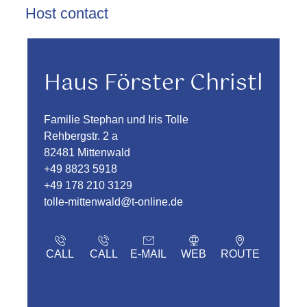
Host contact
Haus Förster Christl
Familie Stephan und Iris Tolle
Rehbergstr. 2 a
82481 Mittenwald
+49 8823 5918
+49 178 210 3129
tolle-mittenwald@t-online.de
CALL
CALL
E-MAIL
WEB
ROUTE