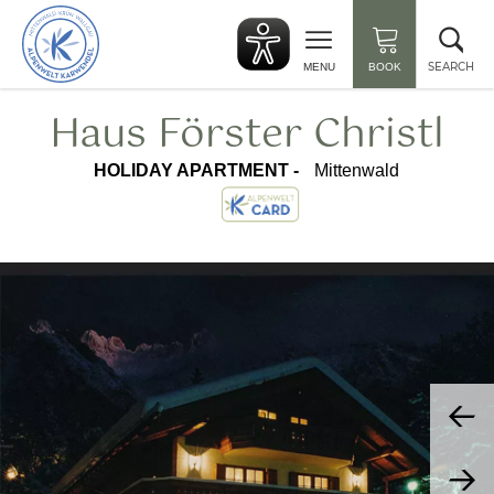
Back
Clo
to
sea
start
SEARCH
MENU
BOOK
Haus Förster Christl
HOLIDAY APARTMENT -
Mittenwald