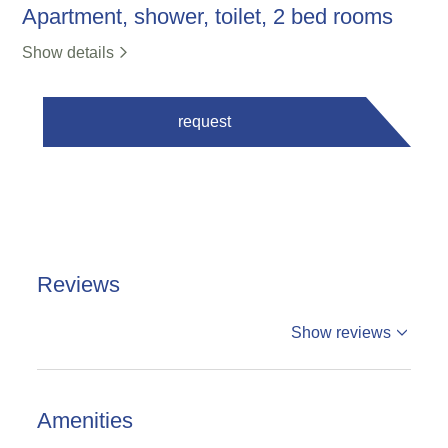
Apartment, shower, toilet, 2 bed rooms
Show details
request
Reviews
%reviews
Show reviews
%badge
Reviews
Amenities