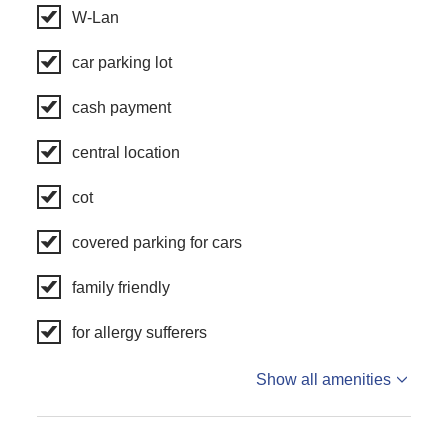
W-Lan
car parking lot
cash payment
central location
cot
covered parking for cars
family friendly
for allergy sufferers
Show all amenities