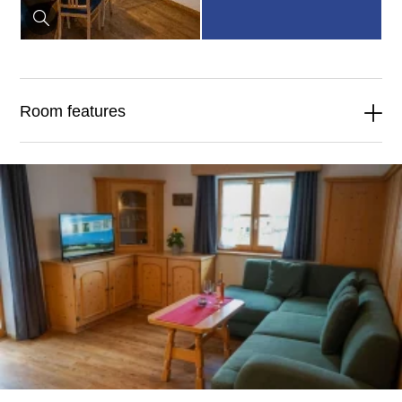
Room features