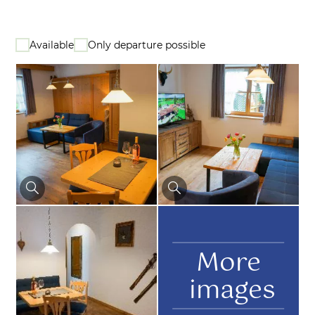
Available
Only departure possible
More
images