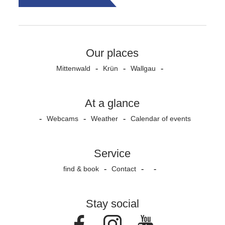
Our places
Mittenwald
Krün
Wallgau
At a glance
Webcams
Weather
Calendar of events
Service
find & book
Contact
Stay social
Facebook
Instagram
Youtube