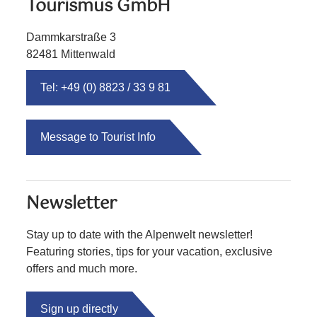
Tourismus GmbH
Dammkarstraße 3
82481 Mittenwald
Tel: +49 (0) 8823 / 33 9 81
Message to Tourist Info
Newsletter
Stay up to date with the Alpenwelt newsletter!
Featuring stories, tips for your vacation, exclusive
offers and much more.
Sign up directly