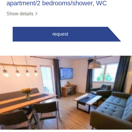
apartment/2 bedrooms/shower, WC
Show details
request