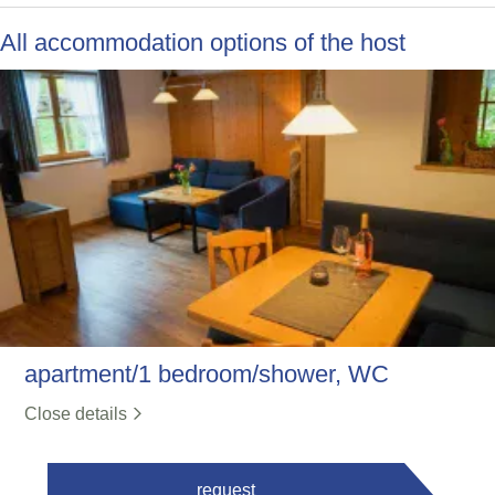
All accommodation options of the host
apartment/1 bedroom/shower, WC
Close details
request