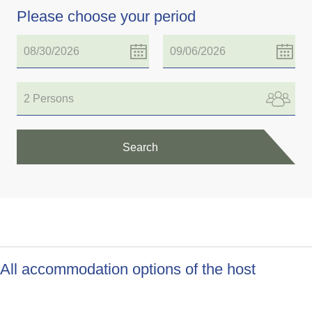
Please choose your period
2 Persons
Search
All accommodation options of the host