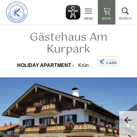
Back
Clo
to
sea
start
SEARCH
MENU
BOOK
Gästehaus Am
Kurpark
HOLIDAY APARTMENT -
Krün