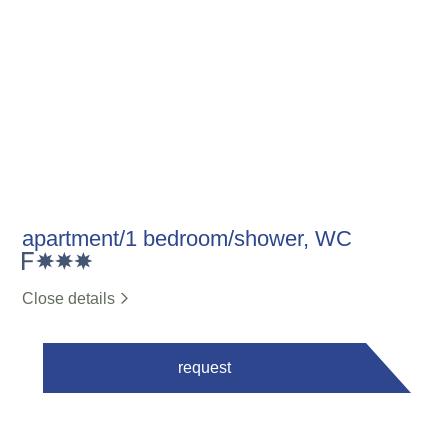
apartment/1 bedroom/shower, WC
Close details
request