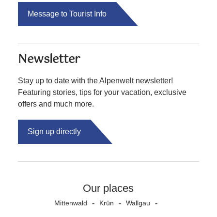
Message to Tourist Info
Newsletter
Stay up to date with the Alpenwelt newsletter!
Featuring stories, tips for your vacation, exclusive
offers and much more.
Sign up directly
Our places
Mittenwald
Krün
Wallgau