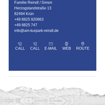
Familie Reindl / Simon
Herzogstandstraße 13
82494 Krün
+49 8825 920863
+49 8825 747
info@am-kurpark-reindl.de
CALL
CALL
E-MAIL
WEB
ROUTE