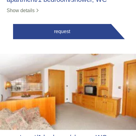
Show details
request