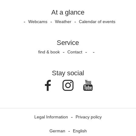
At a glance
Webcams
Weather
Calendar of events
Service
find & book
Contact
Stay social
Facebook
Instagram
Youtube
Legal Information
Privacy policy
German
English