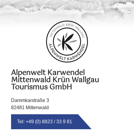
Alpenwelt Karwendel
Mittenwald Krün Wallgau
Tourismus GmbH
Dammkarstraße 3
82481 Mittenwald
Tel: +49 (0) 8823 / 33 9 81