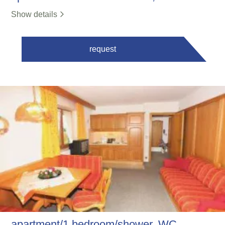
Show details
request
apartment/1 bedroom/shower, WC