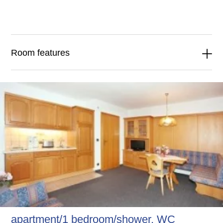
Room features
apartment/1 bedroom/shower, WC