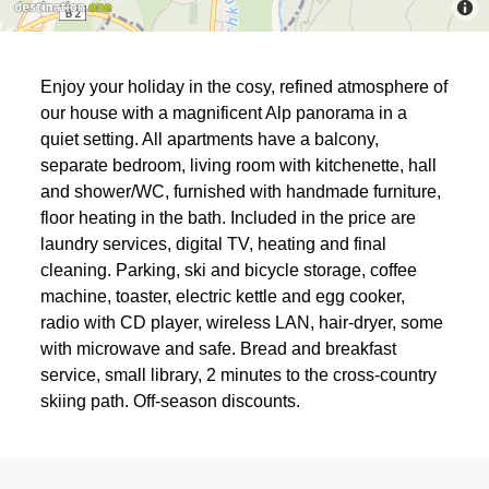
Enjoy your holiday in the cosy, refined atmosphere of
our house with a magnificent Alp panorama in a
quiet setting. All apartments have a balcony,
separate bedroom, living room with kitchenette, hall
and shower/WC, furnished with handmade furniture,
floor heating in the bath. Included in the price are
laundry services, digital TV, heating and final
cleaning. Parking, ski and bicycle storage, coffee
machine, toaster, electric kettle and egg cooker,
radio with CD player, wireless LAN, hair-dryer, some
with microwave and safe. Bread and breakfast
service, small library, 2 minutes to the cross-country
skiing path. Off-season discounts.