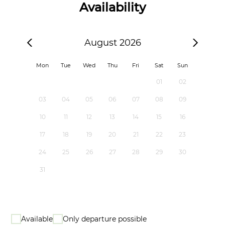
Availability
August 2026
Mon
Tue
Wed
Thu
Fri
Sat
Sun
01
02
03
04
05
06
07
08
09
10
11
12
13
14
15
16
17
18
19
20
21
22
23
24
25
26
27
28
29
30
31
Available
Only departure possible