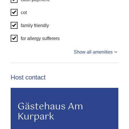
cot
family friendly
for allergy sufferers
Show all amenities
Host contact
Gästehaus Am
Kurpark