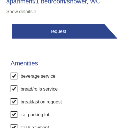
apartment/1 bedroom/shower, WC
Show details
request
Amenities
beverage service
bread/rolls service
breakfast on request
car parking lot
cash payment