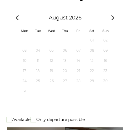
August 2026
Mon
Tue
Wed
Thu
Fri
Sat
Sun
01
02
03
04
05
06
07
08
09
10
11
12
13
14
15
16
17
18
19
20
21
22
23
24
25
26
27
28
29
30
31
Available
Only departure possible