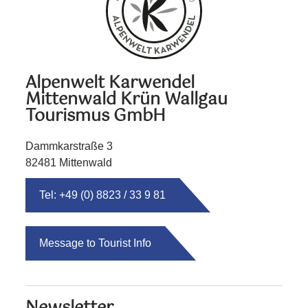
Alpenwelt Karwendel
Mittenwald Krün Wallgau
Tourismus GmbH
Dammkarstraße 3
82481 Mittenwald
Tel: +49 (0) 8823 / 33 9 81
Message to Tourist Info
Newsletter