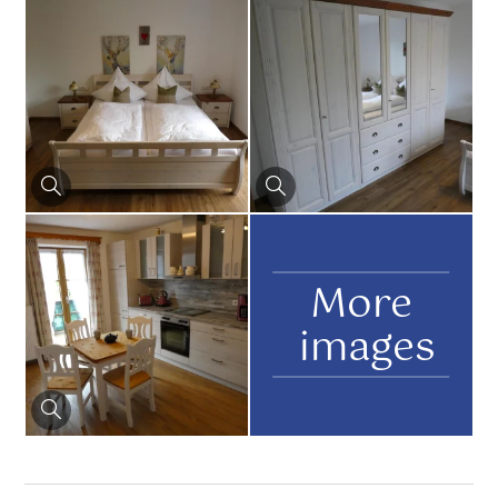
More
images