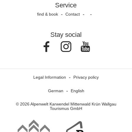
Service
find & book
Contact
Stay social
Facebook
Instagram
Youtube
Legal Information
Privacy policy
German
English
© 2026 Alpenwelt Karwendel Mittenwald Krün Wallgau
Tourismus GmbH