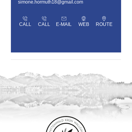
simone.hormuth18@gmail.com
CALL
CALL
E-MAIL
WEB
ROUTE