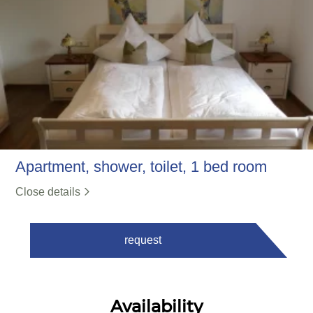
Apartment, shower, toilet, 1 bed room
Close details
request
Availability