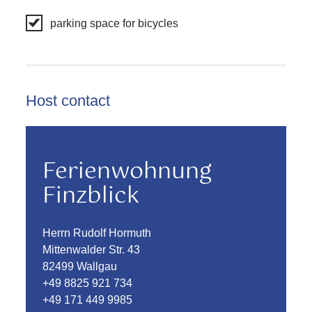
parking space for bicycles
Host contact
Ferienwohnung
Finzblick
Herrn Rudolf Hormuth
Mittenwalder Str. 43
82499 Wallgau
+49 8825 921 734
+49 171 449 9985