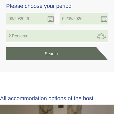
Please choose your period
2 Persons
Search
All accommodation options of the host