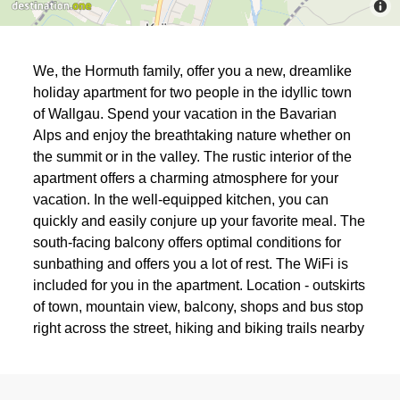
We, the Hormuth family, offer you a new, dreamlike
holiday apartment for two people in the idyllic town
of Wallgau. Spend your vacation in the Bavarian
Alps and enjoy the breathtaking nature whether on
the summit or in the valley. The rustic interior of the
apartment offers a charming atmosphere for your
vacation. In the well-equipped kitchen, you can
quickly and easily conjure up your favorite meal. The
south-facing balcony offers optimal conditions for
sunbathing and offers you a lot of rest. The WiFi is
included for you in the apartment. Location - outskirts
of town, mountain view, balcony, shops and bus stop
right across the street, hiking and biking trails nearby