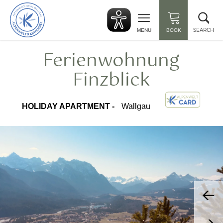
Back
Clo
to
sea
start
SEARCH
MENU
BOOK
Ferienwohnung
Finzblick
HOLIDAY APARTMENT -
Wallgau