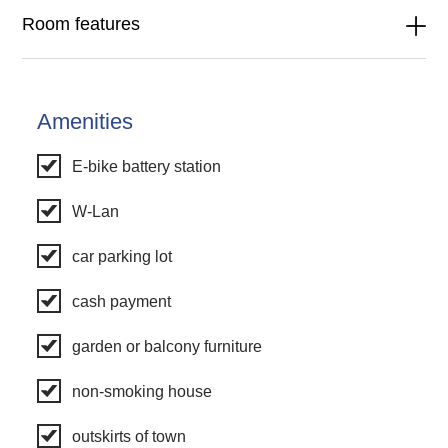
Room features
Amenities
E-bike battery station
W-Lan
car parking lot
cash payment
garden or balcony furniture
non-smoking house
outskirts of town