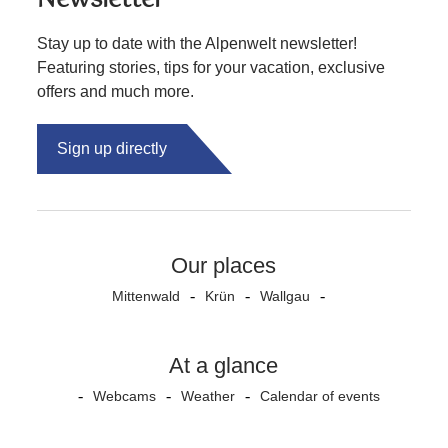
Stay up to date with the Alpenwelt newsletter!
Featuring stories, tips for your vacation, exclusive
offers and much more.
Sign up directly
Our places
Mittenwald
Krün
Wallgau
At a glance
Webcams
Weather
Calendar of events