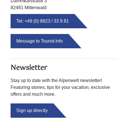
Dammkarstraße 3
82481 Mittenwald
Tel: +49 (0) 8823 / 33 9 81
Message to Tourist Info
Newsletter
Stay up to date with the Alpenwelt newsletter!
Featuring stories, tips for your vacation, exclusive
offers and much more.
Sign up directly