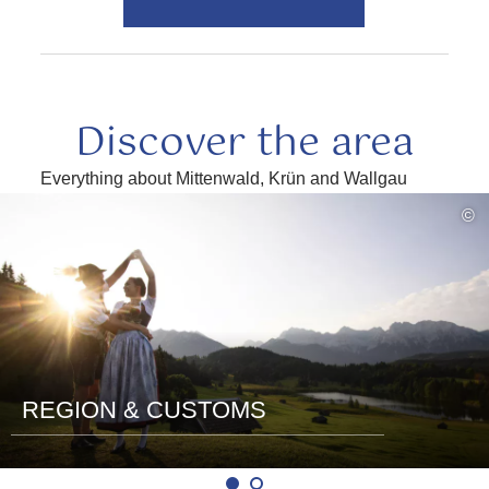
Discover the area
Everything about Mittenwald, Krün and Wallgau
read
©
more
REGION & CUSTOMS