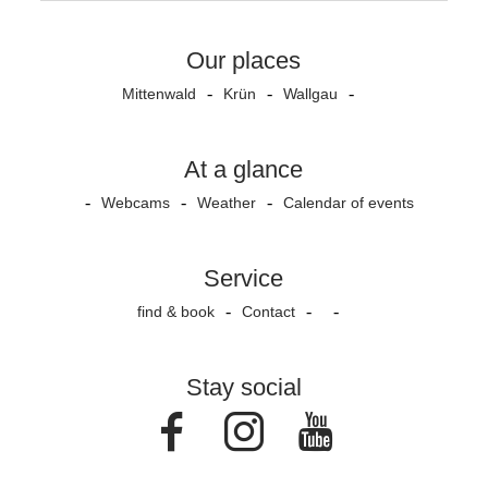
Our places
Mittenwald
Krün
Wallgau
At a glance
Webcams
Weather
Calendar of events
Service
find & book
Contact
Stay social
Facebook
Instagram
Youtube