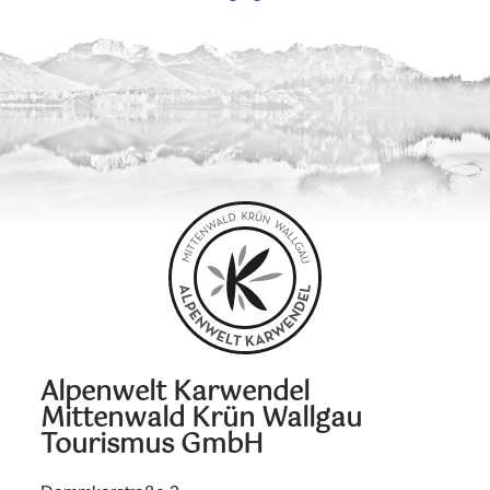
Alpenwelt Karwendel
Mittenwald Krün Wallgau
Tourismus GmbH