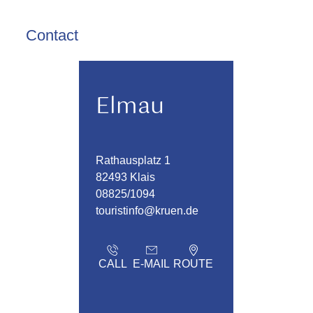
Contact
Elmau
Rathausplatz 1
82493 Klais
08825/1094
touristinfo@kruen.de
CALL
E-MAIL
ROUTE