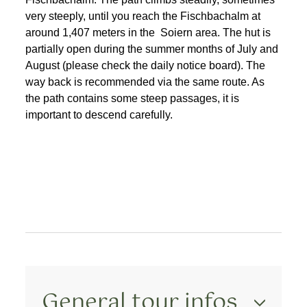
very steeply, until you reach the Fischbachalm at
around 1,407 meters in the Soiern area. The hut is
partially open during the summer months of July and
August (please check the daily notice board). The
way back is recommended via the same route. As
the path contains some steep passages, it is
important to descend carefully.
General tour infos