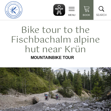
Back
Clo
to
sea
start
SEARCH
MENU
BOOK
Bike tour to the
Fischbachalm alpine
hut near Krün
MOUNTAINBIKE TOUR