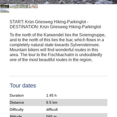
START:
Krün Griesweg Hiking-Parkinglot
-
DESTINATION:
Krün Griesweg Hiking-Parkinglot
To the north of the Karwendel lies the Soierngruppe,
and to the north of this lies the Isar, which flows in a
completely natural state towards Sylvensteinsee.
Mountain bikers will find wonderful routes in this
area. The tour to the Fischbachalm is undoubtedly
one of the most beautiful routes in the region.
Tour dates
Duration
1:45 h
Distance
6.5 km
Difficulty
difficult
Altitude
566 m