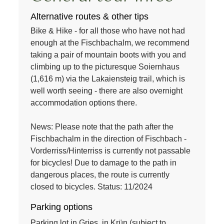
Alternative routes & other tips
Bike & Hike - for all those who have not had
enough at the Fischbachalm, we recommend
taking a pair of mountain boots with you and
climbing up to the picturesque Soiernhaus
(1,616 m) via the Lakaiensteig trail, which is
well worth seeing - there are also overnight
accommodation options there.
News: Please note that the path after the
Fischbachalm in the direction of Fischbach -
Vorderriss/Hinterriss is currently not passable
for bicycles! Due to damage to the path in
dangerous places, the route is currently
closed to bicycles. Status: 11/2024
Parking options
Parking lot in Gries, in Krün (subject to