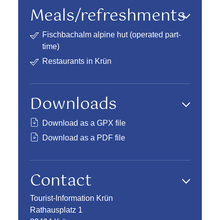
Meals/refreshments
Fischbachalm alpine hut (operated part-
time)
Restaurants in Krün
Downloads
Download as a GPX file
Download as a PDF file
Contact
Tourist-Information Krün
Rathausplatz 1