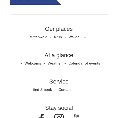
Our places
Mittenwald
Krün
Wallgau
At a glance
Webcams
Weather
Calendar of events
Service
find & book
Contact
Stay social
Facebook
Instagram
Youtube