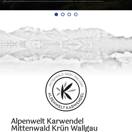
Alpenwelt Karwendel
Mittenwald Krün Wallgau