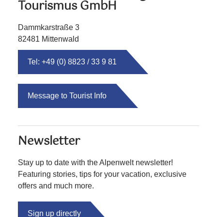
Tourismus GmbH
Dammkarstraße 3
82481 Mittenwald
Tel: +49 (0) 8823 / 33 9 81
Message to Tourist Info
Newsletter
Stay up to date with the Alpenwelt newsletter!
Featuring stories, tips for your vacation, exclusive
offers and much more.
Sign up directly