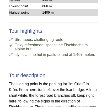
Lowest point
860 m
Highest point
1409 m
Tour highlights
Strenuous, challenging route
Cozy refreshment spot at the Fischbachalm
alpine hut
Idyllic alpine hut in pasture land at 1,407 meters
Tour description
The starting point is the parking lot "Im Gries" in
Krün. From here, turn left over the Isar bridge. After a
short while, the forest road branches off; keep right
here, following the signs in the direction of
Fischbachalm. The path climbs steadily, sometimes