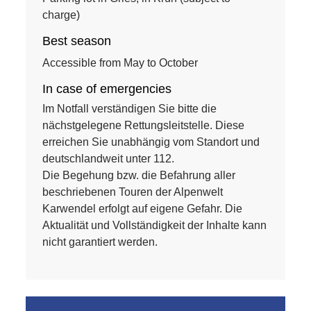
charge)
Best season
Accessible from May to October
In case of emergencies
Im Notfall verständigen Sie bitte die
nächstgelegene Rettungsleitstelle. Diese
erreichen Sie unabhängig vom Standort und
deutschlandweit unter 112.
Die Begehung bzw. die Befahrung aller
beschriebenen Touren der Alpenwelt
Karwendel erfolgt auf eigene Gefahr. Die
Aktualität und Vollständigkeit der Inhalte kann
nicht garantiert werden.