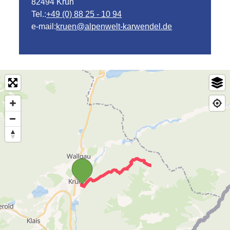
82494 Krün
Tel.:
+49 (0) 88 25 - 10 94
e-mail:
kruen@alpenwelt-karwendel.de