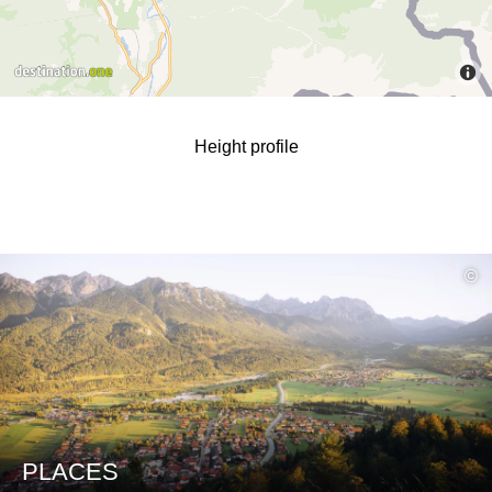
Height profile
read
©
more
PLACES