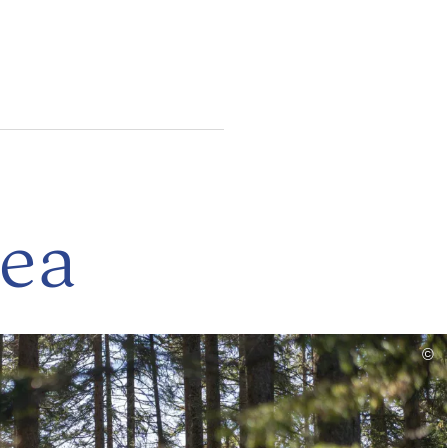
rea
read
©
more