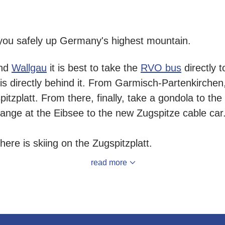
you safely up Germany's highest mountain.
nd
Wallgau
it is best to take the
RVO bus
directly t
 is directly behind it. From Garmisch-Partenkirchen
spitzplatt. From there, finally, take a gondola to the
ange at the Eibsee to the new Zugspitze cable car
re is skiing on the Zugspitzplatt.
read more