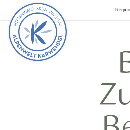
Back
Region
to
start
Z
B