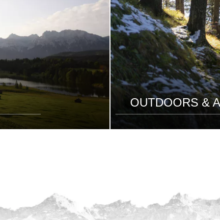
OUTDOORS & A