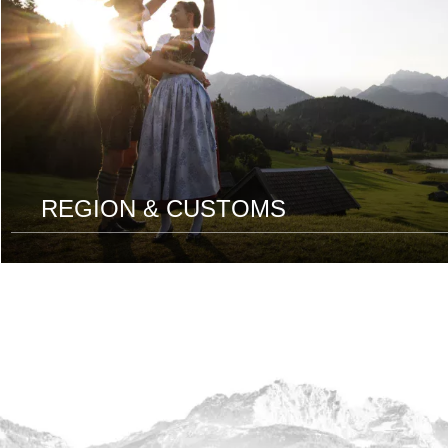
REGION & CUSTOMS