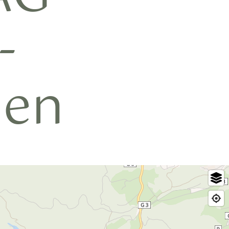
-
hen