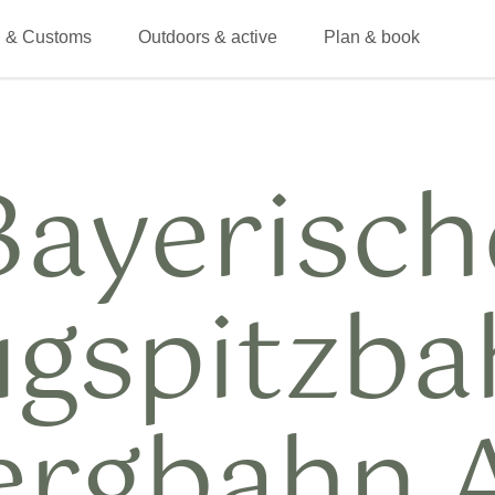
 & Customs
Outdoors & active
Plan & book
Bayerisch
ugspitzba
ergbahn 