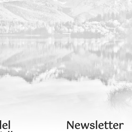
el
Newsletter