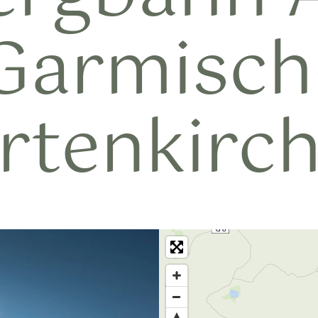
Garmisch
rtenkirc