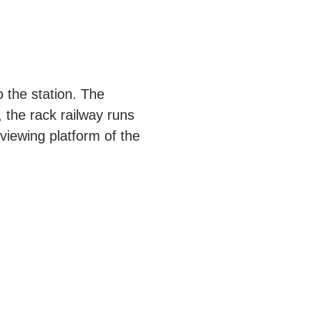
o the station. The
, the rack railway runs
 viewing platform of the
.