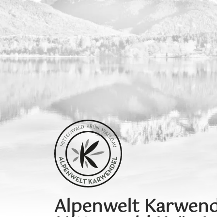
Alpenwelt Karwend