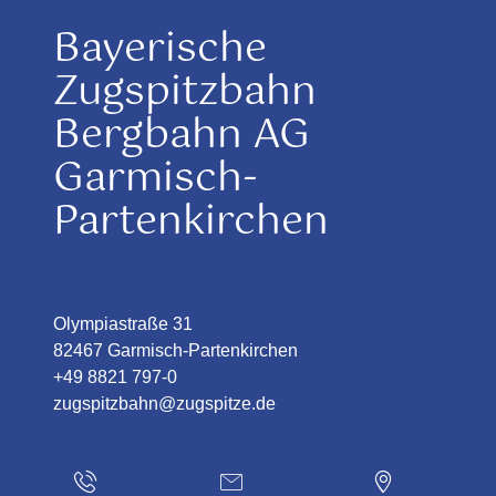
Bayerische
Zugspitzbahn
Bergbahn AG
Garmisch-
Partenkirchen
Olympiastraße 31
82467 Garmisch-Partenkirchen
+49 8821 797-0
zugspitzbahn@zugspitze.de