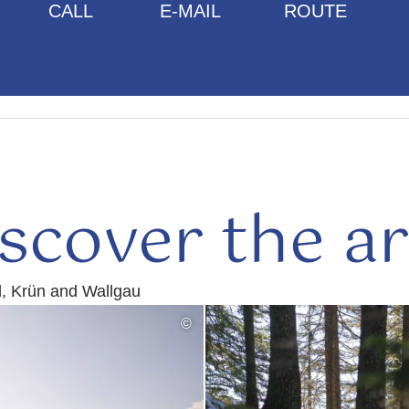
CALL
E-MAIL
ROUTE
scover the a
d, Krün and Wallgau
©