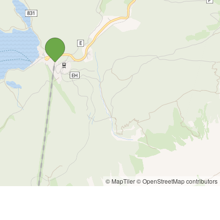
© MapTiler
© OpenStreetMap contributors