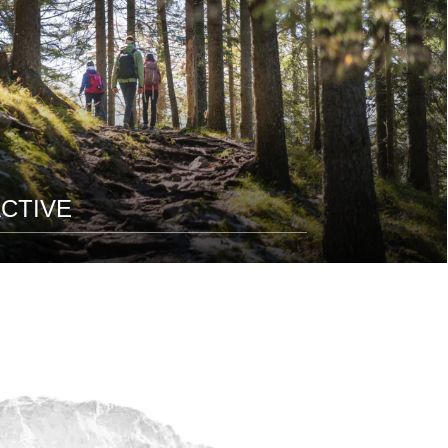
CTIVE