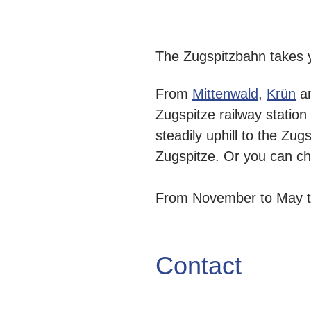
The Zugspitzbahn takes 
From
Mittenwald
,
Krün
a
Zugspitze railway station
steadily uphill to the Zug
Zugspitze. Or you can ch
From November to May the
Contact