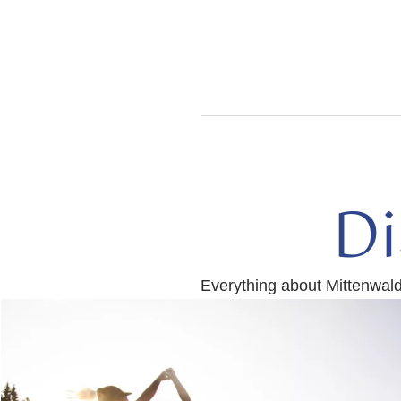
Di
Everything about Mittenwal
read
more