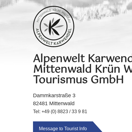
Alpenwelt Karwend
Mittenwald Krün W
Tourismus GmbH
Dammkarstraße 3
82481 Mittenwald
Tel: +49 (0) 8823 / 33 9 81
Message to Tourist Info