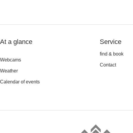
At a glance
Service
find & book
Webcams
Contact
Weather
Calendar of events