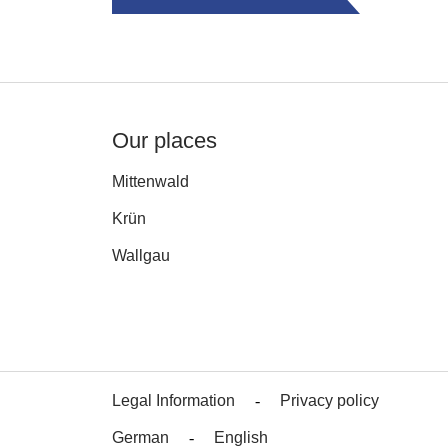
Our places
Mittenwald
Krün
Wallgau
Legal Information
Privacy policy
German
English