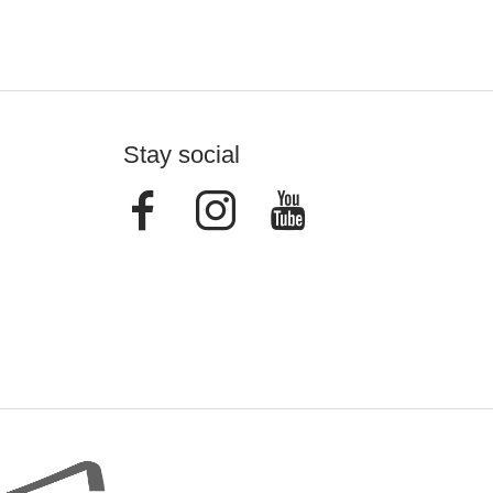
Stay social
Facebook
Instagram
Youtube