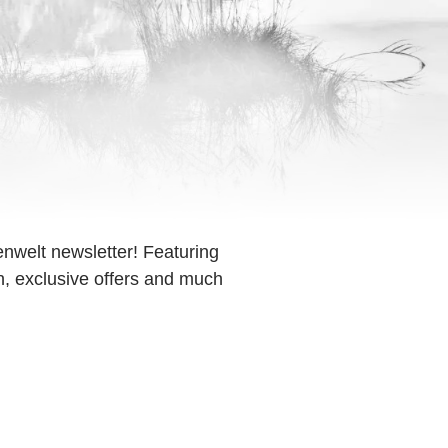
enwelt newsletter! Featuring
on, exclusive offers and much