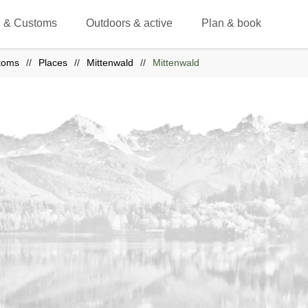
 & Customs
Outdoors & active
Plan & book
toms
Places
Mittenwald
Mittenwald