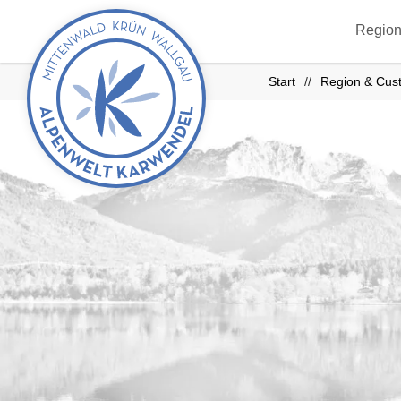
Back
Region
to
start
Start
Region & Cus