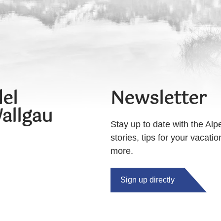
el
Newsletter
allgau
Stay up to date with the Alp
stories, tips for your vacati
more.
Sign up directly