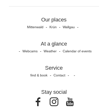
Our places
Mittenwald
Krün
Wallgau
At a glance
Webcams
Weather
Calendar of events
Service
find & book
Contact
Stay social
Facebook
Instagram
Youtube