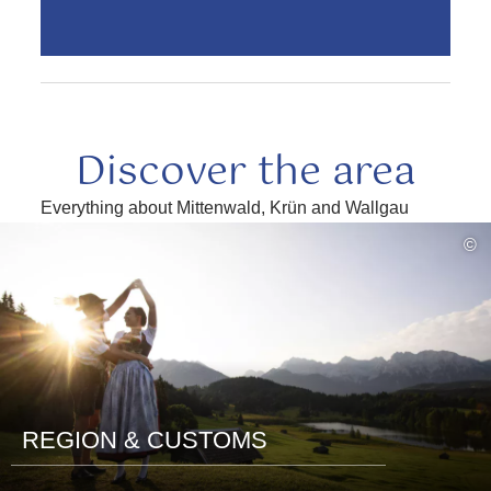
Discover the area
Everything about Mittenwald, Krün and Wallgau
read
©
more
REGION & CUSTOMS