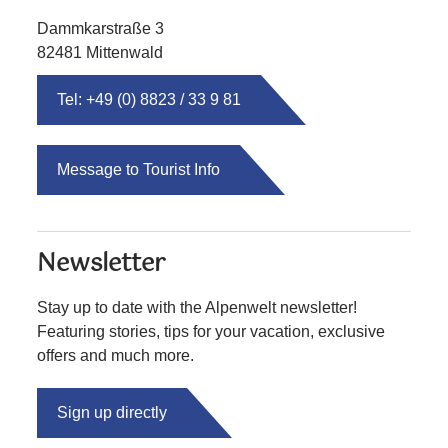
Dammkarstraße 3
82481 Mittenwald
Tel: +49 (0) 8823 / 33 9 81
Message to Tourist Info
Newsletter
Stay up to date with the Alpenwelt newsletter!
Featuring stories, tips for your vacation, exclusive
offers and much more.
Sign up directly