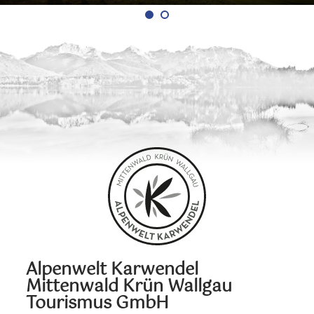
Alpenwelt Karwendel
Mittenwald Krün Wallgau
Tourismus GmbH