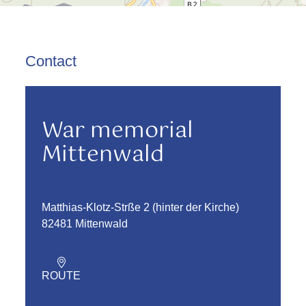
Contact
War memorial
Mittenwald
Matthias-Klotz-Strße 2 (hinter der Kirche)
82481 Mittenwald
ROUTE