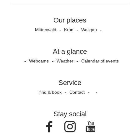
Our places
Mittenwald
Krün
Wallgau
At a glance
Webcams
Weather
Calendar of events
Service
find & book
Contact
Stay social
Facebook
Instagram
Youtube