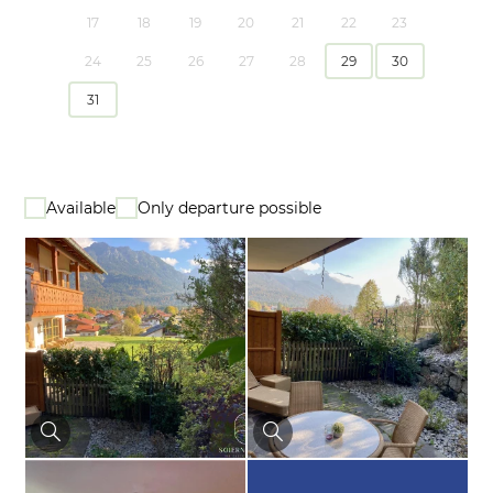
17
18
19
20
21
22
23
24
25
26
27
28
29
30
31
Available
Only departure possible