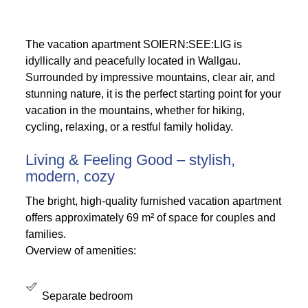
The vacation apartment SOIERN:SEE:LIG is
idyllically and peacefully located in Wallgau.
Surrounded by impressive mountains, clear air, and
stunning nature, it is the perfect starting point for your
vacation in the mountains, whether for hiking,
cycling, relaxing, or a restful family holiday.
Living & Feeling Good – stylish,
modern, cozy
The bright, high-quality furnished vacation apartment
offers approximately 69 m² of space for couples and
families.
Overview of amenities:
Separate bedroom