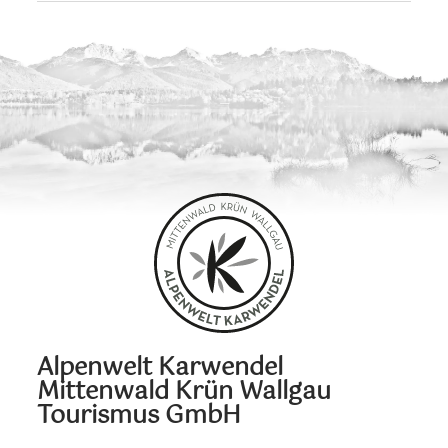
Alpenwelt Karwendel
Mittenwald Krün Wallgau
Tourismus GmbH