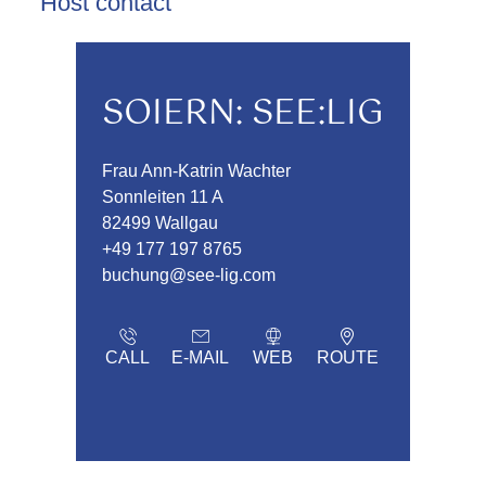
Host contact
SOIERN: SEE:LIG
Frau Ann-Katrin Wachter
Sonnleiten 11 A
82499 Wallgau
+49 177 197 8765
buchung@see-lig.com
CALL
E-MAIL
WEB
ROUTE