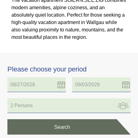
The vacation apartment SOIERN:SEE:LIG combines
modern amenities, alpine coziness, and an
absolutely quiet location. Perfect for those seeking a
high-quality vacation apartment in Wallgau while
also valuing proximity to nature, mountains, and the
most beautiful places in the region.
Please choose your period
2 Persons
Search