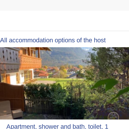
All accommodation options of the host
Apartment, shower and bath, toilet, 1