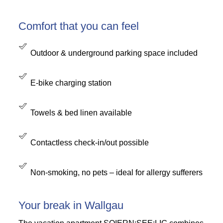
Comfort that you can feel
Outdoor & underground parking space included
E-bike charging station
Towels & bed linen available
Contactless check-in/out possible
Non-smoking, no pets – ideal for allergy sufferers
Your break in Wallgau