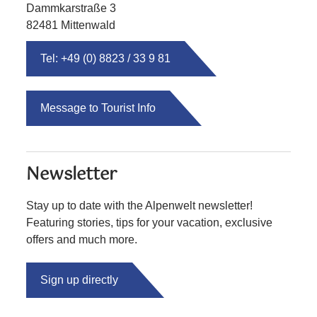
Dammkarstraße 3
82481 Mittenwald
Tel: +49 (0) 8823 / 33 9 81
Message to Tourist Info
Newsletter
Stay up to date with the Alpenwelt newsletter!
Featuring stories, tips for your vacation, exclusive
offers and much more.
Sign up directly