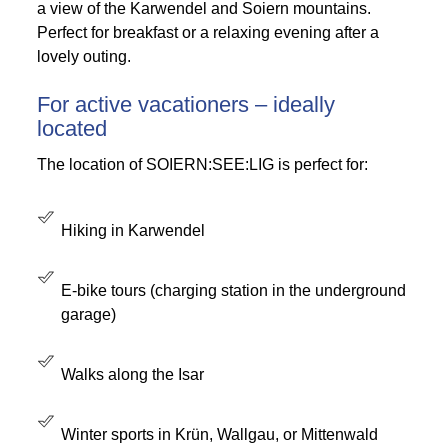
a view of the Karwendel and Soiern mountains.
Perfect for breakfast or a relaxing evening after a
lovely outing.
For active vacationers – ideally
located
The location of SOIERN:SEE:LIG is perfect for:
Hiking in Karwendel
E-bike tours (charging station in the underground
garage)
Walks along the Isar
Winter sports in Krün, Wallgau, or Mittenwald