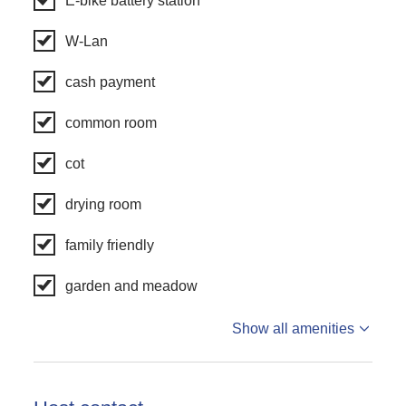
E-bike battery station
W-Lan
cash payment
common room
cot
drying room
family friendly
garden and meadow
Show all amenities