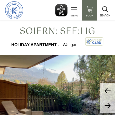
Back
Clo
to
sea
start
SEARCH
MENU
BOOK
SOIERN: SEE:LIG
HOLIDAY APARTMENT -
Wallgau