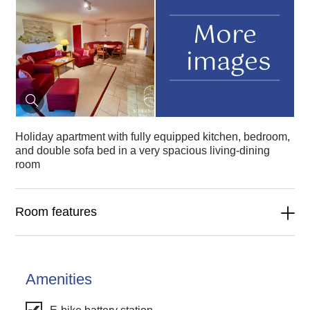
More
images
Holiday apartment with fully equipped kitchen, bedroom,
and double sofa bed in a very spacious living-dining
room
Room features
Amenities