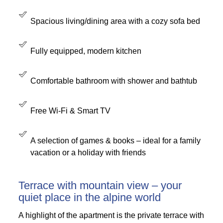
Spacious living/dining area with a cozy sofa bed
Fully equipped, modern kitchen
Comfortable bathroom with shower and bathtub
Free Wi-Fi & Smart TV
A selection of games & books – ideal for a family
vacation or a holiday with friends
Terrace with mountain view – your
quiet place in the alpine world
A highlight of the apartment is the private terrace with