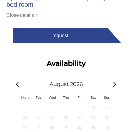
bed room
Close details
request
Availability
August 2026
Mon
Tue
Wed
Thu
Fri
Sat
Sun
01
02
03
04
05
06
07
08
09
10
11
12
13
14
15
16