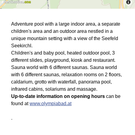
Adventure pool with a large indoor area, a separate
children's area and an outdoor area nestled in a
unique mountain setting with a view of the Seefeld
Seekirchl.
Children's and baby pool, heated outdoor pool, 3
different slides, playground, kiosk and restaurant.
Sauna world with 6 different saunas. Sauna world
with 6 different saunas, relaxation rooms on 2 floors,
caldarium, grotto with waterfall, panorama pool,
infrared cabins, solariums and massage.
Up-to-date information on opening hours
can be
found at
www.olympiabad.at
.