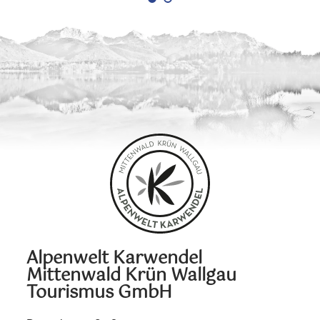
Alpenwelt Karwendel
Mittenwald Krün Wallgau
Tourismus GmbH