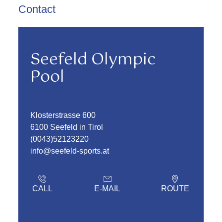
Contact
Seefeld Olympic
Pool
Klosterstrasse 600
6100 Seefeld in Tirol
(0043)52123220
info@seefeld-sports.at
CALL
E-MAIL
ROUTE