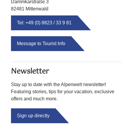
Dammkarstraße 3
82481 Mittenwald
Tel: +49 (0) 8823 / 33 9 81
Message to Tourist Info
Newsletter
Stay up to date with the Alpenwelt newsletter!
Featuring stories, tips for your vacation, exclusive
offers and much more.
Sign up directly