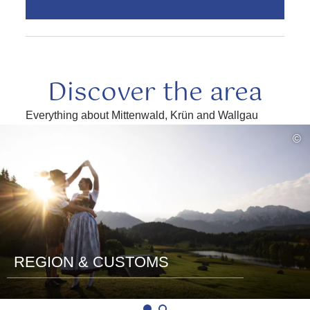
Discover the area
Everything about Mittenwald, Krün and Wallgau
read
©
more
REGION & CUSTOMS