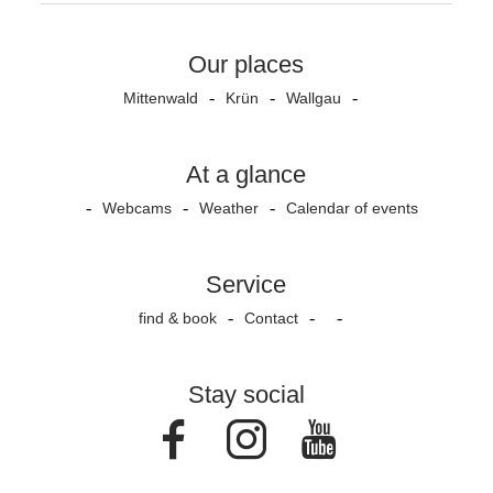
Our places
Mittenwald
Krün
Wallgau
At a glance
Webcams
Weather
Calendar of events
Service
find & book
Contact
Stay social
Facebook
Instagram
Youtube