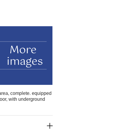
More
images
 area, complete. equipped
loor, with underground