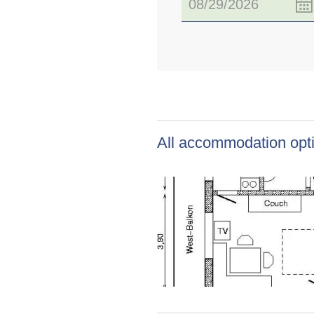
All accommodation opti