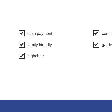
cash payment
centr
family friendly
gard
e
highchair