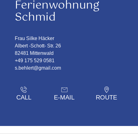
Ferienwohnung
Schmid
Frau Silke Häcker
Albert -Schott- Str. 26
82481 Mittenwald
+49 175 529 0581
s.behlert@gmail.com
CALL
E-MAIL
ROUTE