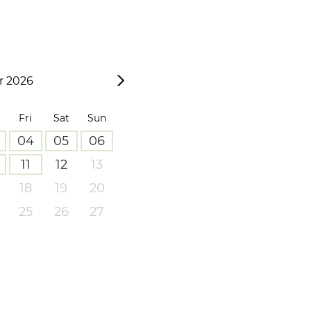
 2026
Fri
Sat
Sun
04
05
06
11
12
13
18
19
20
25
26
27