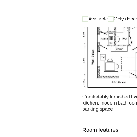
Available
Only depar
Comfortably furnished li
kitchen, modern bathroom 
parking space
Room features