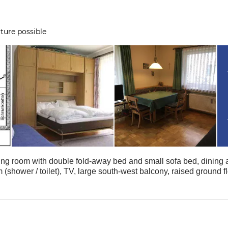
ture possible
ving room with double fold-away bed and small sofa bed, dining
(shower / toilet), TV, large south-west balcony, raised ground f