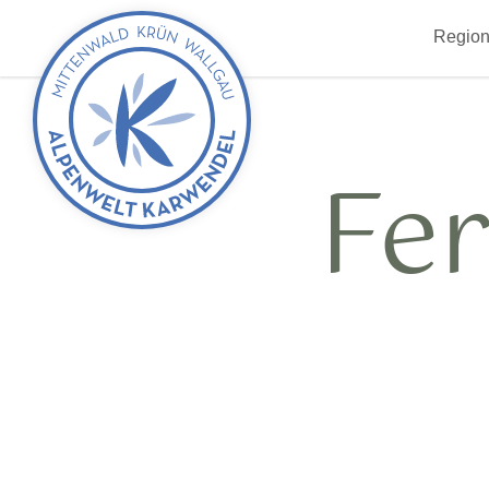
Back
Region
to
start
Fe