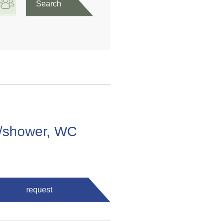
Search
m/shower, WC
request