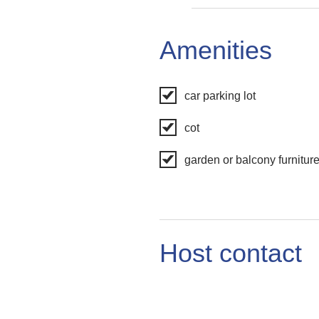
Amenities
car parking lot
cot
garden or balcony furnitur
Host contact