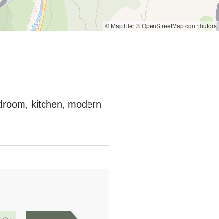
© MapTiler
© OpenStreetMap contributors
bedroom, kitchen, modern