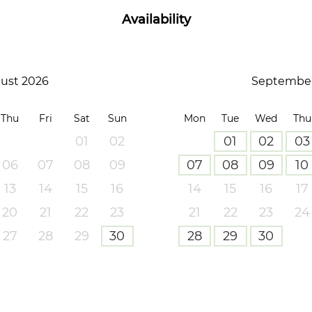
Availability
ust 2026
September
Thu
Fri
Sat
Sun
Mon
Tue
Wed
Thu
01
02
01
02
03
06
07
08
09
07
08
09
10
13
14
15
16
14
15
16
17
20
21
22
23
21
22
23
24
27
28
29
30
28
29
30