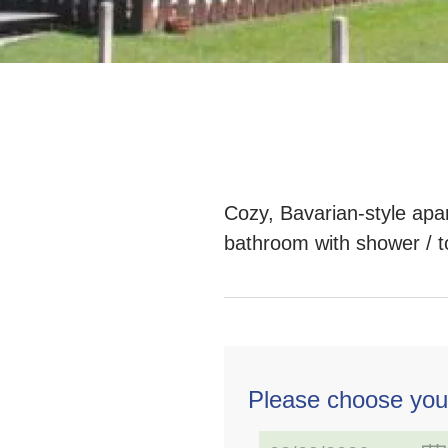
Cozy, Bavarian-style apar
bathroom with shower / to
Please choose you