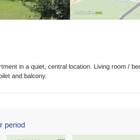
tment in a quiet, central location. Living room / 
ilet and balcony.
r period