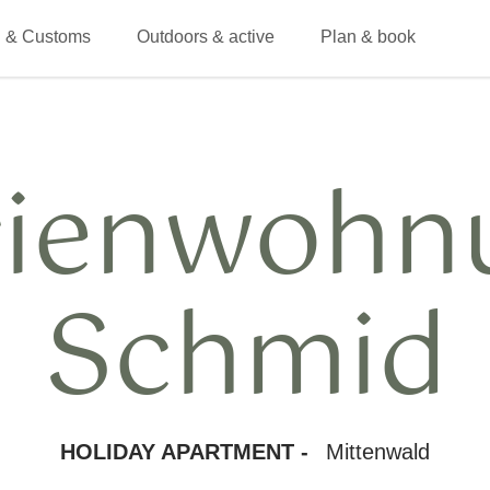
 & Customs
Outdoors & active
Plan & book
rienwohn
Schmid
HOLIDAY APARTMENT -
Mittenwald