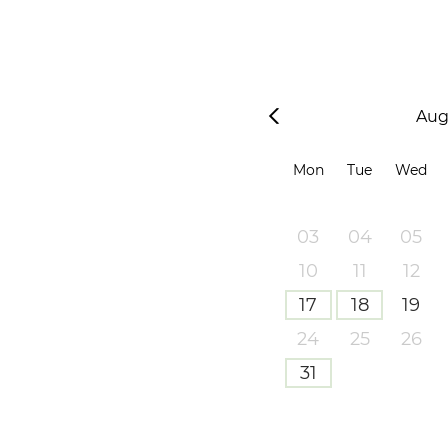
Aug
Mon
Tue
Wed
03
04
05
10
11
12
17
18
19
24
25
26
31