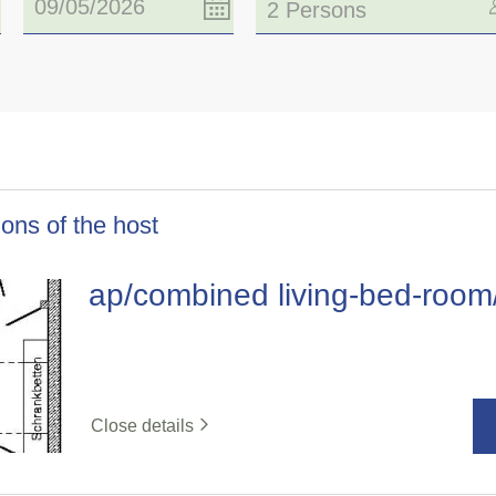
2 Persons
ons of the host
ap/combined living-bed-roo
Close details