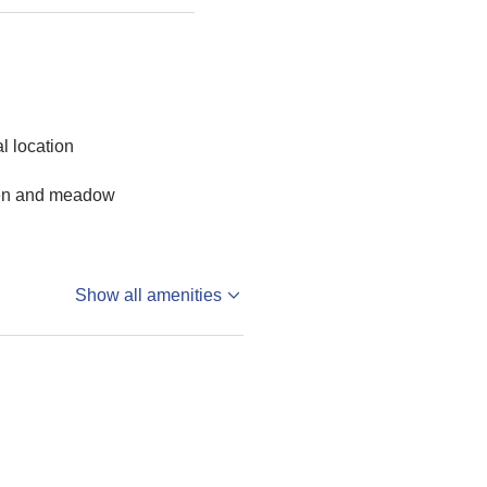
al location
en and meadow
Show all amenities