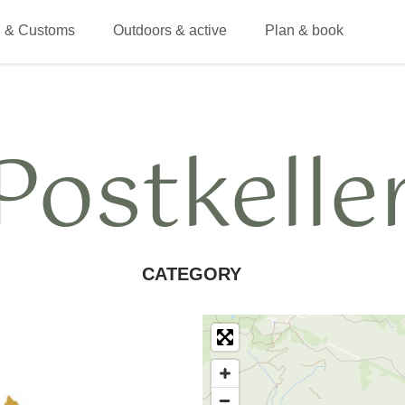
 & Customs
Outdoors & active
Plan & book
Postkelle
CATEGORY