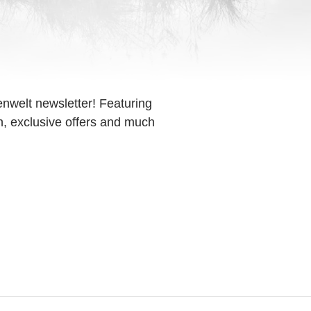
enwelt newsletter! Featuring
on, exclusive offers and much