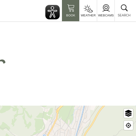
Clo
sea
SEARCH
BOOK
WEATHER
WEBCAMS
r