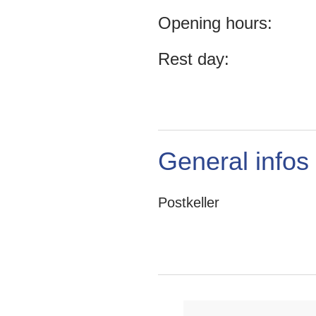
Opening hours:
Rest day:
General infos
Postkeller