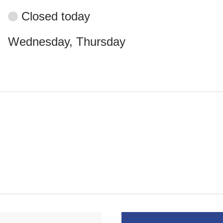
Closed today
Wednesday, Thursday