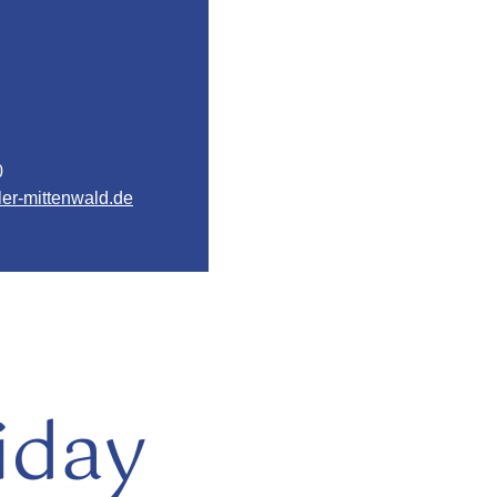
0
er-mittenwald.de
iday