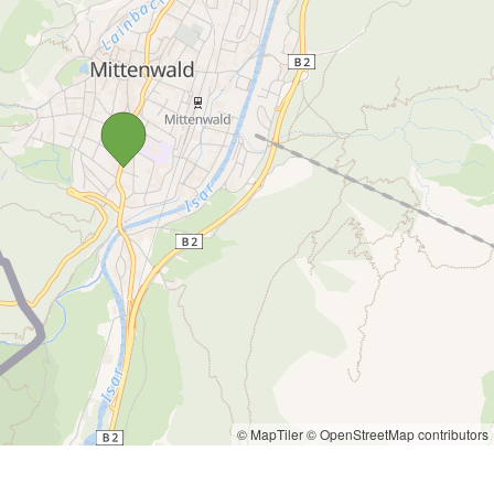
© MapTiler
© OpenStreetMap contributors