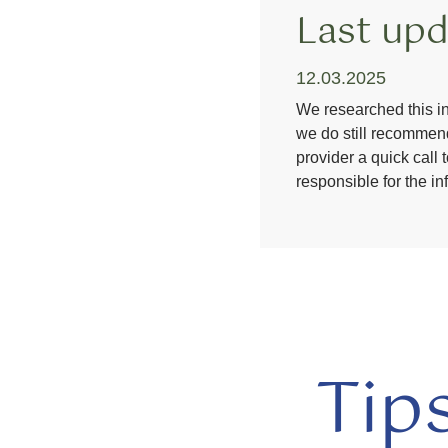
Last upd
12.03.2025
We researched this in
we do still recommend
provider a quick call 
responsible for the i
Tip