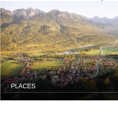
read
more
PLACES