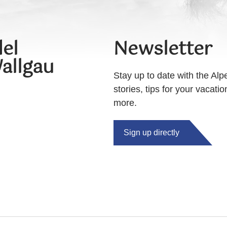
el
Newsletter
allgau
Stay up to date with the Alp
stories, tips for your vacati
more.
Sign up directly