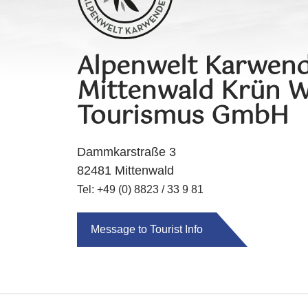
Alpenwelt Karwend
Mittenwald Krün W
Tourismus GmbH
Dammkarstraße 3
82481 Mittenwald
Tel: +49 (0) 8823 / 33 9 81
Message to Tourist Info