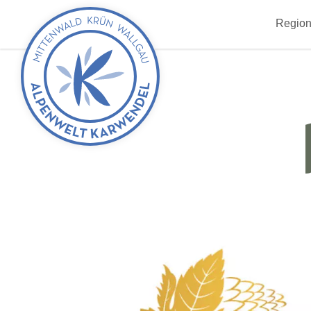
Back
Region
to
start