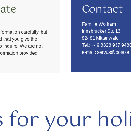
ate
Contact
Familie Wolfram
Innsbrucker Str. 13
formation carefully, but
82481 Mittenwald
 that you give the
Tel.:
+49 8823 937 948
to inquire. We are not
e-mail:
servus@postkell
nformation provided.
s for your hol