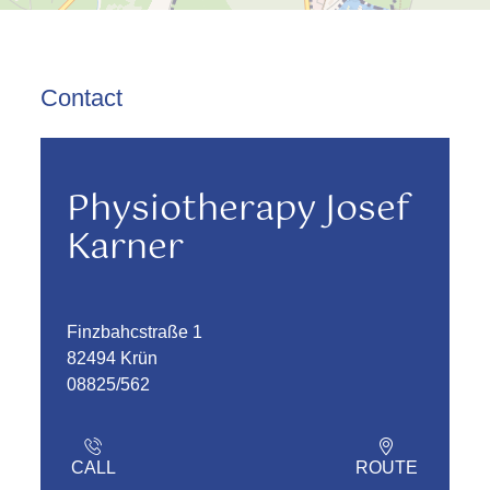
Contact
Physiotherapy Josef
Karner
Finzbahcstraße 1
82494 Krün
08825/562
CALL
ROUTE