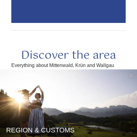
Discover the area
Everything about Mittenwald, Krün and Wallgau
read
©
more
REGION & CUSTOMS