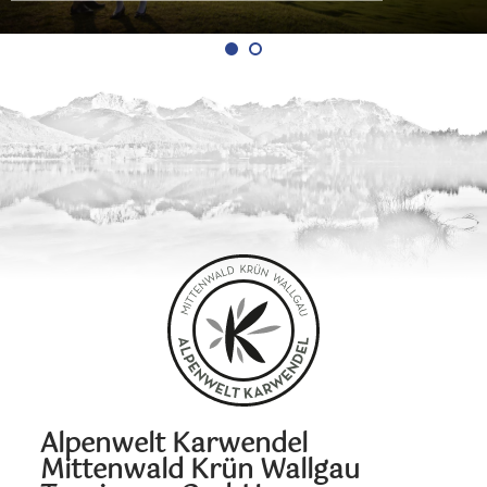
Alpenwelt Karwendel
Mittenwald Krün Wallgau