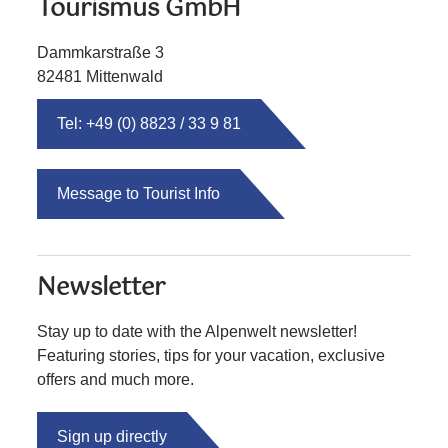
Tourismus GmbH
Dammkarstraße 3
82481 Mittenwald
Tel: +49 (0) 8823 / 33 9 81
Message to Tourist Info
Newsletter
Stay up to date with the Alpenwelt newsletter!
Featuring stories, tips for your vacation, exclusive
offers and much more.
Sign up directly