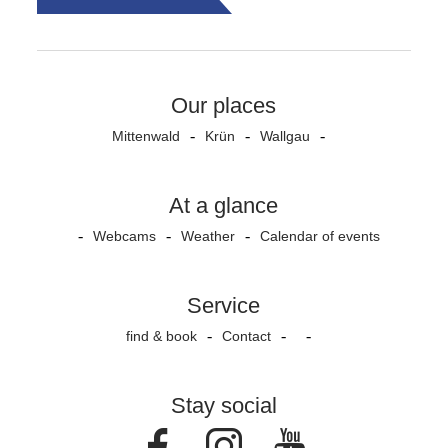
Our places
Mittenwald
Krün
Wallgau
At a glance
Webcams
Weather
Calendar of events
Service
find & book
Contact
Stay social
Facebook
Instagram
Youtube