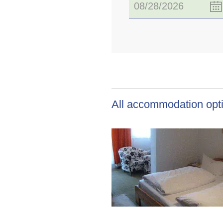
All accommodation opti