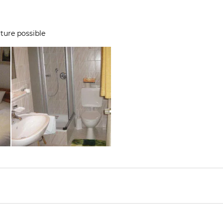
ture possible