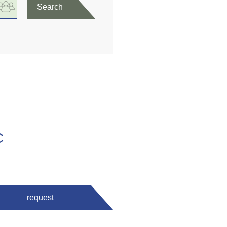
Search
C
request