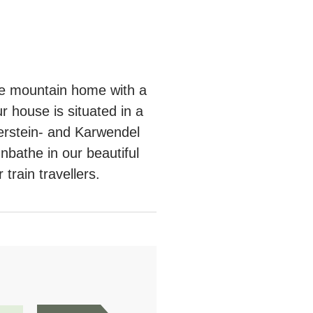
le mountain home with a
 house is situated in a
terstein- and Karwendel
nbathe in our beautiful
train travellers.