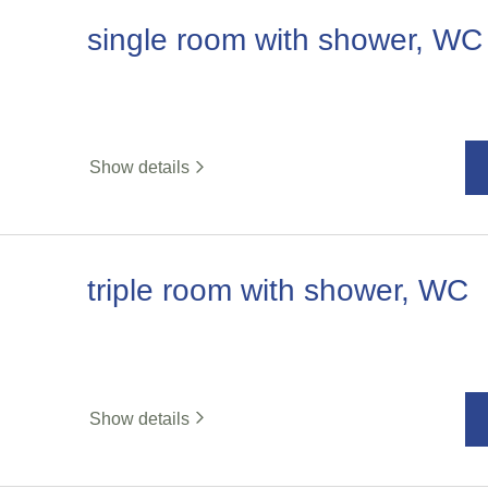
single room with shower, WC
Show details
triple room with shower, WC
Show details