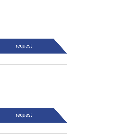
request
request