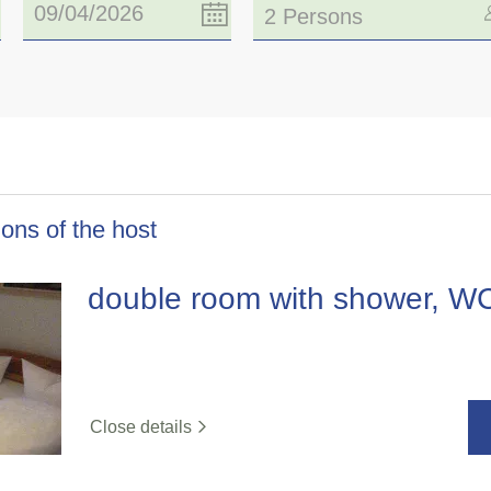
2 Persons
ons of the host
double room with shower, W
Close details