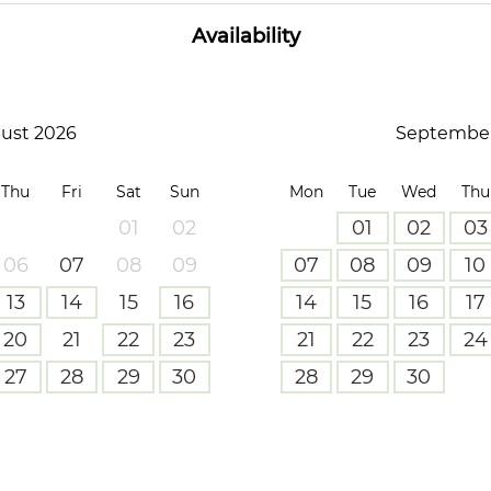
Availability
ust 2026
September
Thu
Fri
Sat
Sun
Mon
Tue
Wed
Thu
01
02
01
02
03
06
07
08
09
07
08
09
10
13
14
15
16
14
15
16
17
20
21
22
23
21
22
23
24
27
28
29
30
28
29
30