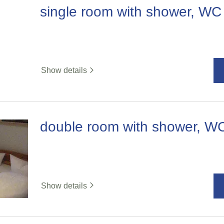
single room with shower, WC
Show details
double room with shower, W
Show details