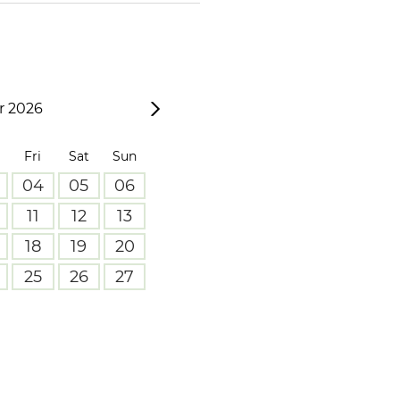
 2026
Fri
Sat
Sun
04
05
06
11
12
13
18
19
20
25
26
27