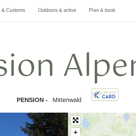
 & Customs
Outdoors & active
Plan & book
sion Alpe
PENSION -
Mittenwald