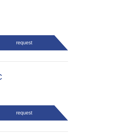
request
C
request