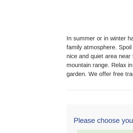
In summer or in winter h
family atmosphere. Spoil 
nice and quiet area near 
mountain range. Relax in 
garden. We offer free tran
Please choose you