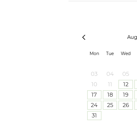
Aug
Mon
Tue
Wed
03
04
05
10
11
12
17
18
19
24
25
26
31