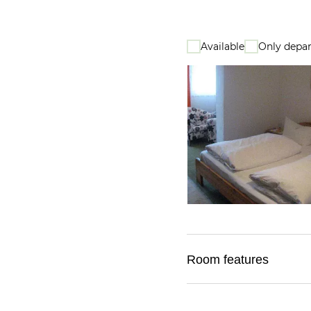
Available
Only depar
Room features