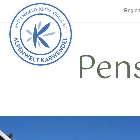
Back
Region
to
start
Pen