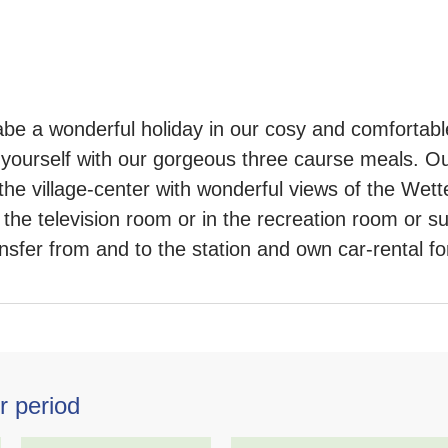
abe a wonderful holiday in our cosy and comfortab
yourself with our gorgeous three caurse meals. Our
the village-center with wonderful views of the Wet
the television room or in the recreation room or su
sfer from and to the station and own car-rental for 
r period