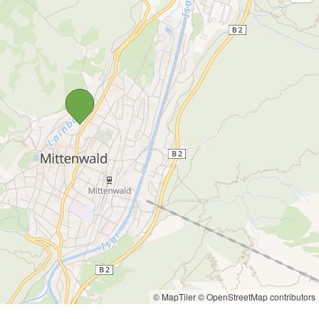
© MapTiler
© OpenStreetMap contributors