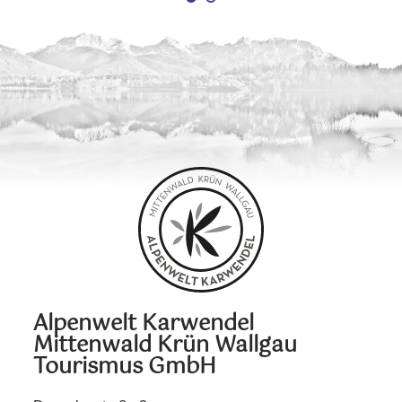
Alpenwelt Karwendel
Mittenwald Krün Wallgau
Tourismus GmbH