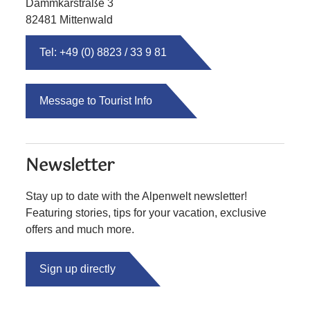
Dammkarstraße 3
82481 Mittenwald
Tel: +49 (0) 8823 / 33 9 81
Message to Tourist Info
Newsletter
Stay up to date with the Alpenwelt newsletter!
Featuring stories, tips for your vacation, exclusive
offers and much more.
Sign up directly