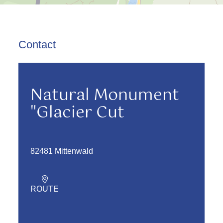
Contact
Natural Monument
"Glacier Cut
82481 Mittenwald
ROUTE