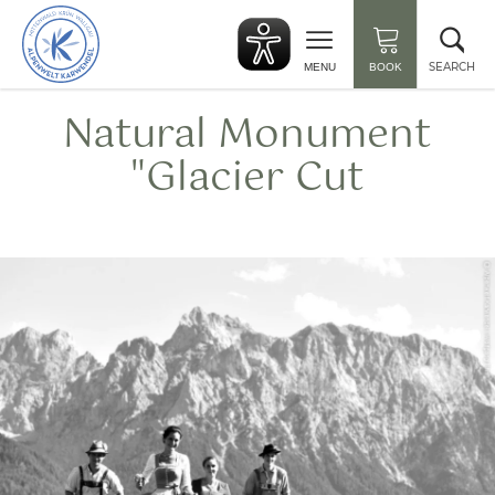
Back
Clo
to
sea
start
SEARCH
MENU
BOOK
Natural Monument
"Glacier Cut