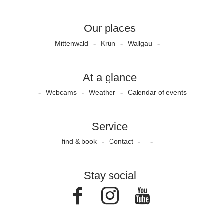
Our places
Mittenwald
Krün
Wallgau
At a glance
Webcams
Weather
Calendar of events
Service
find & book
Contact
Stay social
Facebook
Instagram
Youtube