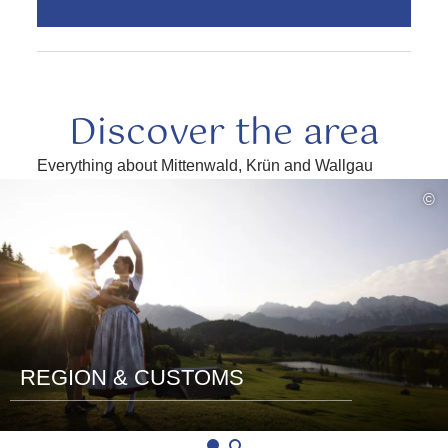
Discover the area
Everything about Mittenwald, Krün and Wallgau
read
©
more
REGION & CUSTOMS