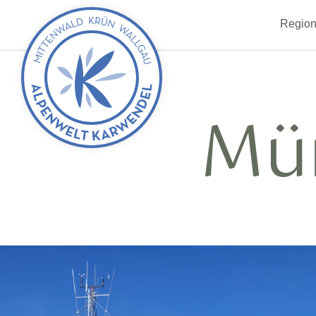
Back
Region
to
start
Mü