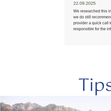
22.09.2025
We researched this in
we do still recommend
provider a quick call 
responsible for the i
Tip
read
more