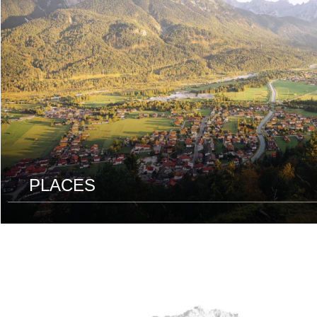
PLACES