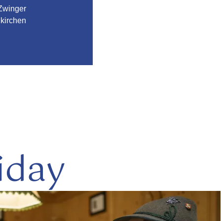
Zwinger
kirchen
iday