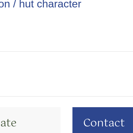
ion / hut character
ate
Contact