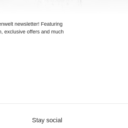
enwelt newsletter! Featuring
on, exclusive offers and much
Stay social