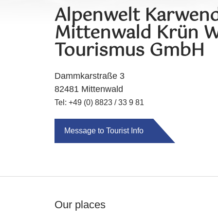
Alpenwelt Karwend
Mittenwald Krün W
Tourismus GmbH
Dammkarstraße 3
82481 Mittenwald
Tel: +49 (0) 8823 / 33 9 81
Message to Tourist Info
Our places