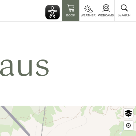
Clo
sea
SEARCH
BOOK
WEATHER
WEBCAMS
aus