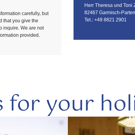
Herr Theresa und Toni 
82467 Garmisch-Parten
formation carefully, but
Tel.:
+49 8821 2901
 that you give the
to inquire. We are not
nformation provided.
s for your hol
©