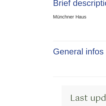
Brief descript
Münchner Haus
General infos
Last upd