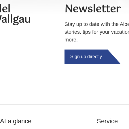
el
Newsletter
allgau
Stay up to date with the Alp
stories, tips for your vacati
more.
Sign up directly
At a glance
Service