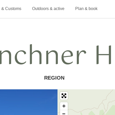
 & Customs
Outdoors & active
Plan & book
nchner H
REGION