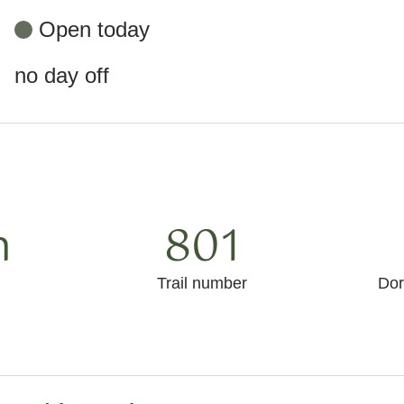
Open today
no day off
m
801
Trail number
Dor