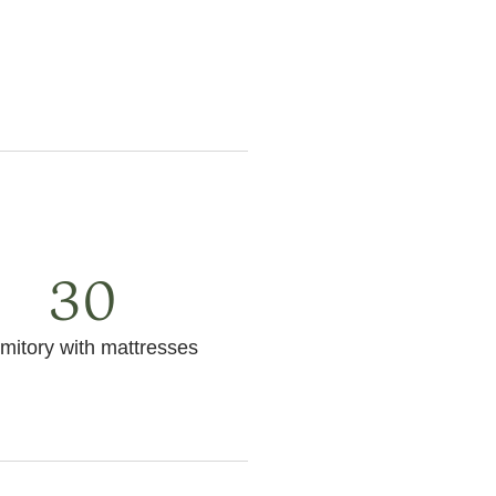
30
mitory with mattresses