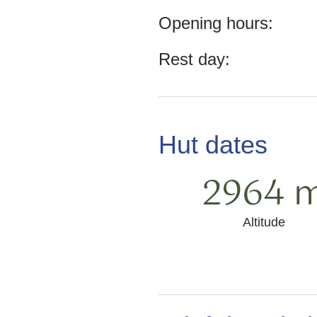
Opening hours:
Rest day:
Hut dates
2964 
Altitude