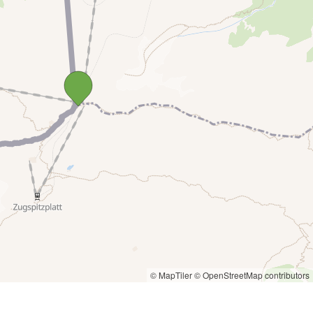
© MapTiler
© OpenStreetMap contributors