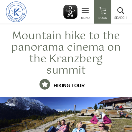
Back
Clo
to
sea
start
SEARCH
MENU
BOOK
Mountain hike to the
panorama cinema on
the Kranzberg
summit
HIKING TOUR