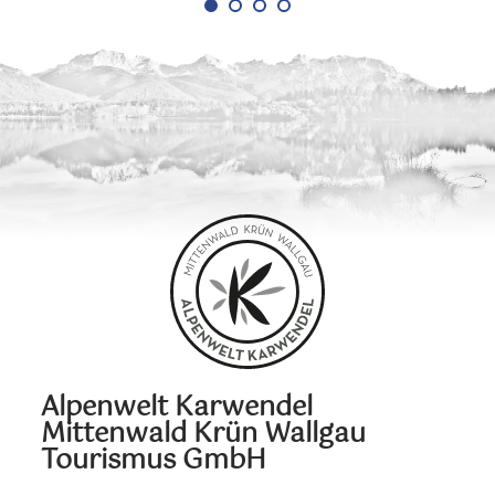
Alpenwelt Karwendel
Mittenwald Krün Wallgau
Tourismus GmbH