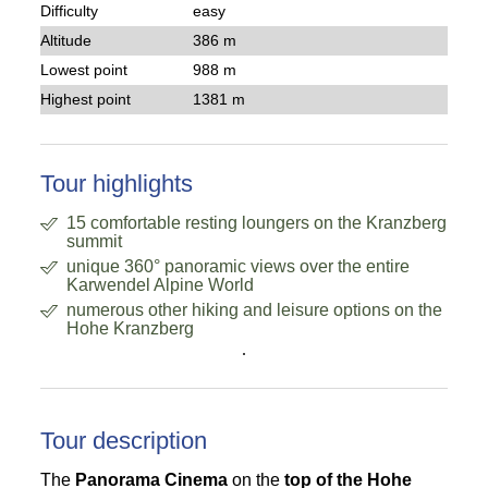
Difficulty
easy
Altitude
386 m
Lowest point
988 m
Highest point
1381 m
Tour highlights
15 comfortable resting loungers on the Kranzberg
summit
unique 360° panoramic views over the entire
Karwendel Alpine World
numerous other hiking and leisure options on the
Hohe Kranzberg
.
Tour description
The
Panorama Cinema
on the
top of the Hohe