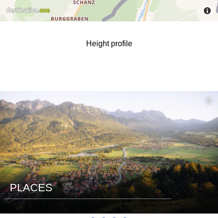
Height profile
read
©
more
PLACES