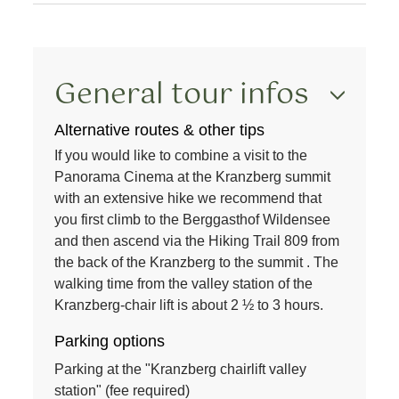
General tour infos
Alternative routes & other tips
If you would like to combine a visit to the
Panorama Cinema
at the
Kranzberg summit
with an extensive
hike
we recommend that
you first climb to the
Berggasthof Wildensee
and then ascend via the
Hiking Trail 809
from
the back of the
Kranzberg
to the
summit
. The
walking time from the
valley station
of the
Kranzberg
-
chair lift
is about
2 ½ to 3 hours
.
Parking options
Parking at the "Kranzberg chairlift valley
station" (fee required)