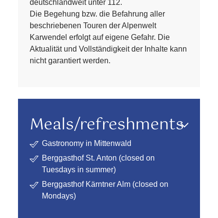
deutschlandweit unter 112.
Die Begehung bzw. die Befahrung aller
beschriebenen Touren der Alpenwelt
Karwendel erfolgt auf eigene Gefahr. Die
Aktualität und Vollständigkeit der Inhalte kann
nicht garantiert werden.
Meals/refreshments
Gastronomy in Mittenwald
Berggasthof St. Anton (closed on
Tuesdays in summer)
Berggasthof Kärntner Alm (closed on
Mondays)