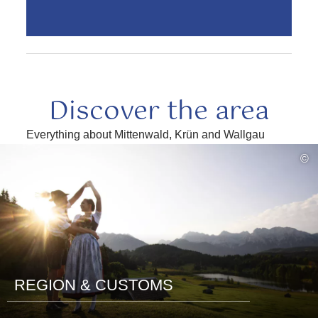
Discover the area
Everything about Mittenwald, Krün and Wallgau
read
©
more
REGION & CUSTOMS