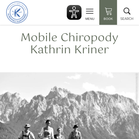
Back
Clo
to
sea
start
SEARCH
MENU
BOOK
Mobile Chiropody
Kathrin Kriner