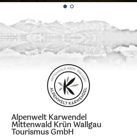
Alpenwelt Karwendel
Mittenwald Krün Wallgau
Tourismus GmbH