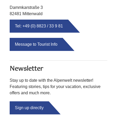
Dammkarstraße 3
82481 Mittenwald
Tel: +49 (0) 8823 / 33 9 81
Message to Tourist Info
Newsletter
Stay up to date with the Alpenwelt newsletter!
Featuring stories, tips for your vacation, exclusive
offers and much more.
Sign up directly