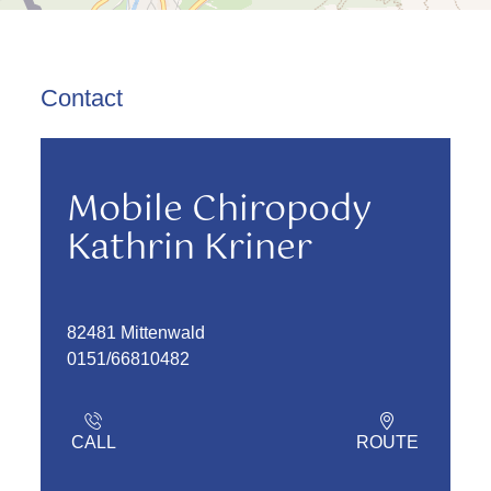
Contact
Mobile Chiropody
Kathrin Kriner
82481 Mittenwald
0151/66810482
CALL
ROUTE