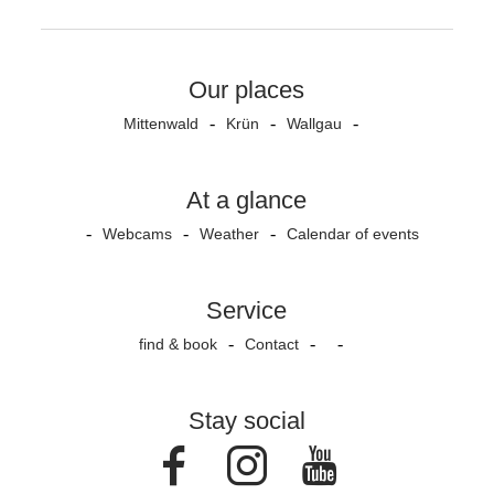
Our places
Mittenwald
Krün
Wallgau
At a glance
Webcams
Weather
Calendar of events
Service
find & book
Contact
Stay social
Facebook
Instagram
Youtube