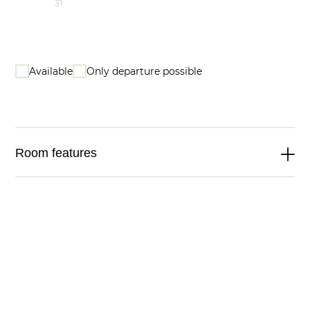
31
Available
Only departure possible
Room features