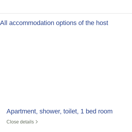
All accommodation options of the host
Apartment, shower, toilet, 1 bed room
Close details