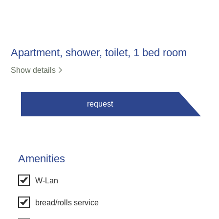
Apartment, shower, toilet, 1 bed room
Show details
request
Amenities
W-Lan
bread/rolls service