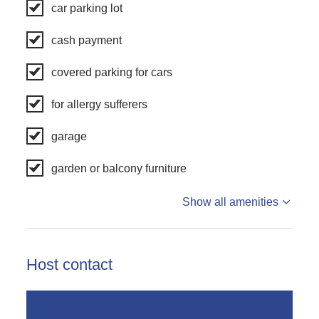
car parking lot
cash payment
covered parking for cars
for allergy sufferers
garage
garden or balcony furniture
Show all amenities
Host contact