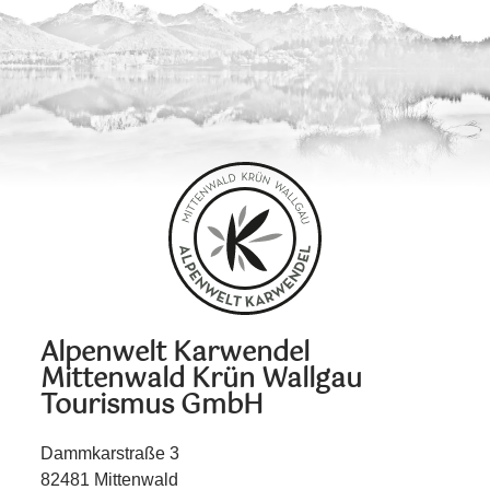
Alpenwelt Karwendel
Mittenwald Krün Wallgau
Tourismus GmbH
Dammkarstraße 3
82481 Mittenwald