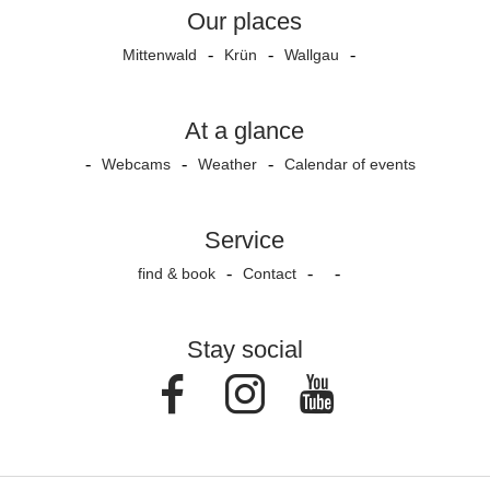
Our places
Mittenwald
Krün
Wallgau
At a glance
Webcams
Weather
Calendar of events
Service
find & book
Contact
Stay social
Facebook
Instagram
Youtube