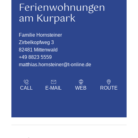
Ferienwohnungen
am Kurpark
Familie Hornsteiner
Zirbelkopfweg 3
82481 Mittenwald
+49 8823 5559
matthias.hornsteiner@t-online.de
CALL
E-MAIL
WEB
ROUTE