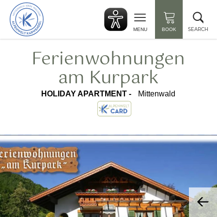
Back
Clo
to
sea
start
SEARCH
MENU
BOOK
Ferienwohnungen
am Kurpark
HOLIDAY APARTMENT -
Mittenwald