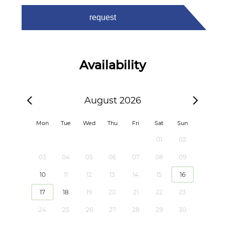
request
Availability
August 2026
Mon
Tue
Wed
Thu
Fri
Sat
Sun
01
02
03
04
05
06
07
08
09
10
11
12
13
14
15
16
17
18
19
20
21
22
23
24
25
26
27
28
29
30