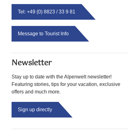
Tel: +49 (0) 8823 / 33 9 81
Message to Tourist Info
Newsletter
Stay up to date with the Alpenwelt newsletter!
Featuring stories, tips for your vacation, exclusive
offers and much more.
Sign up directly