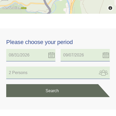
Please choose your period
2 Persons
Search