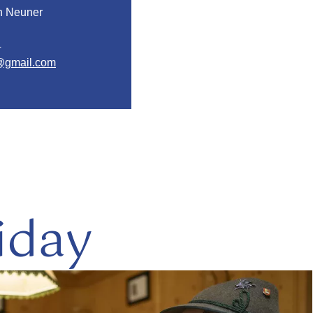
in Neuner
4
@gmail.com
iday