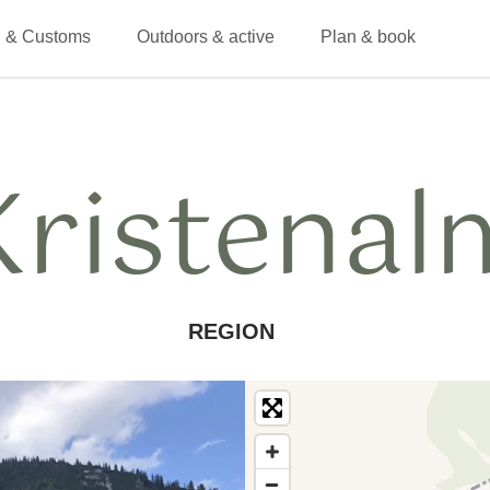
 & Customs
Outdoors & active
Plan & book
Kristenal
REGION