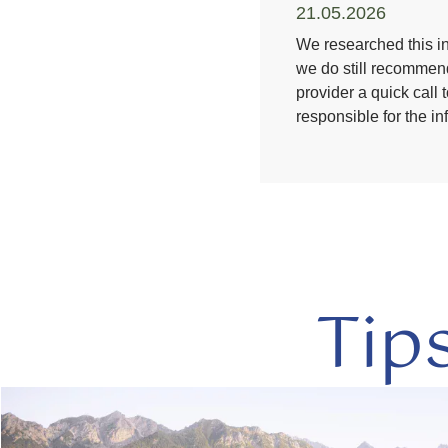
21.05.2026
We researched this in
we do still recommend
provider a quick call 
responsible for the i
Tip
read
more