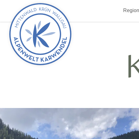
Back
Region
to
start