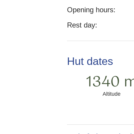
Opening hours:
Rest day:
Hut dates
1340 
Altitude