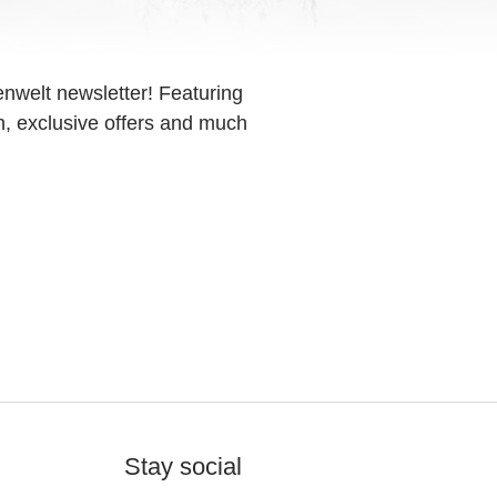
enwelt newsletter! Featuring
on, exclusive offers and much
Stay social