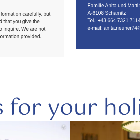
Familie Anita und Mart
A-6108 Scharnitz
formation carefully, but
Tel.:
+43 664 7321 711
 that you give the
e-mail:
anita.neuner74
to inquire. We are not
nformation provided.
s for your hol
©