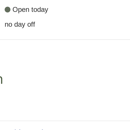
Open today
no day off
m