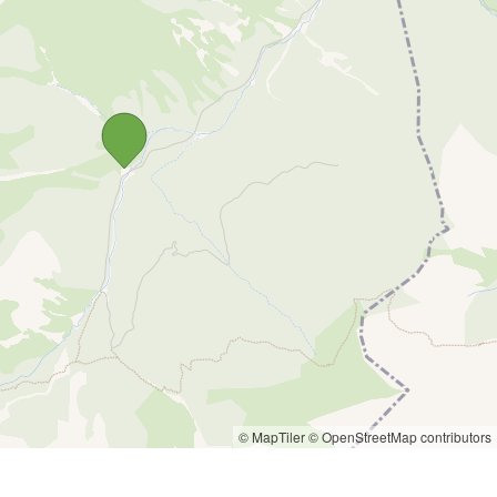
© MapTiler
© OpenStreetMap contributors