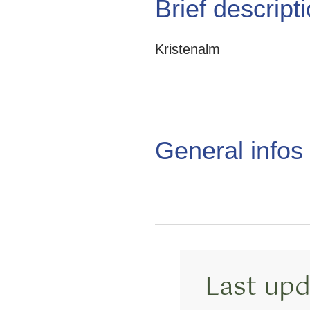
Brief descript
Kristenalm
General infos
Last upd