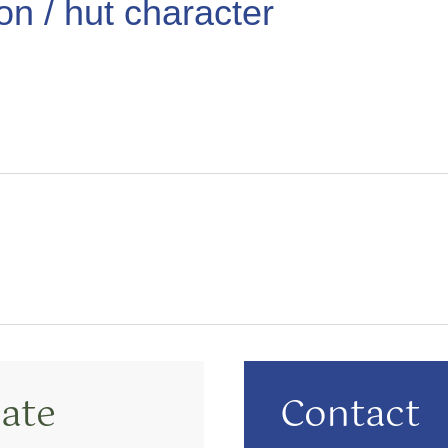
ion / hut character
ate
Contact