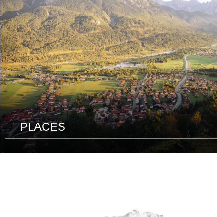
PLACES