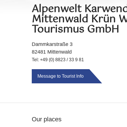
Alpenwelt Karwend
Mittenwald Krün W
Tourismus GmbH
Dammkarstraße 3
82481 Mittenwald
Tel: +49 (0) 8823 / 33 9 81
Message to Tourist Info
Our places