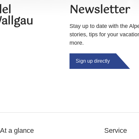
el
Newsletter
allgau
Stay up to date with the Alp
stories, tips for your vacati
more.
Sign up directly
At a glance
Service