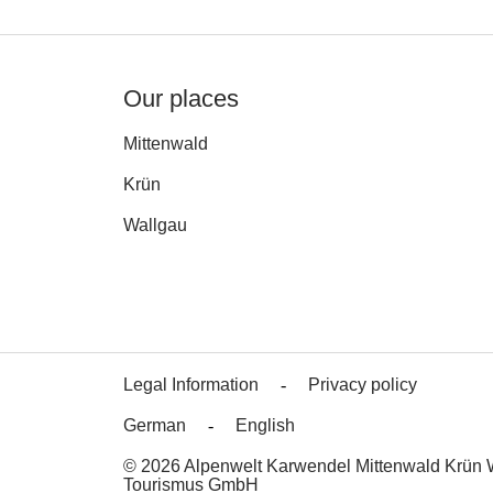
Our places
Mittenwald
Krün
Wallgau
Legal Information
Privacy policy
German
English
© 2026 Alpenwelt Karwendel Mittenwald Krün 
Tourismus GmbH