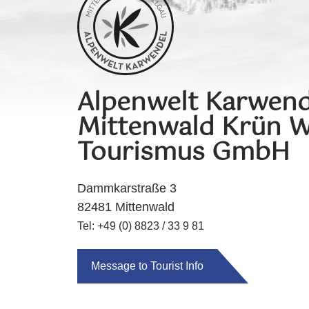
Alpenwelt Karwend
Mittenwald Krün W
Tourismus GmbH
Dammkarstraße 3
82481 Mittenwald
Tel: +49 (0) 8823 / 33 9 81
Message to Tourist Info