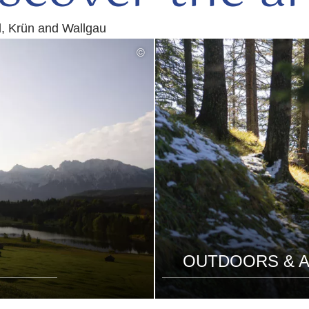
d, Krün and Wallgau
©
OUTDOORS & A