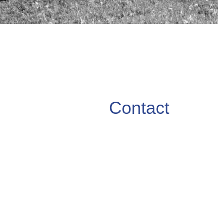
Contact