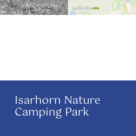
Isarhorn Nature
Camping Park