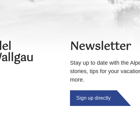
el
Newsletter
allgau
Stay up to date with the Alp
stories, tips for your vacati
more.
Sign up directly