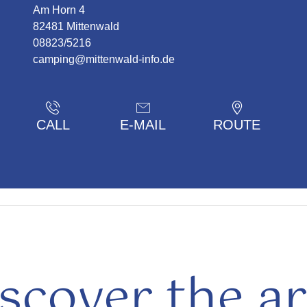
Am Horn 4
82481 Mittenwald
08823/5216
camping@mittenwald-info.de
CALL
E-MAIL
ROUTE
scover the a