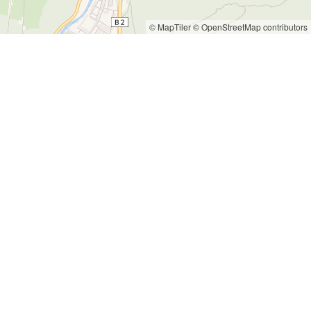
© MapTiler
© OpenStreetMap contributors