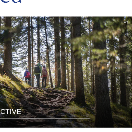
read
©
more
CTIVE