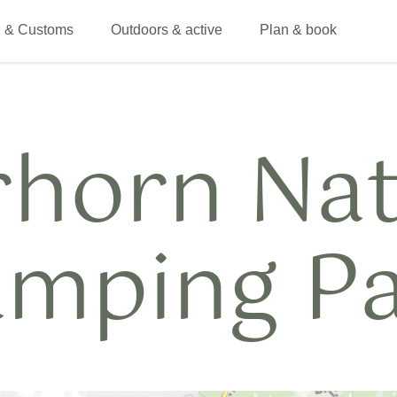
 & Customs
Outdoors & active
Plan & book
rhorn Na
mping P