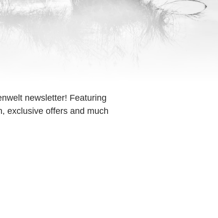
enwelt newsletter! Featuring
on, exclusive offers and much