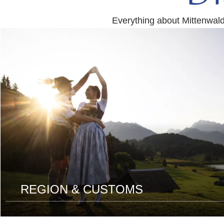
Everything about Mittenwal
read
more
REGION & CUSTOMS