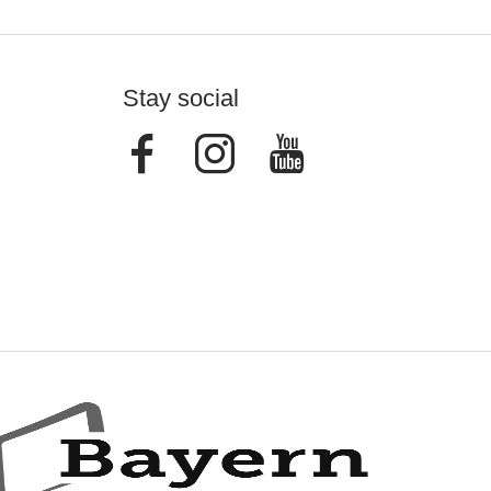
Stay social
Facebook
Instagram
Youtube