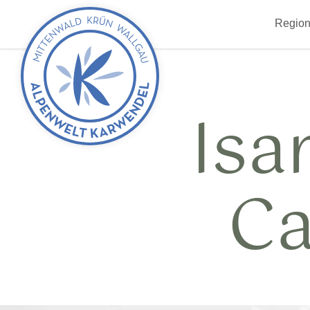
Back
Region
to
start
Isa
Ca