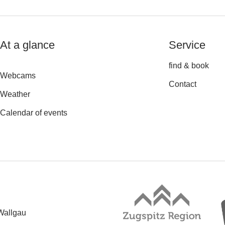
At a glance
Service
find & book
Webcams
Contact
Weather
Calendar of events
Wallgau