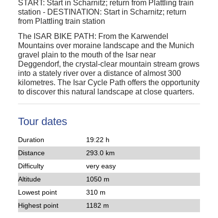
START:
Start in Scharnitz; return from Plattling train
station
-
DESTINATION:
Start in Scharnitz; return
from Plattling train station
The ISAR BIKE PATH: From the Karwendel
Mountains over moraine landscape and the Munich
gravel plain to the mouth of the Isar near
Deggendorf, the crystal-clear mountain stream grows
into a stately river over a distance of almost 300
kilometres. The Isar Cycle Path offers the opportunity
to discover this natural landscape at close quarters.
Tour dates
Duration
19:22 h
Distance
293.0 km
Difficulty
very easy
Altitude
1050 m
Lowest point
310 m
Highest point
1182 m