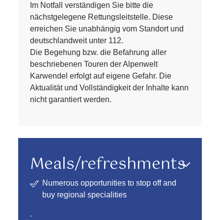
Im Notfall verständigen Sie bitte die
nächstgelegene Rettungsleitstelle. Diese
erreichen Sie unabhängig vom Standort und
deutschlandweit unter 112.
Die Begehung bzw. die Befahrung aller
beschriebenen Touren der Alpenwelt
Karwendel erfolgt auf eigene Gefahr. Die
Aktualität und Vollständigkeit der Inhalte kann
nicht garantiert werden.
Meals/refreshments
Numerous opportunities to stop off and
buy regional specialities
.