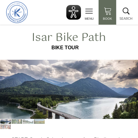
Back
Clo
to
sea
start
SEARCH
MENU
BOOK
Isar Bike Path
BIKE TOUR