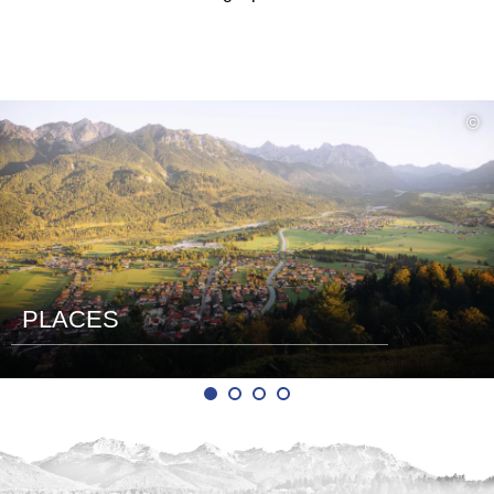
read
©
more
PLACES