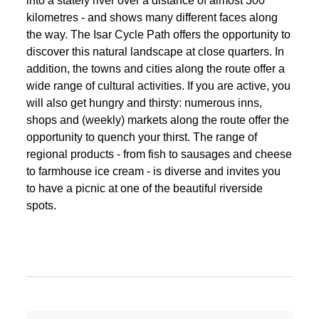
into a stately river over a distance of almost 300
kilometres - and shows many different faces along
the way. The Isar Cycle Path offers the opportunity to
discover this natural landscape at close quarters. In
addition, the towns and cities along the route offer a
wide range of cultural activities. If you are active, you
will also get hungry and thirsty: numerous inns,
shops and (weekly) markets along the route offer the
opportunity to quench your thirst. The range of
regional products - from fish to sausages and cheese
to farmhouse ice cream - is diverse and invites you
to have a picnic at one of the beautiful riverside
spots.