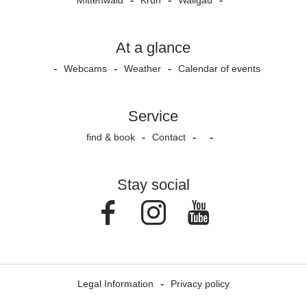
Mittenwald
Krün
Wallgau
At a glance
Webcams
Weather
Calendar of events
Service
find & book
Contact
Stay social
Facebook
Instagram
Youtube
Legal Information
Privacy policy