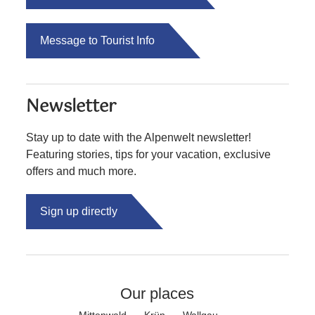
Message to Tourist Info
Newsletter
Stay up to date with the Alpenwelt newsletter!
Featuring stories, tips for your vacation, exclusive
offers and much more.
Sign up directly
Our places