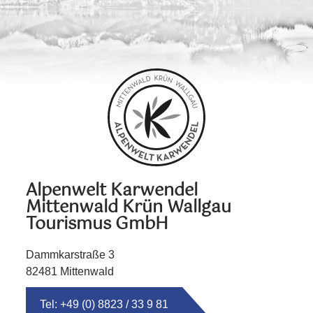
Alpenwelt Karwendel
Mittenwald Krün Wallgau
Tourismus GmbH
Dammkarstraße 3
82481 Mittenwald
Tel: +49 (0) 8823 / 33 9 81