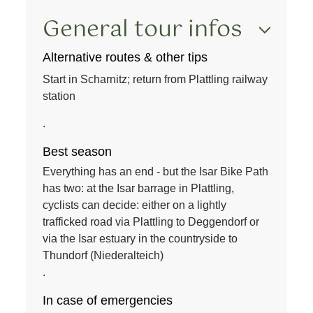
General tour infos
Alternative routes & other tips
Start in Scharnitz; return from Plattling railway
station
.
Best season
Everything has an end - but the Isar Bike Path
has two: at the Isar barrage in Plattling,
cyclists can decide: either on a lightly
trafficked road via Plattling to Deggendorf or
via the Isar estuary in the countryside to
Thundorf (Niederalteich)
.
In case of emergencies