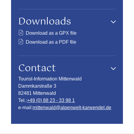
Downloads
Download as a GPX file
Download as a PDF file
Contact
Tourist-Information Mittenwald
Dammkarstraße 3
82481 Mittenwald
Tel.:
+49 (0) 88 23 - 33 98 1
e-mail:
mittenwald@alpenwelt-karwendel.de