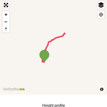
Height profile