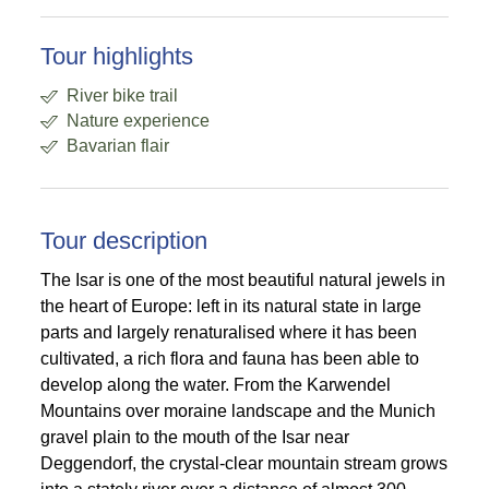
Tour highlights
River bike trail
Nature experience
Bavarian flair
Tour description
The Isar is one of the most beautiful natural jewels in
the heart of Europe: left in its natural state in large
parts and largely renaturalised where it has been
cultivated, a rich flora and fauna has been able to
develop along the water. From the Karwendel
Mountains over moraine landscape and the Munich
gravel plain to the mouth of the Isar near
Deggendorf, the crystal-clear mountain stream grows