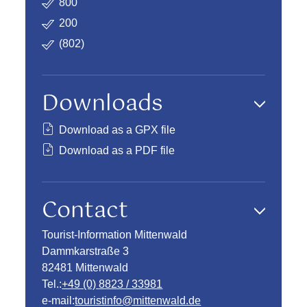
800
200
(802)
Downloads
Download as a GPX file
Download as a PDF file
Contact
Tourist-Information Mittenwald
Dammkarstraße 3
82481 Mittenwald
Tel.:
+49 (0) 8823 / 33981
e-mail:
touristinfo@mittenwald.de