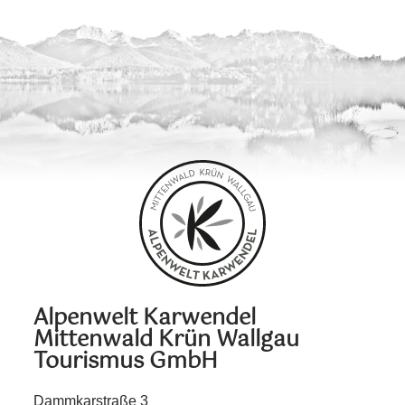
Alpenwelt Karwendel
Mittenwald Krün Wallgau
Tourismus GmbH
Dammkarstraße 3