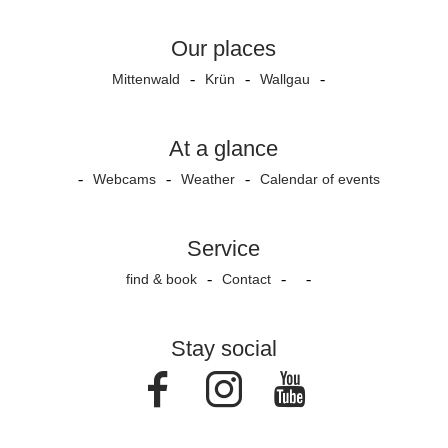
Our places
Mittenwald
Krün
Wallgau
At a glance
Webcams
Weather
Calendar of events
Service
find & book
Contact
Stay social
Facebook
Instagram
Youtube