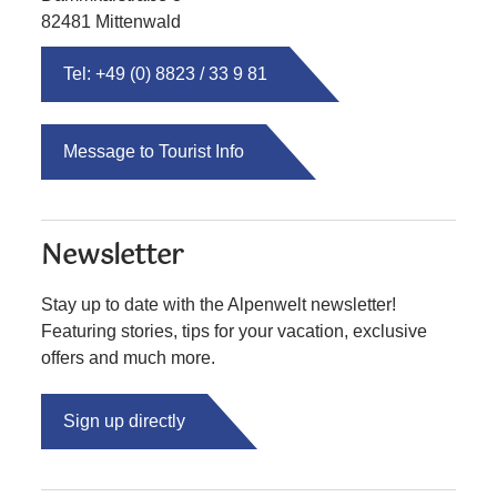
82481 Mittenwald
Tel: +49 (0) 8823 / 33 9 81
Message to Tourist Info
Newsletter
Stay up to date with the Alpenwelt newsletter!
Featuring stories, tips for your vacation, exclusive
offers and much more.
Sign up directly