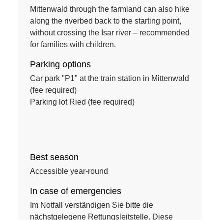
Mittenwald through the farmland can also hike
along the riverbed back to the starting point,
without crossing the Isar river – recommended
for families with children.
Parking options
Car park "P1" at the train station in Mittenwald
(fee required)
Parking lot Ried (fee required)
Best season
Accessible year-round
In case of emergencies
Im Notfall verständigen Sie bitte die
nächstgelegene Rettungsleitstelle. Diese