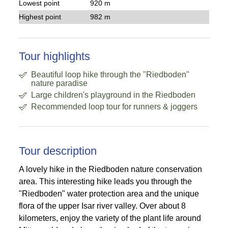
Lowest point
920 m
Highest point
982 m
Tour highlights
Beautiful loop hike through the "Riedboden"
nature paradise
Large children's playground in the Riedboden
Recommended loop tour for runners & joggers
Tour description
A lovely hike in the Riedboden nature conservation
area. This interesting hike leads you through the
"Riedboden" water protection area and the unique
flora of the upper Isar river valley. Over about 8
kilometers, enjoy the variety of the plant life around