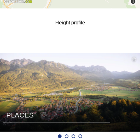
Height profile
read
©
more
PLACES