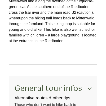
Mittenwald and along the riverbed of the turquoise-
green Isar. At the southern end of the Riedboden,
cross the Isar river and the main road B2 (caution!),
whereupon the hiking trail leads back to Mittenwald
through the farmland. This hiking loop is suitable for
young and old alike. This hike is also well suited for
families with children – a large playground is located
at the entrance to the Riedboden.
General tour infos
Alternative routes & other tips
Those who don't want to hike back to