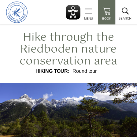
Back
Clo
to
sea
start
SEARCH
MENU
BOOK
Hike through the
Riedboden nature
conservation area
HIKING TOUR:
Round tour