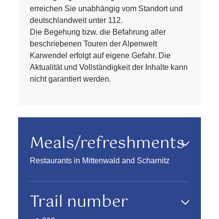
erreichen Sie unabhängig vom Standort und
deutschlandweit unter 112.
Die Begehung bzw. die Befahrung aller
beschriebenen Touren der Alpenwelt
Karwendel erfolgt auf eigene Gefahr. Die
Aktualität und Vollständigkeit der Inhalte kann
nicht garantiert werden.
Meals/refreshments
Restaurants in Mittenwald and Scharnitz
Trail number