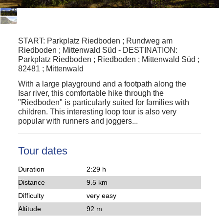
START:
Parkplatz Riedboden ; Rundweg am
Riedboden ; Mittenwald Süd
-
DESTINATION:
Parkplatz Riedboden ; Riedboden ; Mittenwald Süd ;
82481 ; Mittenwald
With a
large playground
and a footpath along the
Isar river, this comfortable
hike
through the
"
Riedboden
" is particularly suited for families with
children. This interesting
loop tour
is also very
popular with
runners
and
joggers
...
Tour dates
Duration
2:29 h
Distance
9.5 km
Difficulty
very easy
Altitude
92 m