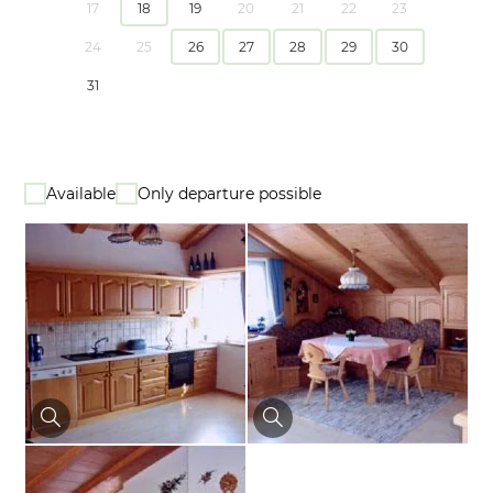
17
18
19
20
21
22
23
24
25
26
27
28
29
30
31
Available
Only departure possible