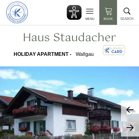
Back
Clo
to
sea
start
SEARCH
MENU
BOOK
Haus Staudacher
HOLIDAY APARTMENT -
Wallgau