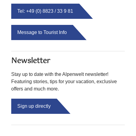
Tel: +49 (0) 8823 / 33 9 81
Message to Tourist Info
Newsletter
Stay up to date with the Alpenwelt newsletter!
Featuring stories, tips for your vacation, exclusive
offers and much more.
Sign up directly