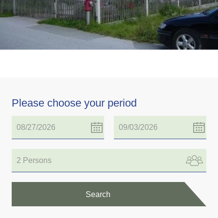
Please choose your period
2 Persons
Search