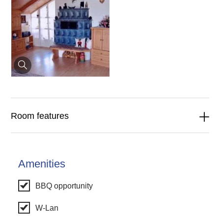
Room features
Amenities
BBQ opportunity
W-Lan