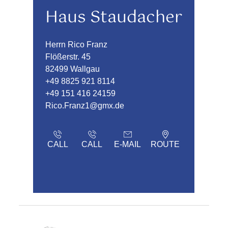
Haus Staudacher
Herrn Rico Franz
Flößerstr. 45
82499 Wallgau
+49 8825 921 8114
+49 151 416 24159
Rico.Franz1@gmx.de
CALL
CALL
E-MAIL
ROUTE