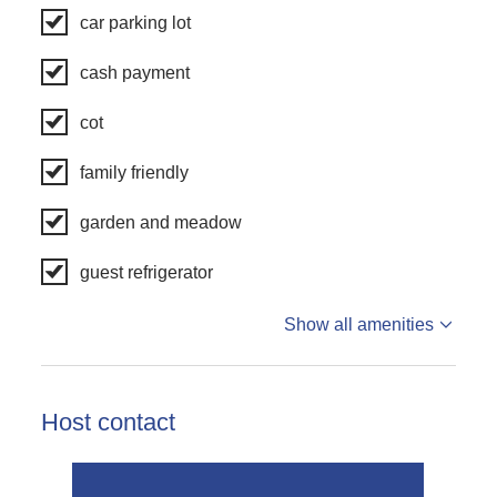
car parking lot
cash payment
cot
family friendly
garden and meadow
guest refrigerator
Show all amenities
Host contact