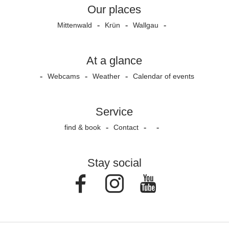
Our places
Mittenwald
Krün
Wallgau
At a glance
Webcams
Weather
Calendar of events
Service
find & book
Contact
Stay social
Facebook
Instagram
Youtube