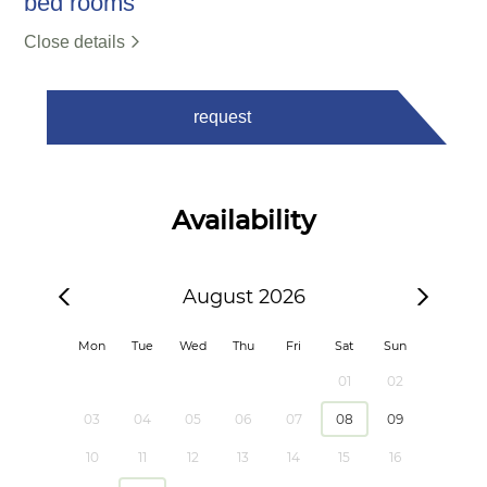
bed rooms
Close details
request
Availability
August 2026
Mon
Tue
Wed
Thu
Fri
Sat
Sun
01
02
03
04
05
06
07
08
09
10
11
12
13
14
15
16