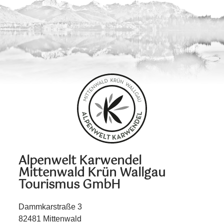
Alpenwelt Karwendel
Mittenwald Krün Wallgau
Tourismus GmbH
Dammkarstraße 3
82481 Mittenwald