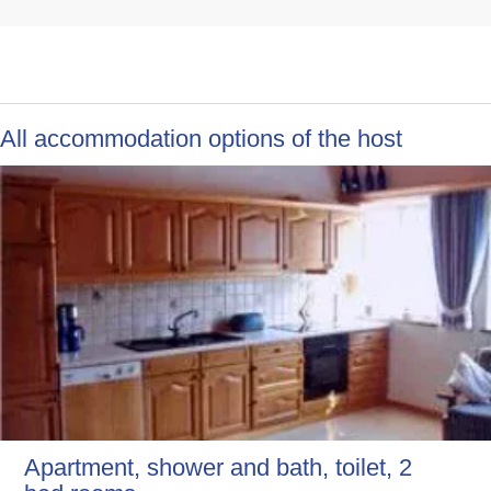
All accommodation options of the host
Apartment, shower and bath, toilet, 2