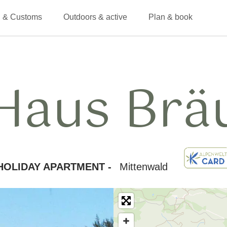
 & Customs
Outdoors & active
Plan & book
Haus Brä
HOLIDAY APARTMENT -
Mittenwald