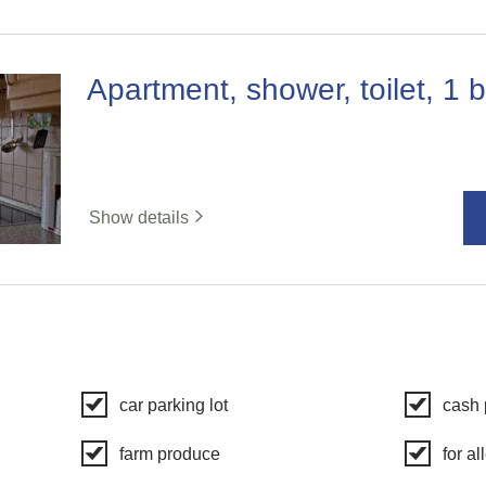
Apartment, shower, toilet, 1
Show details
car parking lot
cash
farm produce
for al