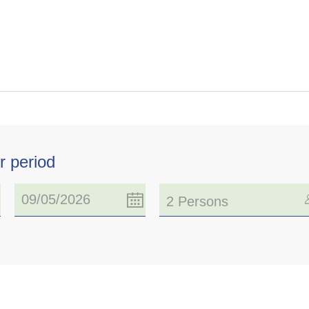
r period
2 Persons