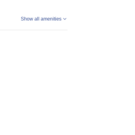
Show all amenities