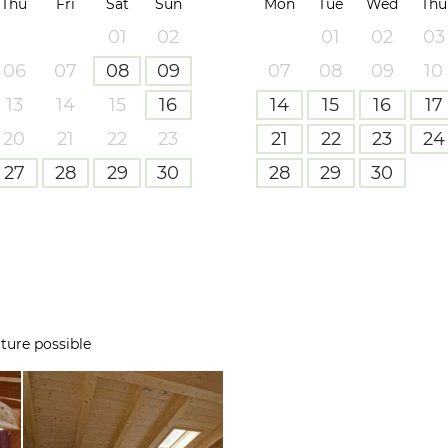
Thu
Fri
Sat
Sun
Mon
Tue
Wed
Thu
01
02
01
02
03
06
07
08
09
07
08
09
10
13
14
15
16
14
15
16
17
20
21
22
23
21
22
23
24
27
28
29
30
28
29
30
ture possible