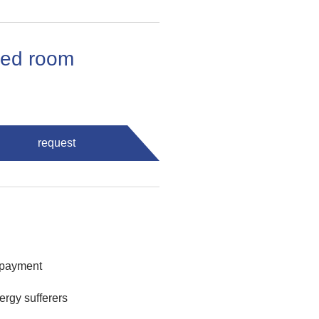
 bed room
request
 payment
lergy sufferers