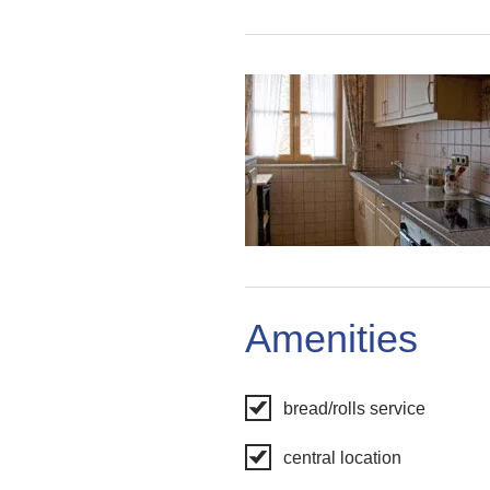
Amenities
bread/rolls service
central location