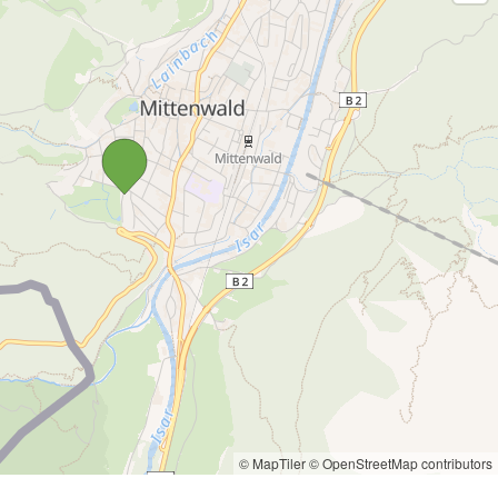
© MapTiler
© OpenStreetMap contributors