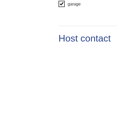
garage
Host contact