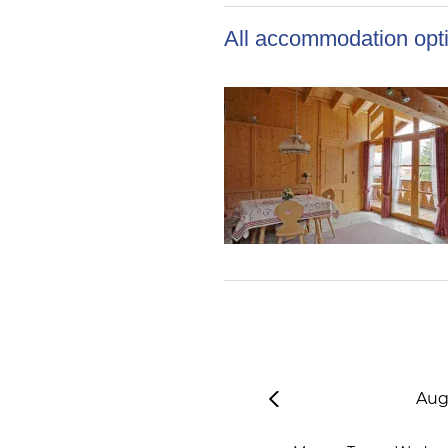
All accommodation opti
Aug