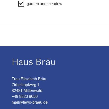
garden and meadow
Haus Bräu
Frau Elisabeth Bräu
Zirbelkopfweg 1
82481 Mittenwald
+49 8823 8050
mail@fewo-braeu.de