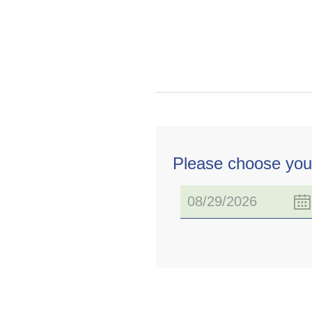
Please choose you