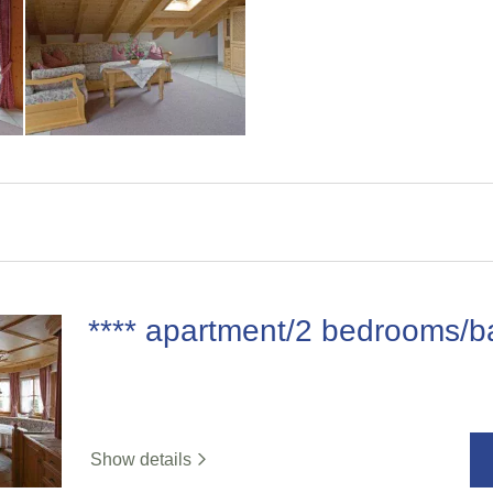
**** apartment/2 bedrooms/b
Show details