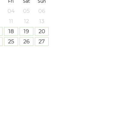
Fri
Sat
Sun
04
05
06
11
12
13
18
19
20
25
26
27