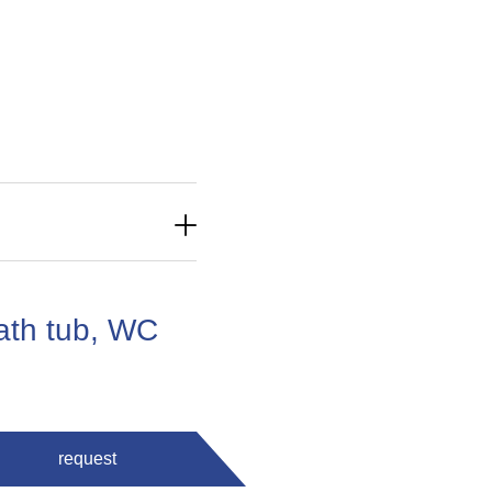
ath tub, WC
request