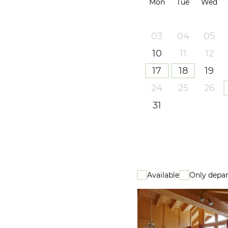
Mon
Tue
Wed
03
04
05
10
11
12
17
18
19
24
25
26
31
Available
Only depar