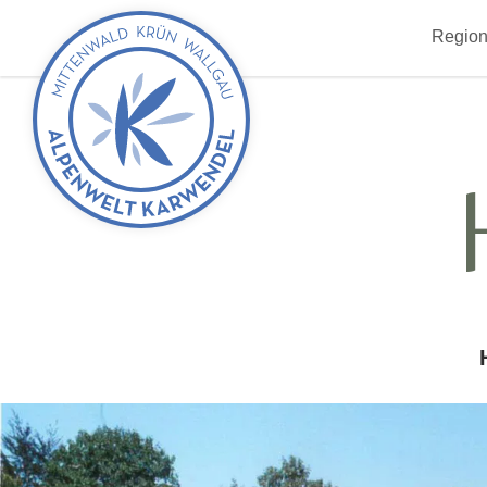
Back
Region
to
start