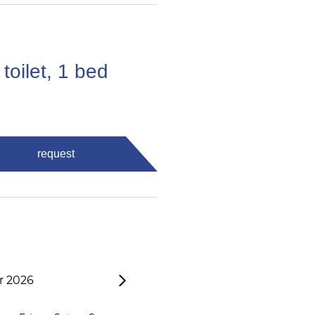
toilet, 1 bed
request
 2026