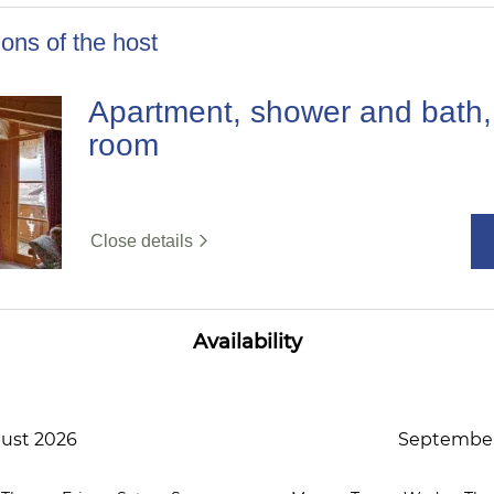
ons of the host
Apartment, shower and bath, 
room
Close details
Availability
ust 2026
September