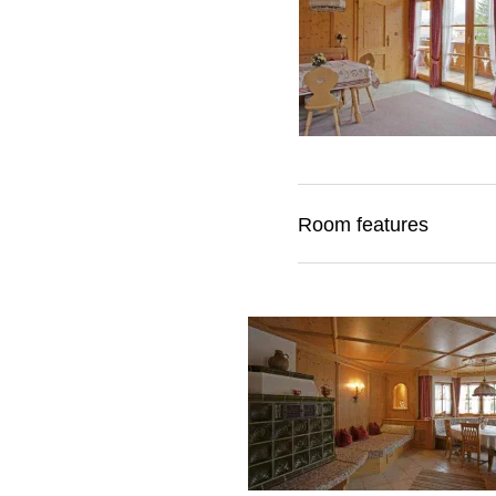
Room features