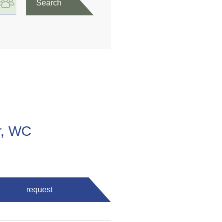
Search
r, WC
request