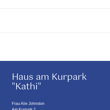
Haus am Kurpark
"Kathi"
Frau Alie Johnston
Am Kurpark 2