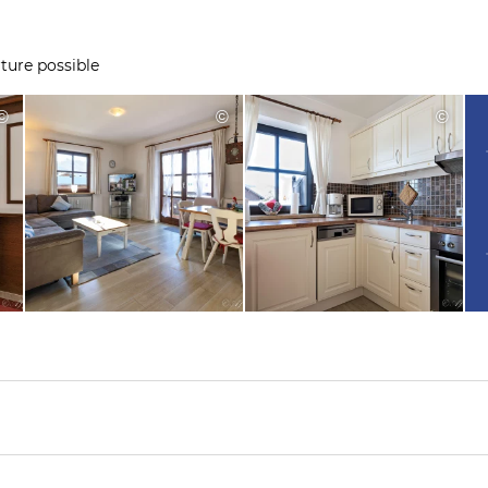
ture possible
©
©
©