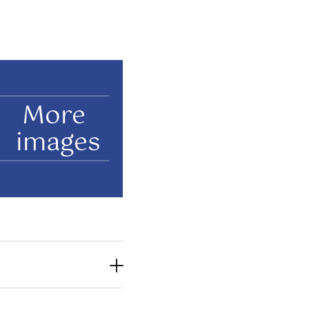
More
images