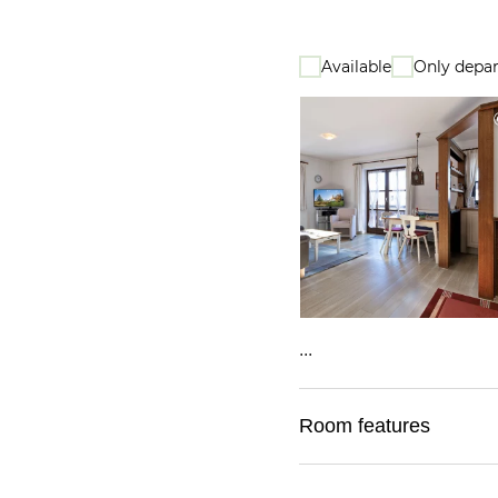
Available
Only depar
...
Room features