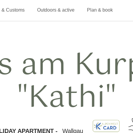
 & Customs
Outdoors & active
Plan & book
s am Kur
"Kathi"
LIDAY APARTMENT -
Wallgau