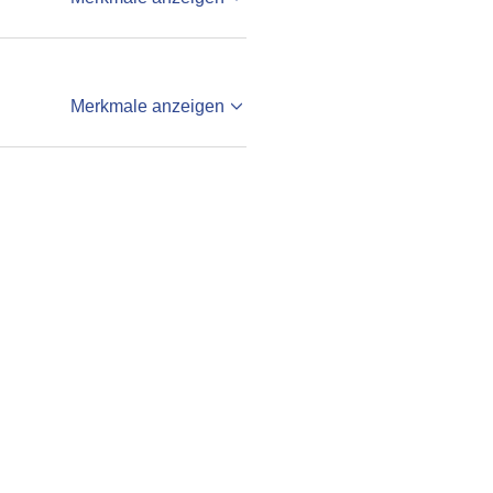
Merkmale anzeigen