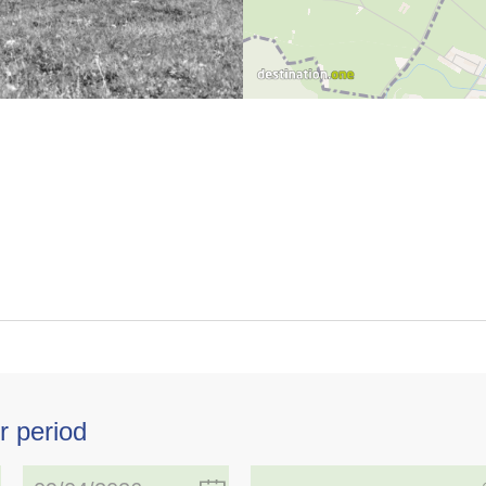
r period