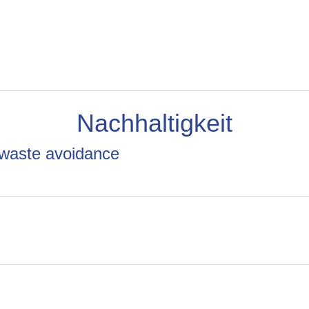
Nachhaltigkeit
 waste avoidance