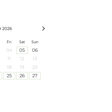
 2026
Fri
Sat
Sun
04
05
06
11
12
13
18
19
20
25
26
27