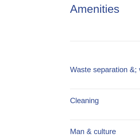
Amenities
Waste separation &;
Cleaning
Man & culture