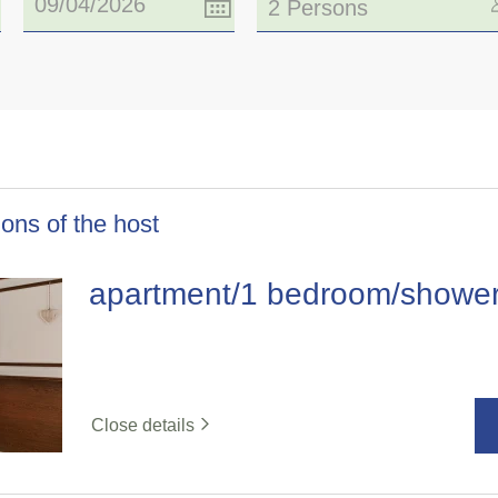
2 Persons
ons of the host
apartment/1 bedroom/showe
Close details