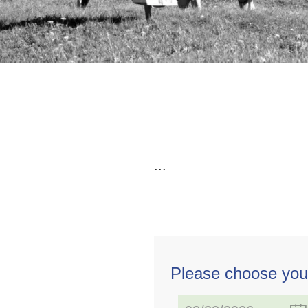
...
Please choose you