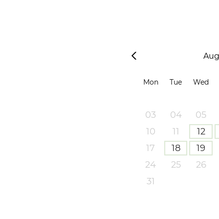
Aug
Mon
Tue
Wed
03
04
05
10
11
12
17
18
19
24
25
26
31