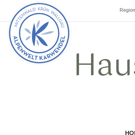
Back
Region
to
start
Hau
HO