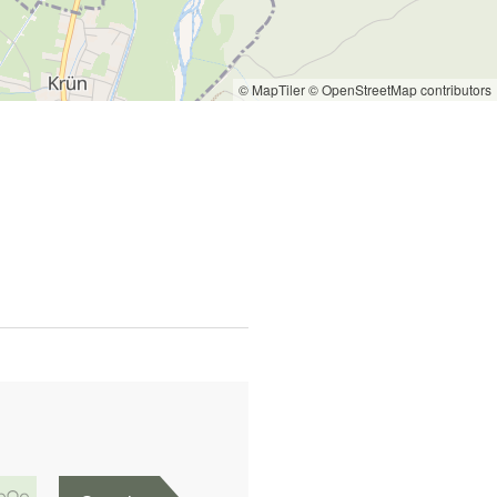
© MapTiler
© OpenStreetMap contributors