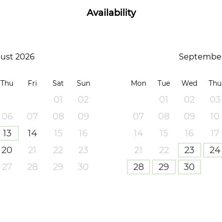
Availability
ust 2026
September
Thu
Fri
Sat
Sun
Mon
Tue
Wed
Thu
01
02
01
02
03
06
07
08
09
07
08
09
10
13
14
15
16
14
15
16
17
20
21
22
23
21
22
23
24
27
28
29
30
28
29
30