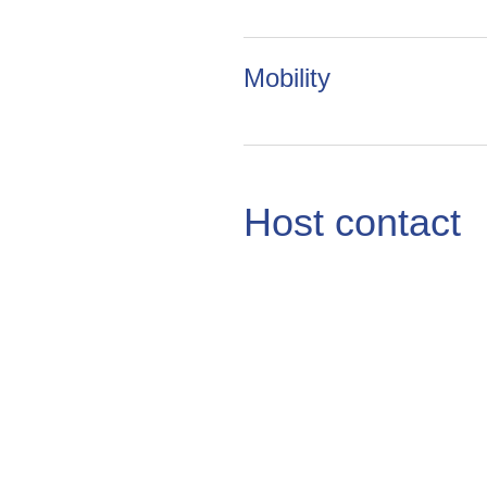
Mobility
Host contact