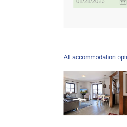
All accommodation opti