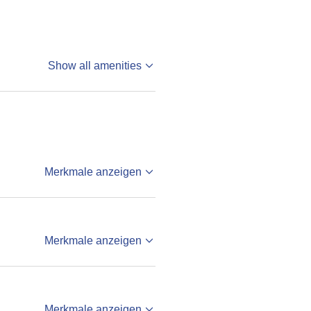
Show all amenities
Merkmale anzeigen
Merkmale anzeigen
Merkmale anzeigen