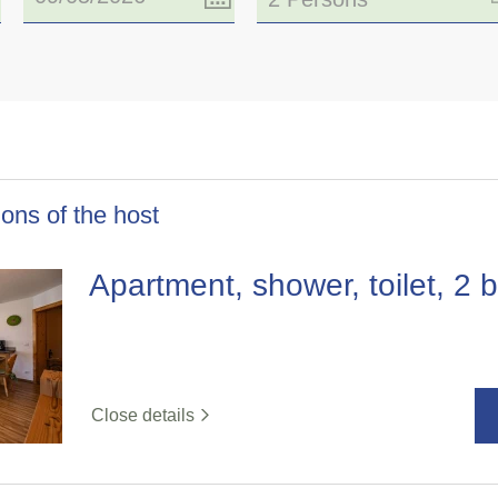
ons of the host
Apartment, shower, toilet, 2
Close details