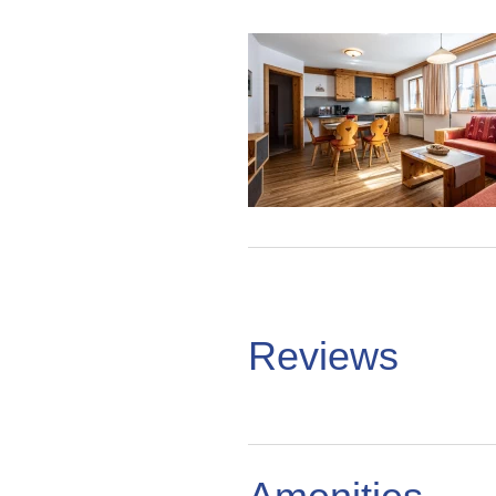
Reviews
%reviews
Reviews