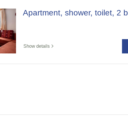
Apartment, shower, toilet, 2
Show details
%badge