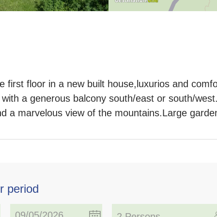
first floor in a new built house,luxurios and comfo
 with a generous balcony south/east or south/wes
nd a marvelous view of the mountains.Large garde
r period
2 Persons