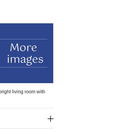
More
images
right living room with