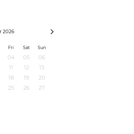
 2026
Fri
Sat
Sun
04
05
06
11
12
13
18
19
20
25
26
27