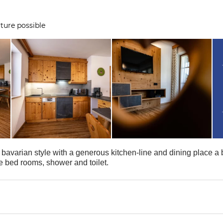
ture possible
bavarian style with a generous kitchen-line and dining place a b
e bed rooms, shower and toilet.