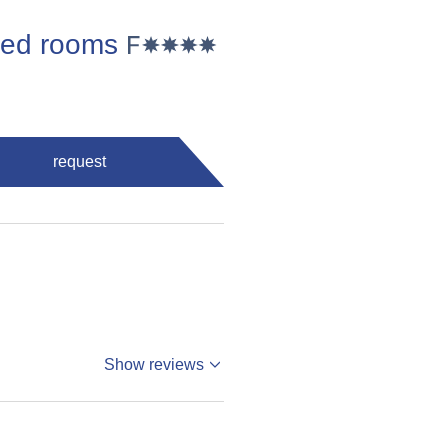
 bed rooms
request
Show reviews