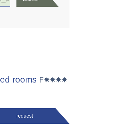
 bed rooms
request