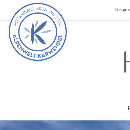
Back
Region
to
start