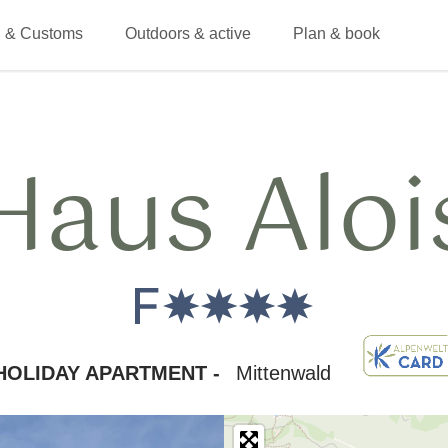
 & Customs
Outdoors & active
Plan & book
Haus Aloi
HOLIDAY APARTMENT -
Mittenwald