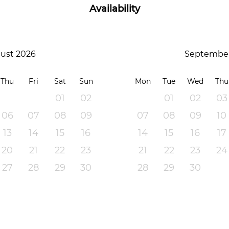
Availability
ust 2026
September
Thu
Fri
Sat
Sun
Mon
Tue
Wed
Thu
01
02
01
02
03
06
07
08
09
07
08
09
10
13
14
15
16
14
15
16
17
20
21
22
23
21
22
23
24
27
28
29
30
28
29
30