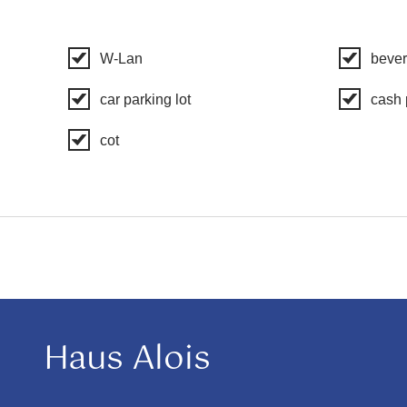
W-Lan
bever
car parking lot
cash
cot
Haus Alois