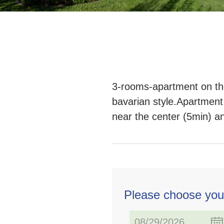
3-rooms-apartment on the 
bavarian style.Apartment
near the center (5min) a
Please choose you