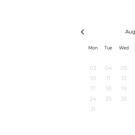
Aug
Mon
Tue
Wed
03
04
05
10
11
12
17
18
19
24
25
26
31