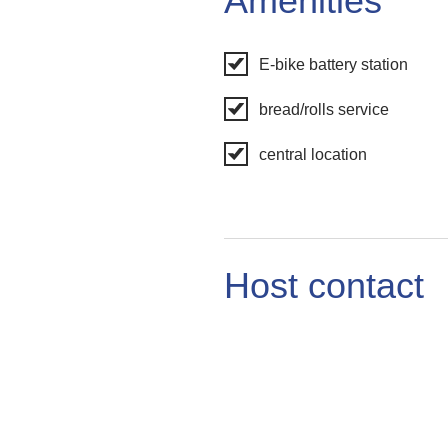
Amenities
E-bike battery station
bread/rolls service
central location
Host contact