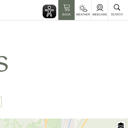
Clo
sea
SEARCH
BOOK
WEATHER
WEBCAMS
s