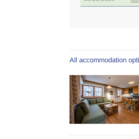
All accommodation opti