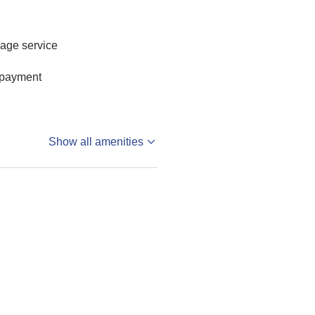
age service
 payment
Show all amenities