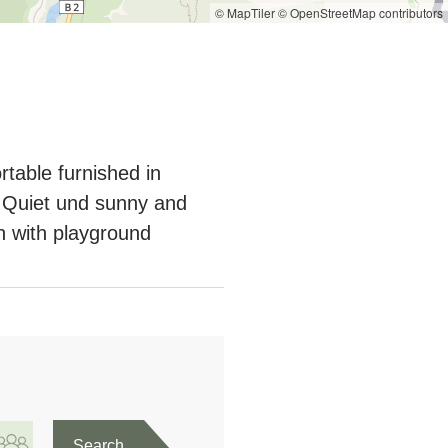
© MapTiler
© OpenStreetMap contributors
rtable furnished in
t.Quiet und sunny and
n with playground
Search