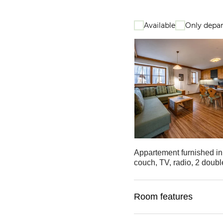
Available
Only depar
Appartement furnished in 
couch, TV, radio, 2 doubl
Room features