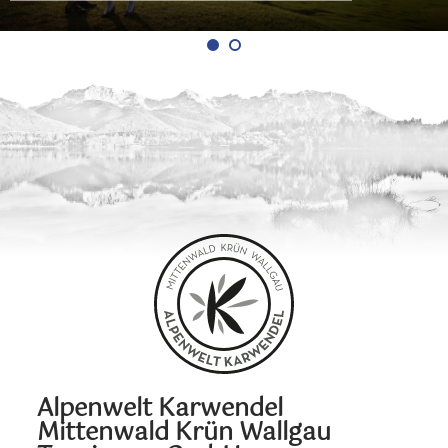
Alpenwelt Karwendel
Mittenwald Krün Wallgau