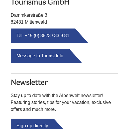
Tourismus GmbH
Dammkarstraße 3
82481 Mittenwald
Tel: +49 (0) 8823 / 33 9 81
Message to Tourist Info
Newsletter
Stay up to date with the Alpenwelt newsletter!
Featuring stories, tips for your vacation, exclusive
offers and much more.
Sign up directly