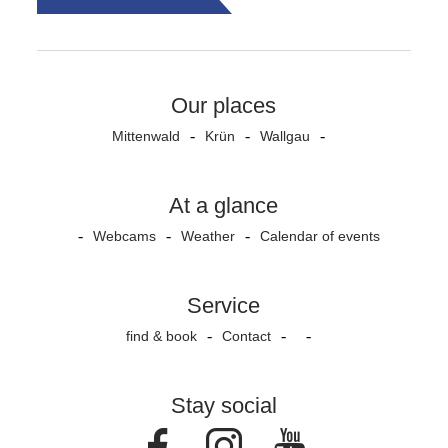
Our places
Mittenwald
Krün
Wallgau
At a glance
Webcams
Weather
Calendar of events
Service
find & book
Contact
Stay social
Facebook
Instagram
Youtube