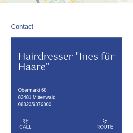
Contact
Hairdresser "Ines für
Haare"
Obermarkt 68
82481 Mittenwald
08823/9376800
CALL
ROUTE