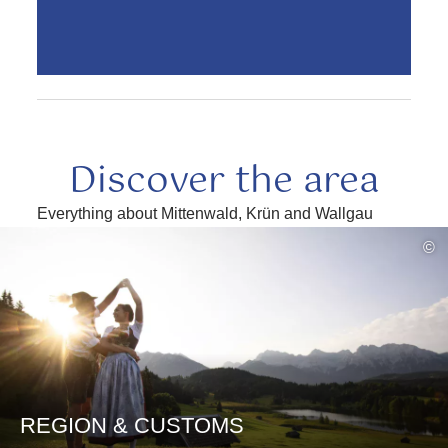
Discover the area
Everything about Mittenwald, Krün and Wallgau
read
©
more
REGION & CUSTOMS