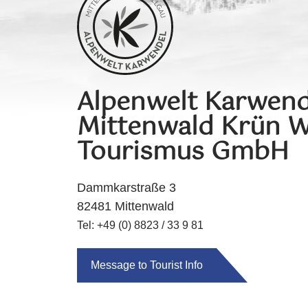
Alpenwelt Karwend
Mittenwald Krün W
Tourismus GmbH
Dammkarstraße 3
82481 Mittenwald
Tel: +49 (0) 8823 / 33 9 81
Message to Tourist Info