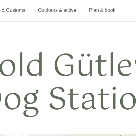
 & Customs
Outdoors & active
Plan & book
old Gütl
og Stati