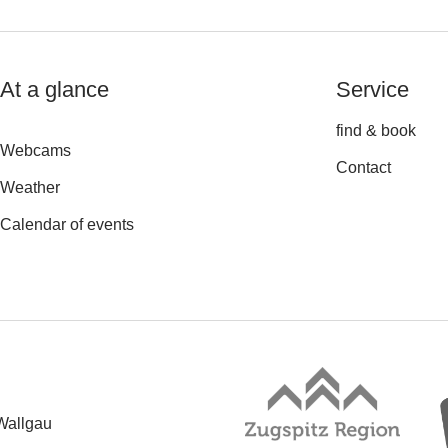
At a glance
Service
find & book
Webcams
Contact
Weather
Calendar of events
Wallgau