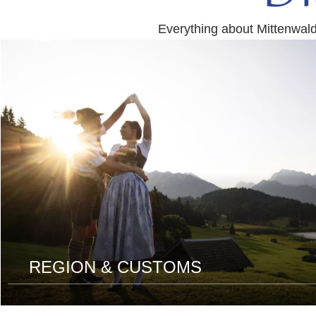
Everything about Mittenwal
read
more
REGION & CUSTOMS