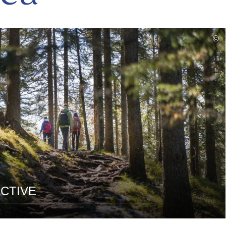
read
©
more
CTIVE