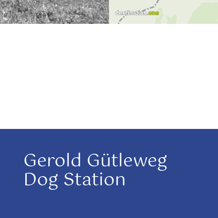
Gerold Gütleweg
Dog Station