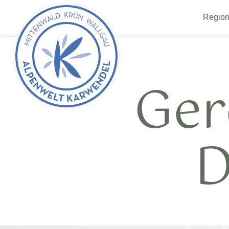
Back
Region
to
start
Ger
D