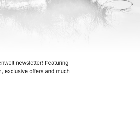
enwelt newsletter! Featuring
on, exclusive offers and much