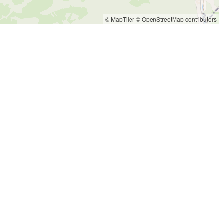
© MapTiler
© OpenStreetMap contributors