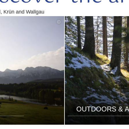
d, Krün and Wallgau
©
OUTDOORS & A