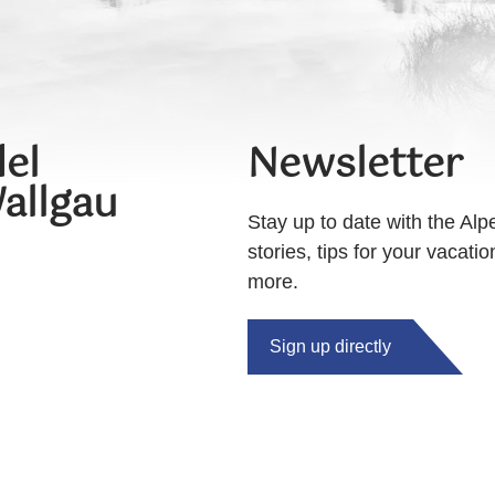
el
Newsletter
allgau
Stay up to date with the Alp
stories, tips for your vacati
more.
Sign up directly