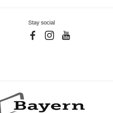
Stay social
Facebook
Instagram
Youtube