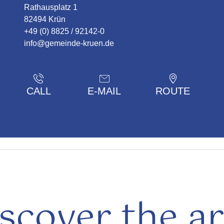
Rathausplatz 1
82494 Krün
+49 (0) 8825 / 92142-0
info@gemeinde-kruen.de
CALL
E-MAIL
ROUTE
scover the a