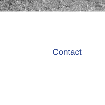
Contact