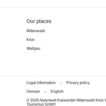
Our places
Mittenwald
Krün
Wallgau
Legal Information
Privacy policy
German
English
© 2026 Alpenwelt Karwendel Mittenwald Krün 
Tourismus GmbH