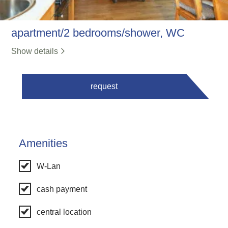
apartment/2 bedrooms/shower, WC
Show details
request
Amenities
W-Lan
cash payment
central location