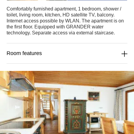
Comfortably furnished apartment, 1 bedroom, shower /
toilet, living room, kitchen, HD satellite TV, balcony.
Internet access possible by WLAN. The apartment is on
the first floor. Equipped with GRANDER water
technology. Separate access via external staircase.
Room features