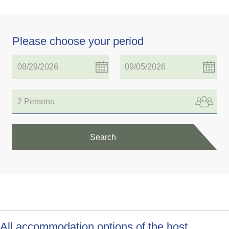
Please choose your period
2 Persons
Search
All accommodation options of the host