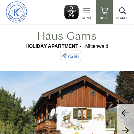
Back
Clo
to
sea
start
SEARCH
MENU
BOOK
Haus Gams
HOLIDAY APARTMENT -
Mittenwald