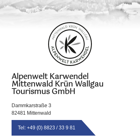
Alpenwelt Karwendel
Mittenwald Krün Wallgau
Tourismus GmbH
Dammkarstraße 3
82481 Mittenwald
Tel: +49 (0) 8823 / 33 9 81