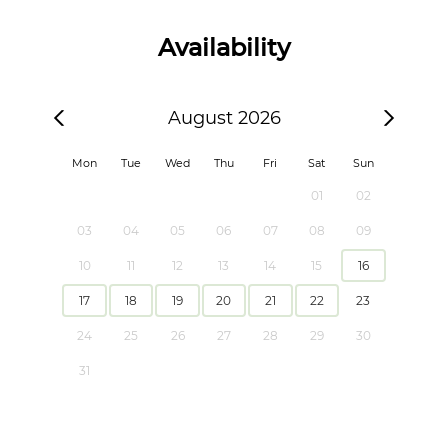
Availability
August 2026
Mon
Tue
Wed
Thu
Fri
Sat
Sun
01
02
03
04
05
06
07
08
09
10
11
12
13
14
15
16
17
18
19
20
21
22
23
24
25
26
27
28
29
30
31