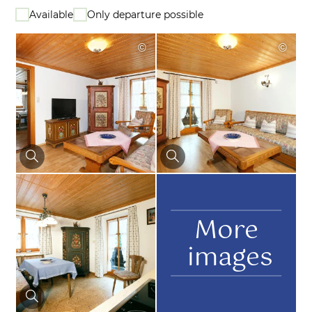
Available
Only departure possible
©
©
More
images