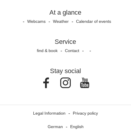
At a glance
Webcams
Weather
Calendar of events
Service
find & book
Contact
Stay social
Facebook
Instagram
Youtube
Legal Information
Privacy policy
German
English