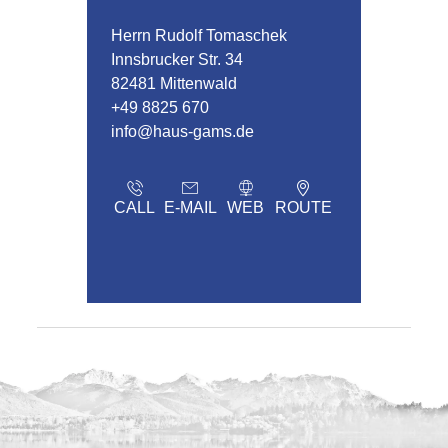
Herrn Rudolf Tomaschek
Innsbrucker Str. 34
82481 Mittenwald
+49 8825 670
info@haus-gams.de
CALL
E-MAIL
WEB
ROUTE