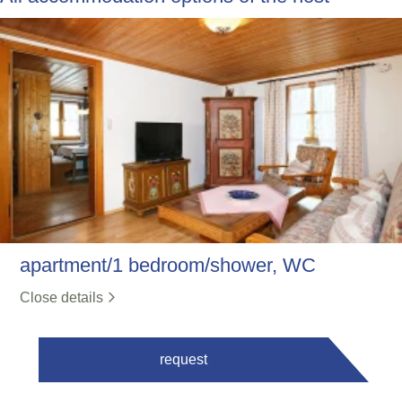
apartment/1 bedroom/shower, WC
Close details
request