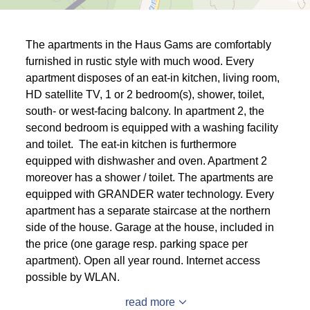
The apartments in the Haus Gams are comfortably
furnished in rustic style with much wood. Every
apartment disposes of an eat-in kitchen, living room,
HD satellite TV, 1 or 2 bedroom(s), shower, toilet,
south- or west-facing balcony. In apartment 2, the
second bedroom is equipped with a washing facility
and toilet. The eat-in kitchen is furthermore
equipped with dishwasher and oven. Apartment 2
moreover has a shower / toilet. The apartments are
equipped with GRANDER water technology. Every
apartment has a separate staircase at the northern
side of the house. Garage at the house, included in
the price (one garage resp. parking space per
apartment). Open all year round. Internet access
possible by WLAN.
read more