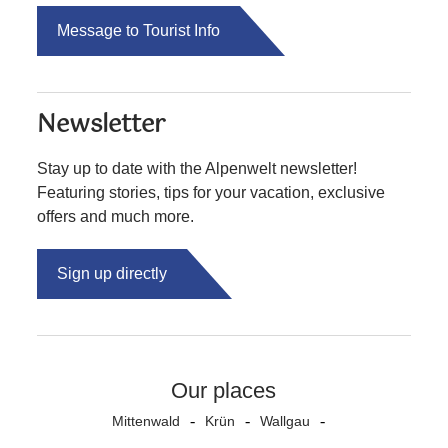
Message to Tourist Info
Newsletter
Stay up to date with the Alpenwelt newsletter!
Featuring stories, tips for your vacation, exclusive
offers and much more.
Sign up directly
Our places
Mittenwald
Krün
Wallgau