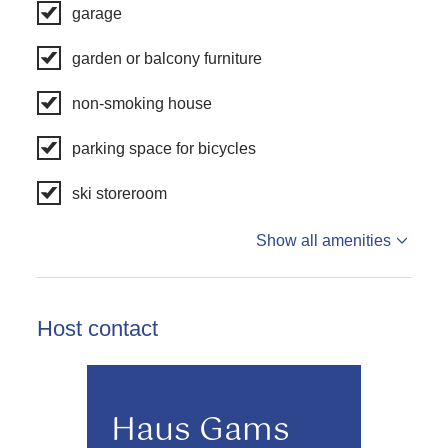
garage
garden or balcony furniture
non-smoking house
parking space for bicycles
ski storeroom
Show all amenities
Host contact
Haus Gams