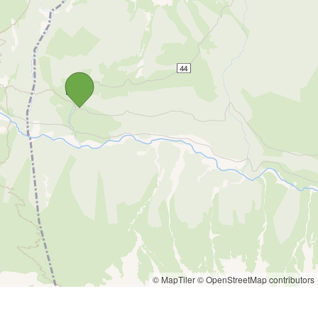
© MapTiler
© OpenStreetMap contributors