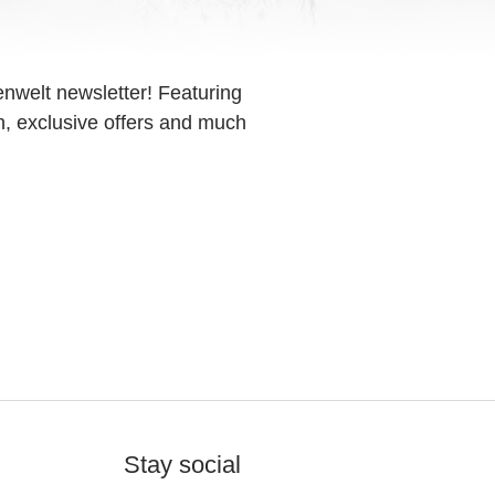
enwelt newsletter! Featuring
on, exclusive offers and much
Stay social