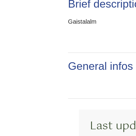
Brief descript
Gaistalalm
General infos
Last upd