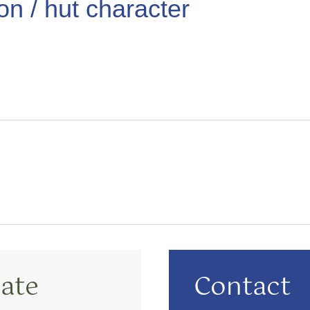
ion / hut character
ate
Contact