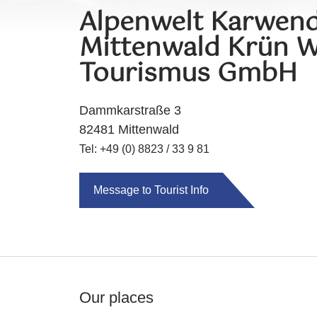
Alpenwelt Karwend
Mittenwald Krün W
Tourismus GmbH
Dammkarstraße 3
82481 Mittenwald
Tel: +49 (0) 8823 / 33 9 81
Message to Tourist Info
Our places