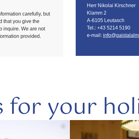
Herr Nikolai Kirschner
Klamm 2
formation carefully, but
A-6105 Leutasch
 that you give the
Tel.:
+43 5214 5190
to inquire. We are not
e-mail:
info@gaistalalm
nformation provided.
s for your hol
©