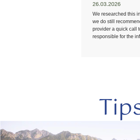
26.03.2026
We researched this in
we do still recommend
provider a quick call 
responsible for the i
Tip
read
more