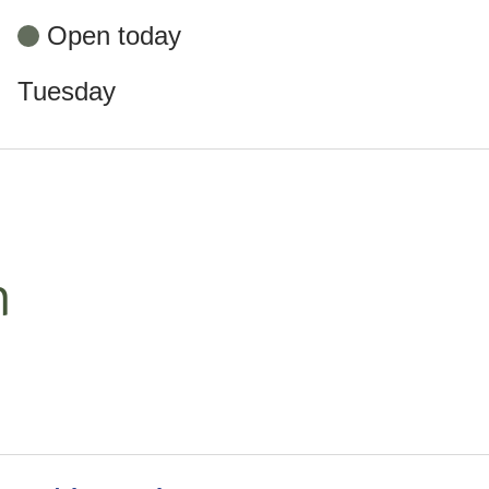
Open today
Tuesday
m