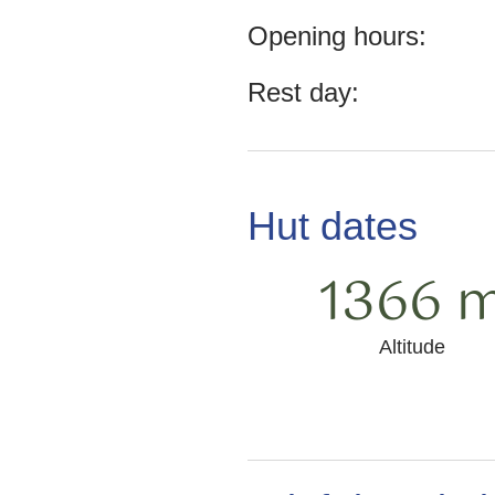
Opening hours:
Rest day:
Hut dates
1366 
Altitude