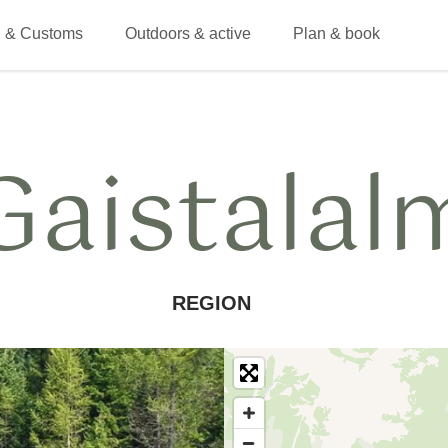
 & Customs
Outdoors & active
Plan & book
Gaistalal
REGION