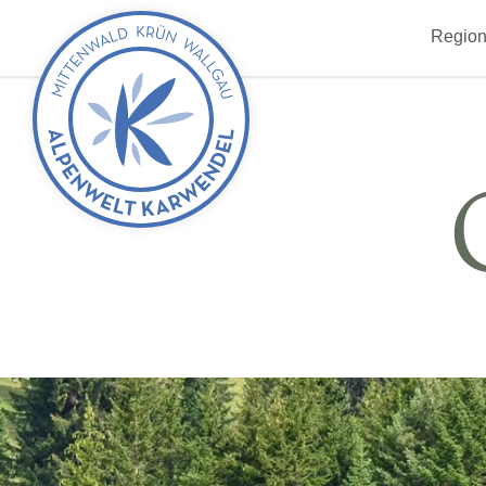
Back
Region
to
start