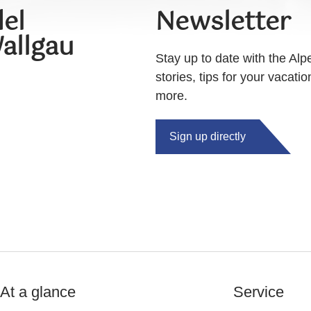
el
Newsletter
allgau
Stay up to date with the Alp
stories, tips for your vacati
more.
Sign up directly
At a glance
Service