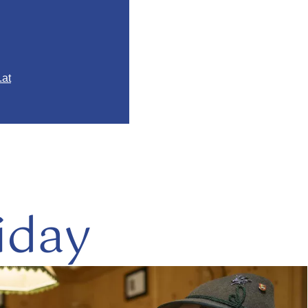
.at
iday