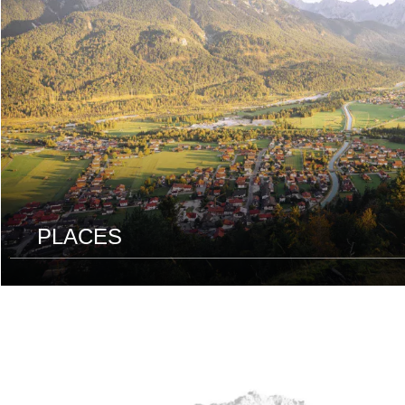
PLACES