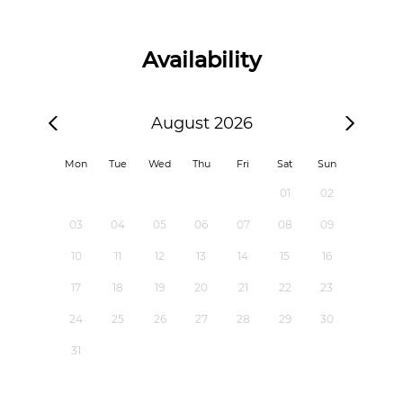
Availability
August 2026
Mon
Tue
Wed
Thu
Fri
Sat
Sun
01
02
03
04
05
06
07
08
09
10
11
12
13
14
15
16
17
18
19
20
21
22
23
24
25
26
27
28
29
30
31