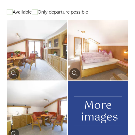
Available
Only departure possible
More
images