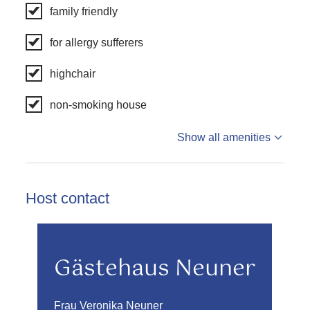
family friendly
for allergy sufferers
highchair
non-smoking house
Show all amenities
Host contact
Gästehaus Neuner
Frau Veronika Neuner