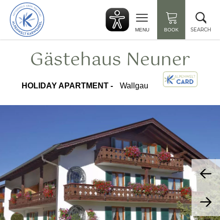
Back
Clo
to
sea
start
SEARCH
MENU
BOOK
Gästehaus Neuner
HOLIDAY APARTMENT -
Wallgau