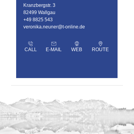
Kranzbergstr. 3
82499 Wallgau
+49 8825 543
veronika.neuner@t-online.de
CALL
E-MAIL
WEB
ROUTE