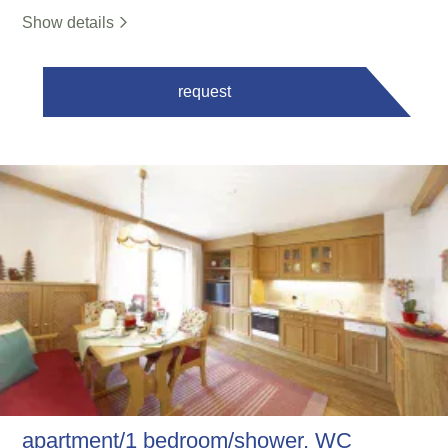
Show details
request
apartment/1 bedroom/shower, WC