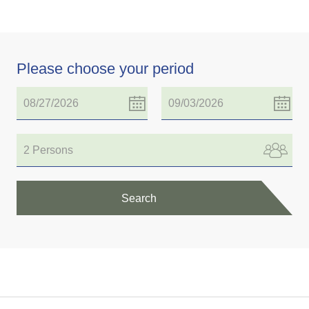
Please choose your period
2 Persons
Search