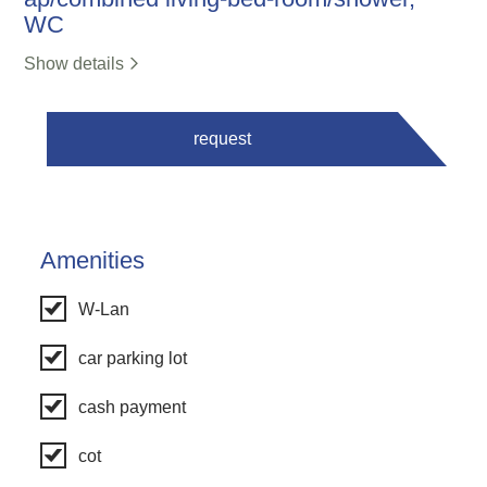
WC
Show details
request
Amenities
W-Lan
car parking lot
cash payment
cot