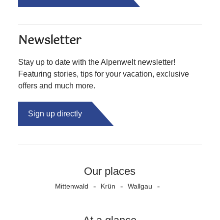
Newsletter
Stay up to date with the Alpenwelt newsletter!
Featuring stories, tips for your vacation, exclusive
offers and much more.
Sign up directly
Our places
Mittenwald
Krün
Wallgau