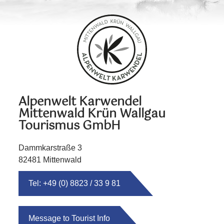
Alpenwelt Karwendel
Mittenwald Krün Wallgau
Tourismus GmbH
Dammkarstraße 3
82481 Mittenwald
Tel: +49 (0) 8823 / 33 9 81
Message to Tourist Info