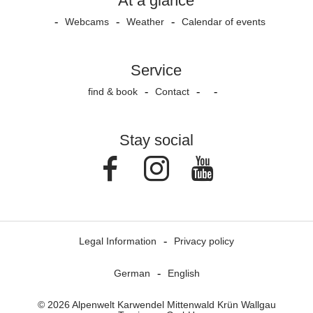
At a glance
Webcams
Weather
Calendar of events
Service
find & book
Contact
Stay social
Facebook
Instagram
Youtube
Legal Information
Privacy policy
German
English
© 2026 Alpenwelt Karwendel Mittenwald Krün Wallgau