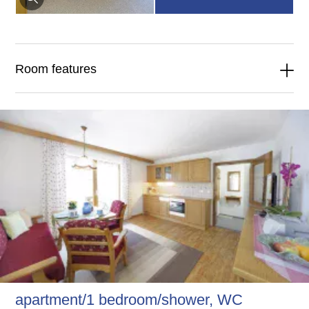
Room features
apartment/1 bedroom/shower, WC