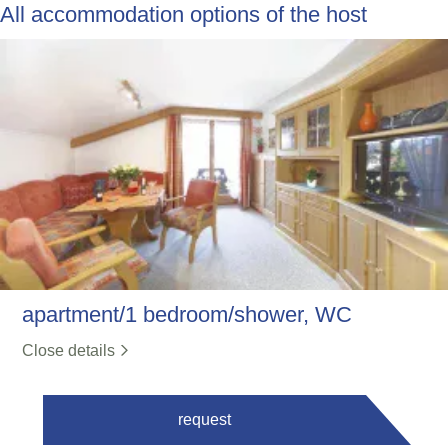
All accommodation options of the host
apartment/1 bedroom/shower, WC
Close details
request