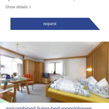
Show details
request
ap/combined living-bed-room/shower,