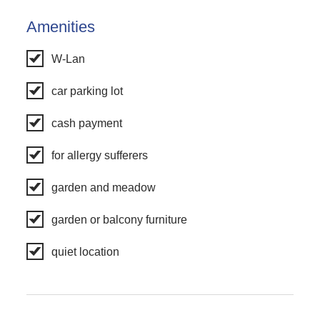
Amenities
W-Lan
car parking lot
cash payment
for allergy sufferers
garden and meadow
garden or balcony furniture
quiet location