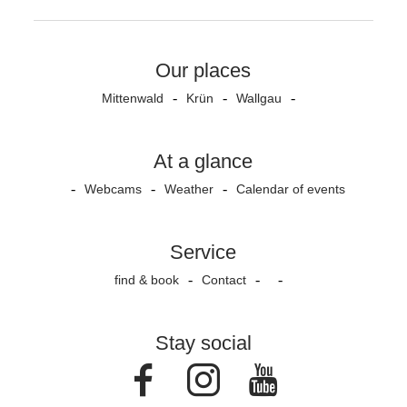
Our places
Mittenwald
Krün
Wallgau
At a glance
Webcams
Weather
Calendar of events
Service
find & book
Contact
Stay social
Facebook
Instagram
Youtube