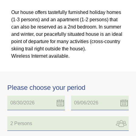
Our house offers tastefully furnished holiday homes
(1-3 persons) and an apartment (1-2 persons) that
can also be reserved as a 2nd bedroom. In summer
and winter, our peacefully situated house is an ideal
point of departure for many activities (cross-country
skiing trail right outside the house).
Wireless Internet available.
Please choose your period
2 Persons