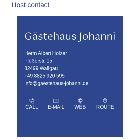
Host contact
Gästehaus Johanni
Herrn Albert Holzer
Flößerstr. 15
82499 Wallgau
+49 8825 920 595
info@gaestehaus-johanni.de
CALL
E-MAIL
WEB
ROUTE