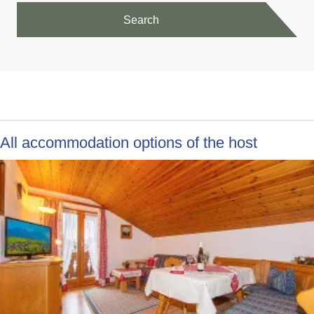
Search
All accommodation options of the host