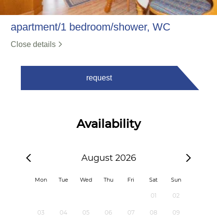
apartment/1 bedroom/shower, WC
Close details
request
Availability
August 2026
Mon
Tue
Wed
Thu
Fri
Sat
Sun
01
02
03
04
05
06
07
08
09