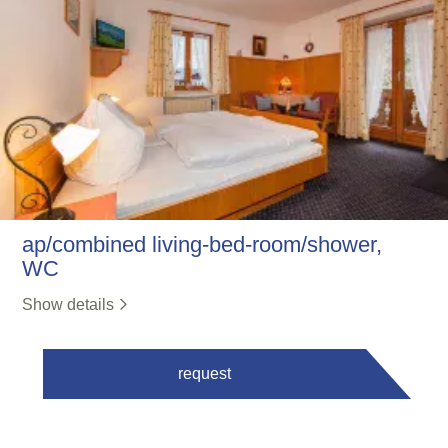
ap/combined living-bed-room/shower,
WC
Show details
request