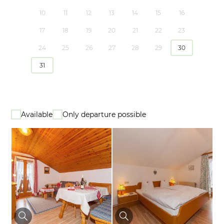
10
11
12
13
14
15
16
17
18
19
20
21
22
23
24
25
26
27
28
29
30
31
Available
Only departure possible