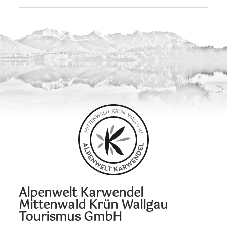
Alpenwelt Karwendel
Mittenwald Krün Wallgau
Tourismus GmbH