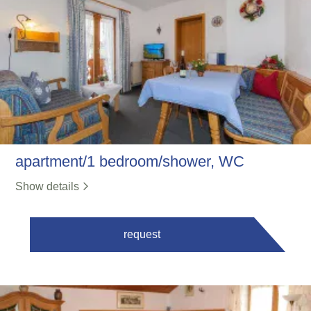
apartment/1 bedroom/shower, WC
Show details
request