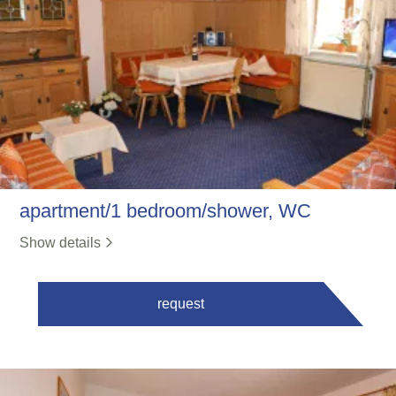
apartment/1 bedroom/shower, WC
Show details
request