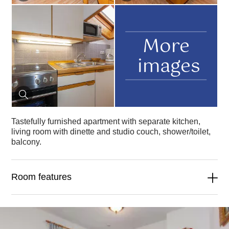
More
images
Tastefully furnished apartment with separate kitchen,
living room with dinette and studio couch, shower/toilet,
balcony.
Room features