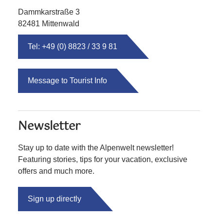
Dammkarstraße 3
82481 Mittenwald
Tel: +49 (0) 8823 / 33 9 81
Message to Tourist Info
Newsletter
Stay up to date with the Alpenwelt newsletter!
Featuring stories, tips for your vacation, exclusive
offers and much more.
Sign up directly