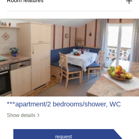
Room features
***apartment/2 bedrooms/shower, WC
Show details
request