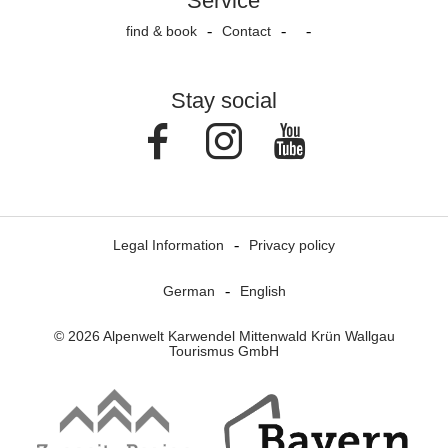
Service
find & book
Contact
Stay social
Facebook
Instagram
Youtube
Legal Information
Privacy policy
German
English
© 2026 Alpenwelt Karwendel Mittenwald Krün Wallgau
Tourismus GmbH