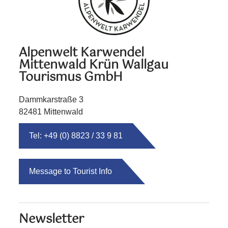
Alpenwelt Karwendel
Mittenwald Krün Wallgau
Tourismus GmbH
Dammkarstraße 3
82481 Mittenwald
Tel: +49 (0) 8823 / 33 9 81
Message to Tourist Info
Newsletter