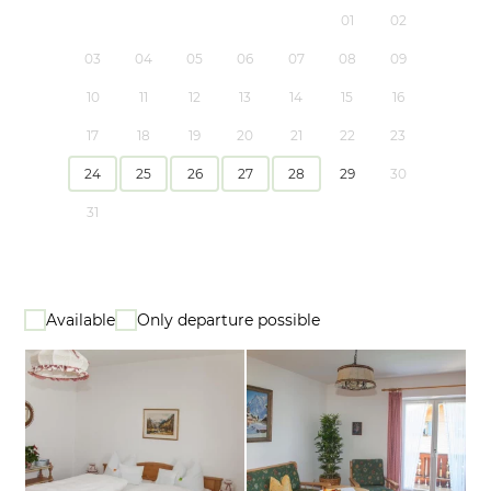
01
02
03
04
05
06
07
08
09
10
11
12
13
14
15
16
17
18
19
20
21
22
23
24
25
26
27
28
29
30
31
Available
Only departure possible