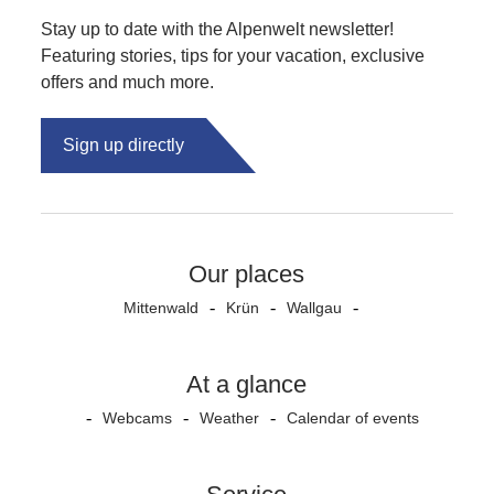
Stay up to date with the Alpenwelt newsletter!
Featuring stories, tips for your vacation, exclusive
offers and much more.
Sign up directly
Our places
Mittenwald
Krün
Wallgau
At a glance
Webcams
Weather
Calendar of events