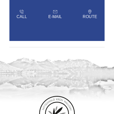
CALL
E-MAIL
ROUTE