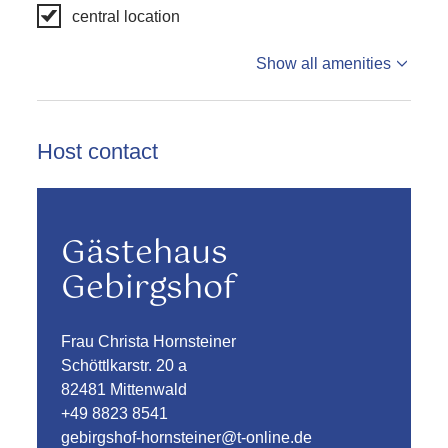
central location
Show all amenities
Host contact
Gästehaus
Gebirgshof
Frau Christa Hornsteiner
Schöttlkarstr. 20 a
82481 Mittenwald
+49 8823 8541
gebirgshof-hornsteiner@t-online.de