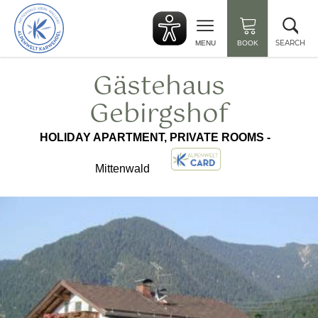
Back
Clo
to
sea
start
SEARCH
MENU
BOOK
Gästehaus
Gebirgshof
HOLIDAY APARTMENT, PRIVATE ROOMS -
Mittenwald