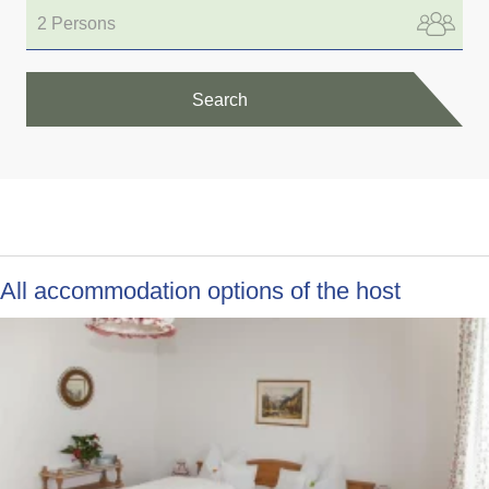
2 Persons
Search
All accommodation options of the host