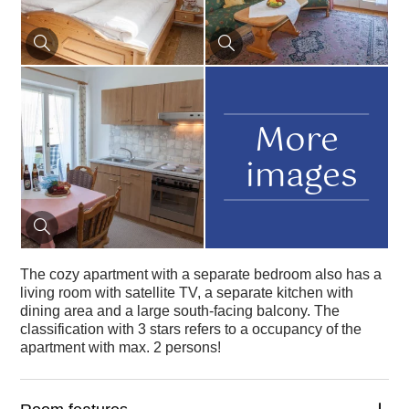
More
images
The cozy apartment with a separate bedroom also has a
living room with satellite TV, a separate kitchen with
dining area and a large south-facing balcony. The
classification with 3 stars refers to a occupancy of the
apartment with max. 2 persons!