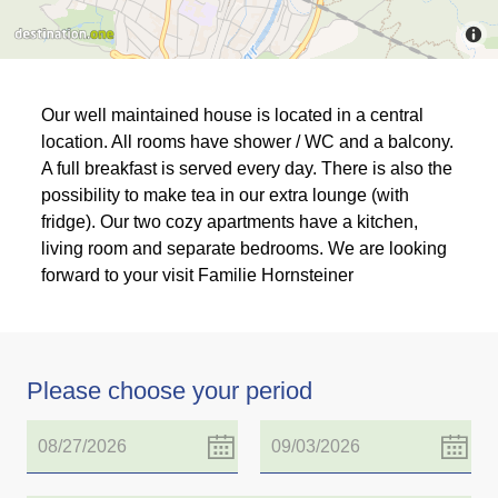
Our well maintained house is located in a central
location. All rooms have shower / WC and a balcony.
A full breakfast is served every day. There is also the
possibility to make tea in our extra lounge (with
fridge). Our two cozy apartments have a kitchen,
living room and separate bedrooms. We are looking
forward to your visit Familie Hornsteiner
Please choose your period