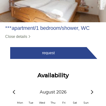
***apartment/1 bedroom/shower, WC
Close details
request
Availability
August 2026
Mon
Tue
Wed
Thu
Fri
Sat
Sun