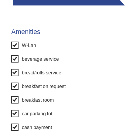
Amenities
W-Lan
beverage service
bread/rolls service
breakfast on request
breakfast room
car parking lot
cash payment