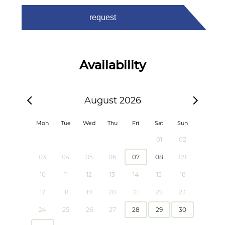
request
Availability
August 2026
Mon
Tue
Wed
Thu
Fri
Sat
Sun
01
02
03
04
05
06
07
08
09
10
11
12
13
14
15
16
17
18
19
20
21
22
23
24
25
26
27
28
29
30