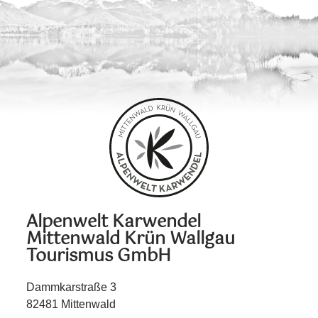
Alpenwelt Karwendel
Mittenwald Krün Wallgau
Tourismus GmbH
Dammkarstraße 3
82481 Mittenwald