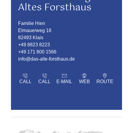
Altes Forsthaus
Familie Hien
Elmauerweg 18
82493 Klais
+49 8823 8223
+49 171 800 1566
info@das-alte-forsthaus.de
CALL
CALL
E-MAIL
WEB
ROUTE