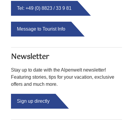
Tel: +49 (0) 8823 / 33 9 81
Message to Tourist Info
Newsletter
Stay up to date with the Alpenwelt newsletter!
Featuring stories, tips for your vacation, exclusive
offers and much more.
Sign up directly