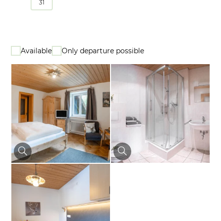
31
Available
Only departure possible