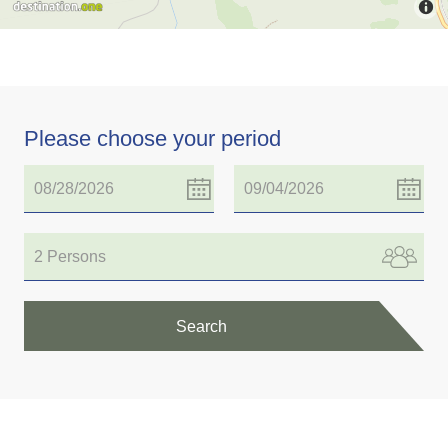
Please choose your period
2 Persons
Search