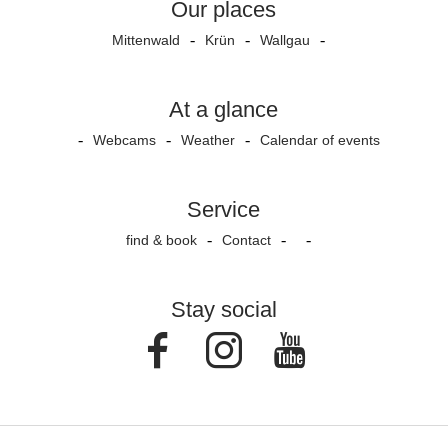
Our places
Mittenwald
Krün
Wallgau
At a glance
Webcams
Weather
Calendar of events
Service
find & book
Contact
Stay social
Facebook
Instagram
Youtube