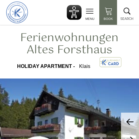
Back
Clo
to
sea
start
SEARCH
MENU
BOOK
Ferienwohnungen
Altes Forsthaus
HOLIDAY APARTMENT -
Klais