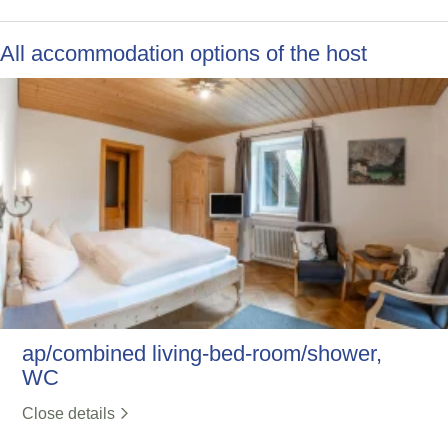
All accommodation options of the host
ap/combined living-bed-room/shower,
WC
Close details