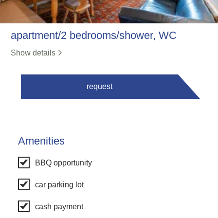
apartment/2 bedrooms/shower, WC
Show details
request
Amenities
BBQ opportunity
car parking lot
cash payment