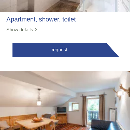
Apartment, shower, toilet
Show details
request