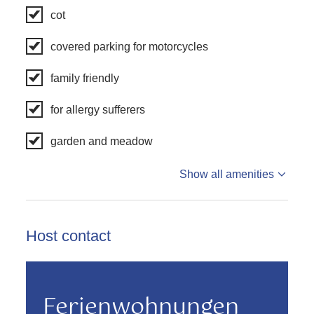
cot
covered parking for motorcycles
family friendly
for allergy sufferers
garden and meadow
Show all amenities
Host contact
Ferienwohnungen