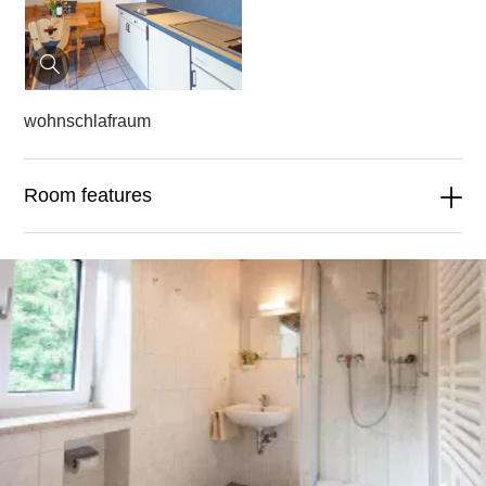
wohnschlafraum
Room features