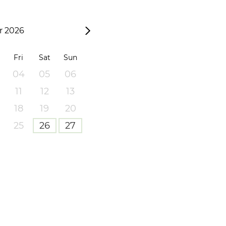
 2026
Fri
Sat
Sun
04
05
06
11
12
13
18
19
20
25
26
27