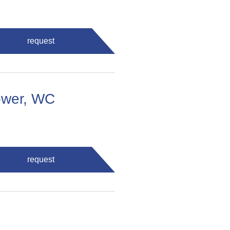
request
ower, WC
request