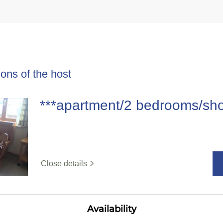
ons of the host
***apartment/2 bedrooms/sh
Close details
Availability