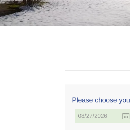
Please choose you