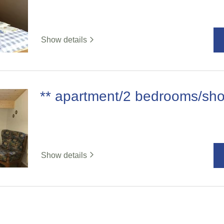
Show details
** apartment/2 bedrooms/sh
Show details