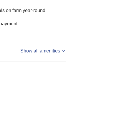
ls on farm year-round
 payment
Show all amenities