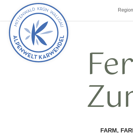
Back
Region
to
start
Fe
Zu
FARM, FAR