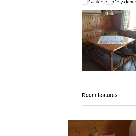
Available
Only depar
Room features