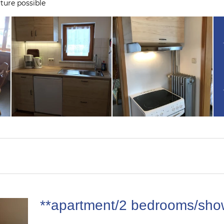
ture possible
**apartment/2 bedrooms/sho