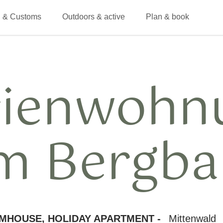
 & Customs
Outdoors & active
Plan & book
rienwohn
m Bergba
MHOUSE, HOLIDAY APARTMENT -
Mittenwald