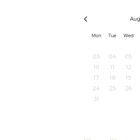
Aug
Mon
Tue
Wed
03
04
05
10
11
12
17
18
19
24
25
26
31