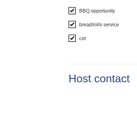
BBQ opportunity
bread/rolls service
cot
Host contact