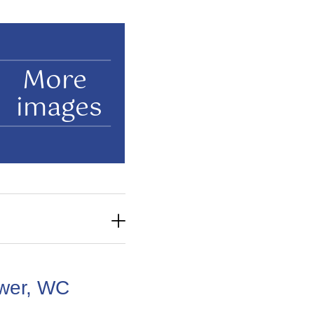
More
images
wer, WC