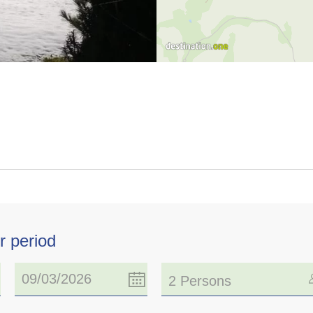
r period
2 Persons