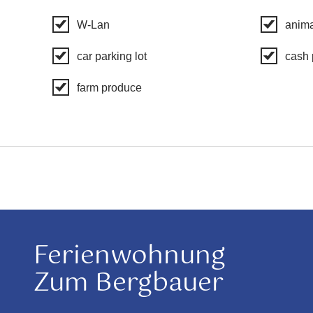
W-Lan
anima
car parking lot
cash
farm produce
Ferienwohnung
Zum Bergbauer