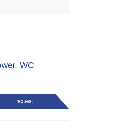
ower, WC
request