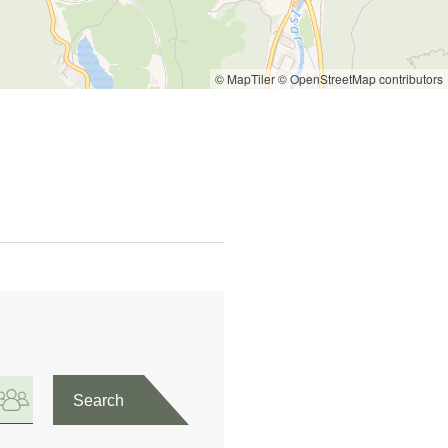
© MapTiler
© OpenStreetMap contributors
Search