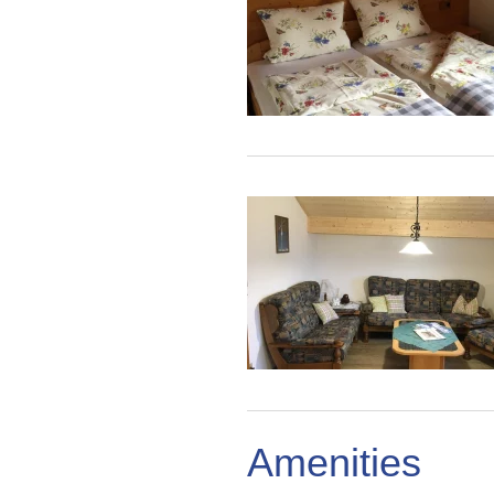
Amenities