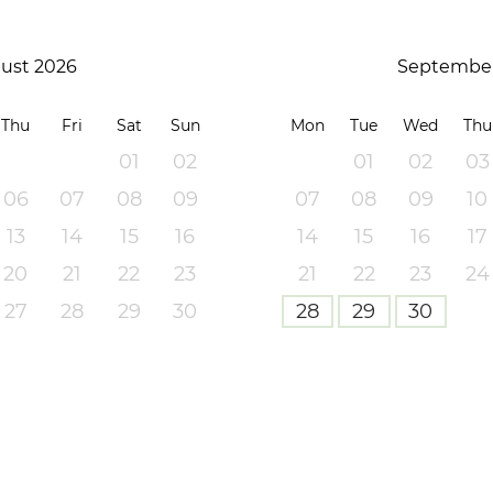
ust 2026
September
Thu
Fri
Sat
Sun
Mon
Tue
Wed
Thu
01
02
01
02
03
06
07
08
09
07
08
09
10
13
14
15
16
14
15
16
17
20
21
22
23
21
22
23
24
27
28
29
30
28
29
30