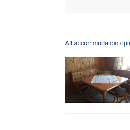
All accommodation opti