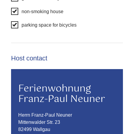
non-smoking house
parking space for bicycles
Host contact
Ferienwohnung
Franz-Paul Neuner
Herrn Franz-Paul Neuner
Mittenwalder Str. 23
82499 Wallgau