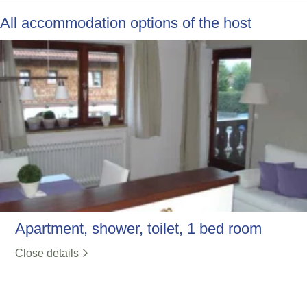
All accommodation options of the host
Apartment, shower, toilet, 1 bed room
Close details