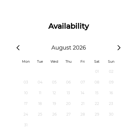
Availability
August 2026
Mon
Tue
Wed
Thu
Fri
Sat
Sun
01
02
03
04
05
06
07
08
09
10
11
12
13
14
15
16
17
18
19
20
21
22
23
24
25
26
27
28
29
30
31