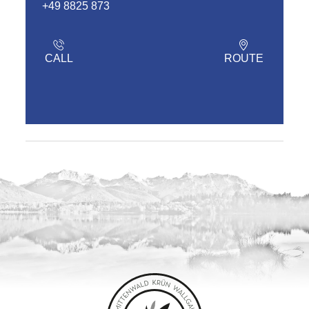
+49 8825 873
CALL
ROUTE