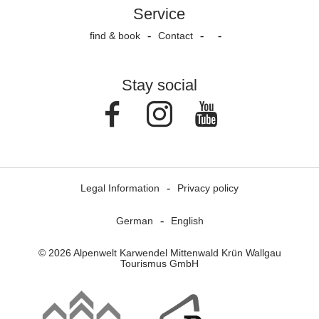
Service
find & book
Contact
Stay social
Facebook
Instagram
Youtube
Legal Information
Privacy policy
German
English
© 2026 Alpenwelt Karwendel Mittenwald Krün Wallgau
Tourismus GmbH