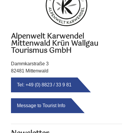
Alpenwelt Karwendel
Mittenwald Krün Wallgau
Tourismus GmbH
Dammkarstraße 3
82481 Mittenwald
Tel: +49 (0) 8823 / 33 9 81
Message to Tourist Info