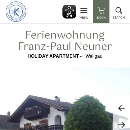
Back
Clo
to
sea
start
SEARCH
MENU
BOOK
Ferienwohnung
Franz-Paul Neuner
HOLIDAY APARTMENT -
Wallgau