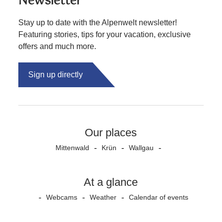
Newsletter
Stay up to date with the Alpenwelt newsletter!
Featuring stories, tips for your vacation, exclusive
offers and much more.
Sign up directly
Our places
Mittenwald
Krün
Wallgau
At a glance
Webcams
Weather
Calendar of events