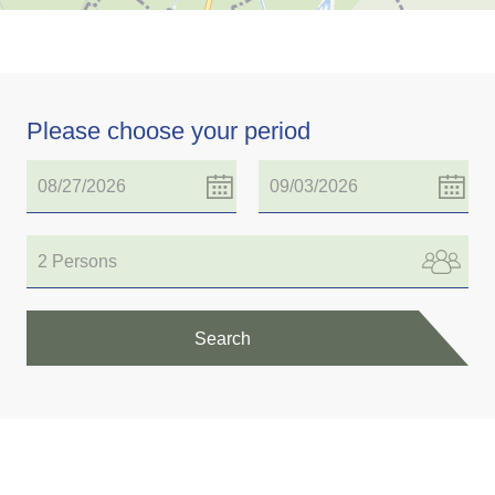
Please choose your period
2 Persons
Search