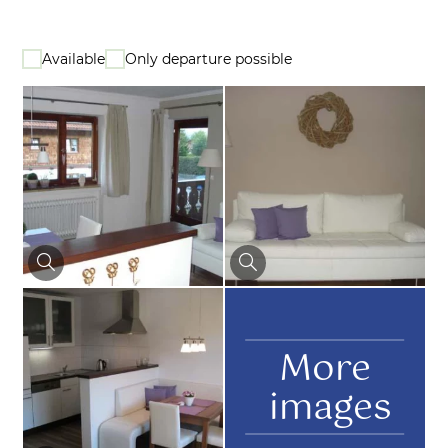
Available
Only departure possible
More
images