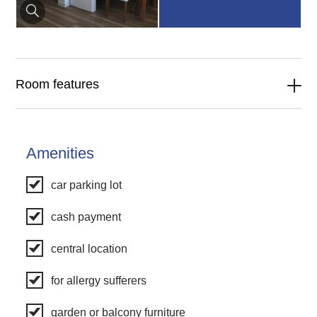
Room features
Amenities
car parking lot
cash payment
central location
for allergy sufferers
garden or balcony furniture