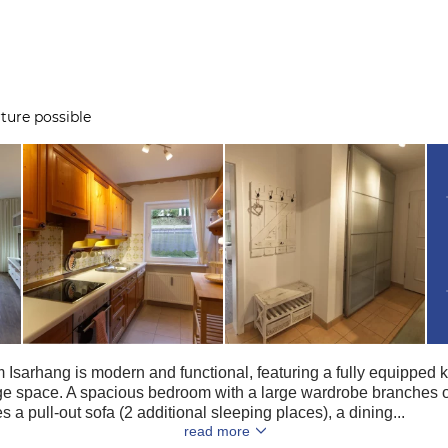
ture possible
Isarhang is modern and functional, featuring a fully equipped ki
 space. A spacious bedroom with a large wardrobe branches of
 a pull-out sofa (2 additional sleeping places), a dining...
read more