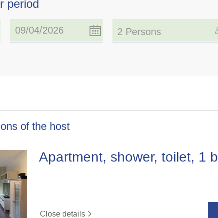
r period
2 Persons
ons of the host
Apartment, shower, toilet, 1
Close details