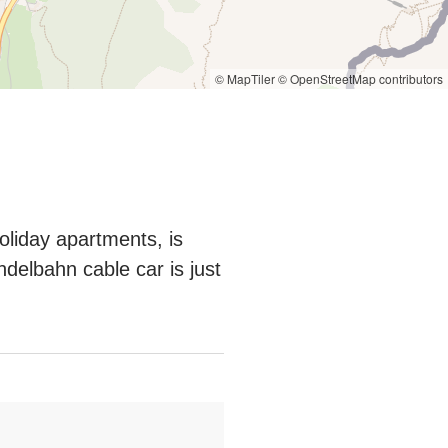
© MapTiler
© OpenStreetMap contributors
oliday apartments, is
ndelbahn cable car is just