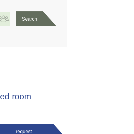
Search
 bed room
request