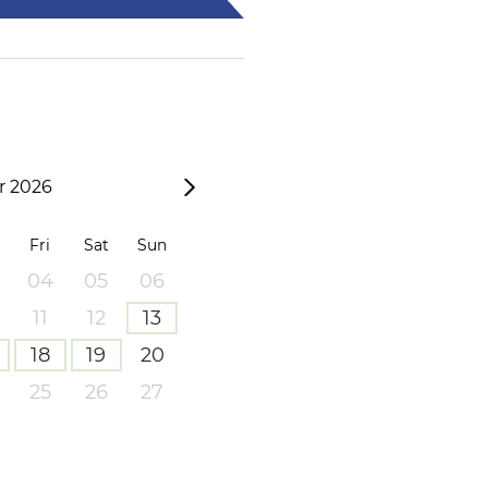
 2026
Fri
Sat
Sun
04
05
06
11
12
13
18
19
20
25
26
27