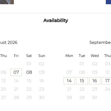
Availability
ust 2026
September
Thu
Fri
Sat
Sun
Mon
Tue
Wed
Thu
01
02
01
02
03
06
07
08
09
07
08
09
10
13
14
15
16
14
15
16
17
20
21
22
23
21
22
23
24
27
28
29
30
28
29
30