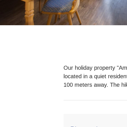
Our holiday property "Am 
located in a quiet reside
100 meters away. The hikin