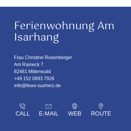
Ferienwohnung Am
Isarhang
Frau Christine Rosenberger
Am Raineck 7
82481 Mittenwald
+49 152 0893 7926
info@fewo-isarherz.de
CALL
E-MAIL
WEB
ROUTE