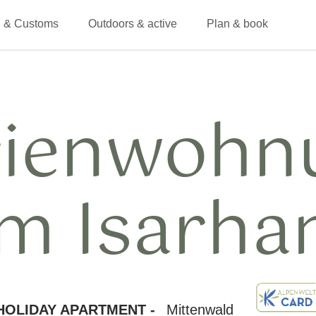
 & Customs
Outdoors & active
Plan & book
rienwohn
m Isarha
HOLIDAY APARTMENT -
Mittenwald