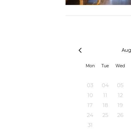
Aug
Mon
Tue
Wed
03
04
05
10
11
12
17
18
19
24
25
26
31