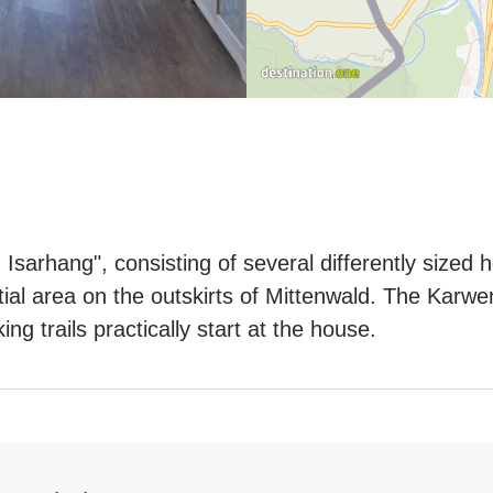
Isarhang", consisting of several differently sized h
ntial area on the outskirts of Mittenwald. The Karwe
g trails practically start at the house.