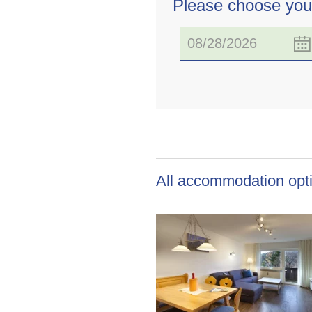
Please choose you
All accommodation opti