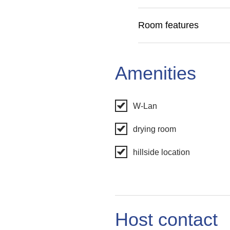
Room features
Amenities
W-Lan
drying room
hillside location
Host contact