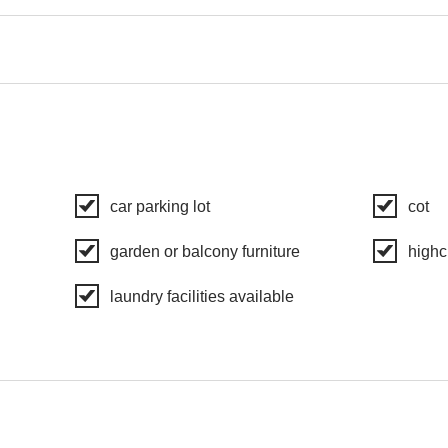
car parking lot
cot
garden or balcony furniture
highc
laundry facilities available