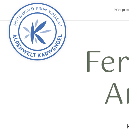
Back
Region
to
start
Fe
A