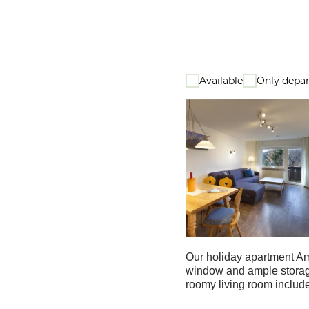
Available
Only depar
Our holiday apartment Am 
window and ample storage
roomy living room includes