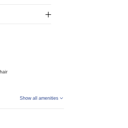
hair
Show all amenities