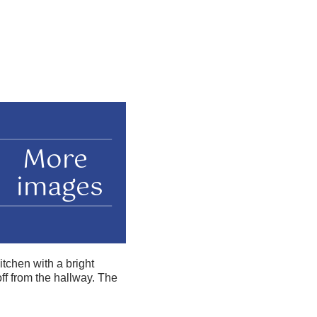
More
images
tchen with a bright
f from the hallway. The