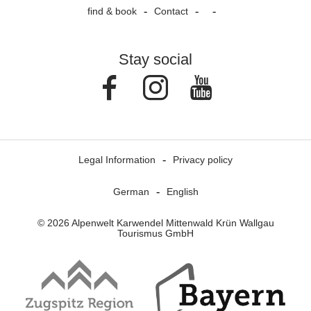
find & book
Contact
Stay social
Facebook
Instagram
Youtube
Legal Information
Privacy policy
German
English
© 2026 Alpenwelt Karwendel Mittenwald Krün Wallgau
Tourismus GmbH