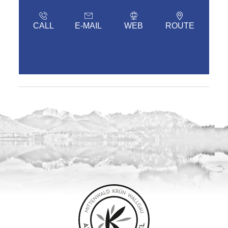
CALL
E-MAIL
WEB
ROUTE