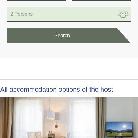
2 Persons
Search
All accommodation options of the host