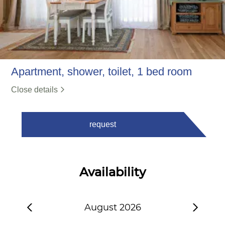
Apartment, shower, toilet, 1 bed room
Close details
request
Availability
August 2026