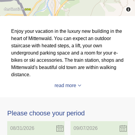
Enjoy your vacation in the luxury new building in the
heart of Mittenwald. You can expect an outdoor
staircase with heated steps, a lift, your own
underground parking space and a room for your e-
bikes or ski accessories. The train station, shops and
Mittenwald's beautiful old town are within walking
distance.
read more
Please choose your period