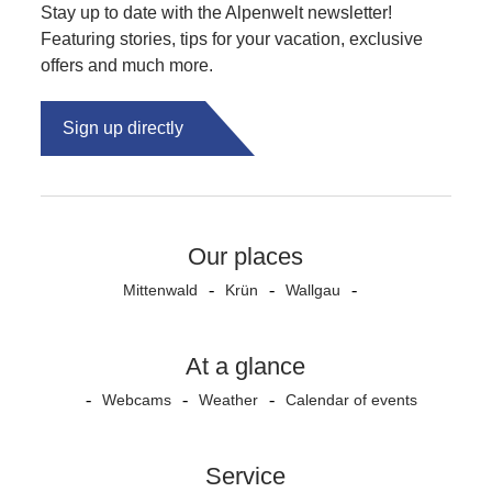
Stay up to date with the Alpenwelt newsletter!
Featuring stories, tips for your vacation, exclusive
offers and much more.
Sign up directly
Our places
Mittenwald
Krün
Wallgau
At a glance
Webcams
Weather
Calendar of events
Service