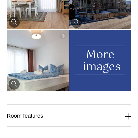
©
More
images
Room features