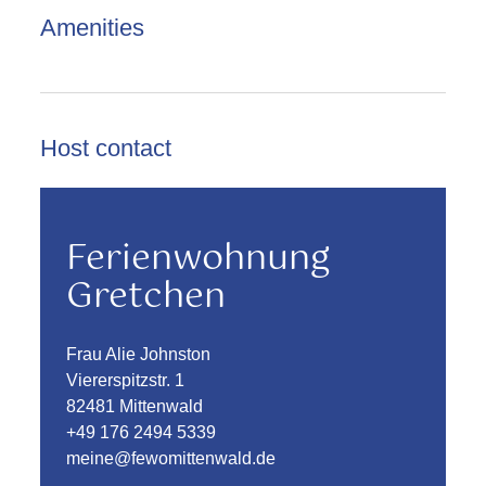
Amenities
Host contact
Ferienwohnung
Gretchen
Frau Alie Johnston
Viererspitzstr. 1
82481 Mittenwald
+49 176 2494 5339
meine@fewomittenwald.de