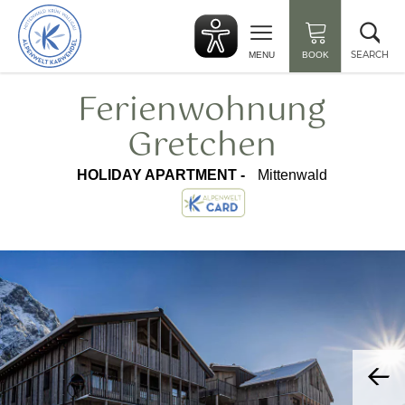
Back
Clo
to
sea
start
SEARCH
MENU
BOOK
Ferienwohnung
Gretchen
HOLIDAY APARTMENT -
Mittenwald