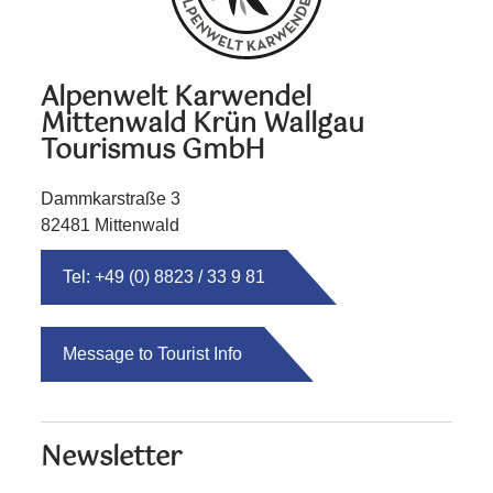
Alpenwelt Karwendel
Mittenwald Krün Wallgau
Tourismus GmbH
Dammkarstraße 3
82481 Mittenwald
Tel: +49 (0) 8823 / 33 9 81
Message to Tourist Info
Newsletter