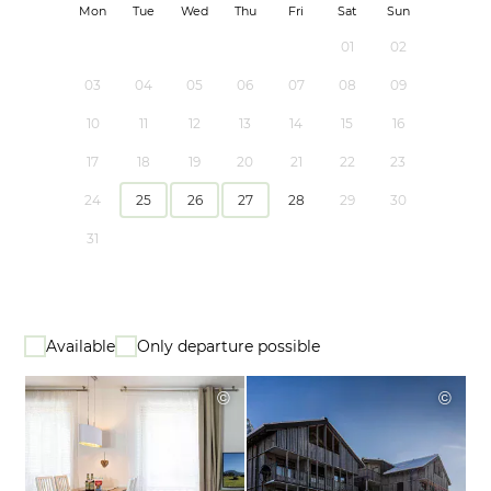
Mon
Tue
Wed
Thu
Fri
Sat
Sun
01
02
03
04
05
06
07
08
09
10
11
12
13
14
15
16
17
18
19
20
21
22
23
24
25
26
27
28
29
30
31
Available
Only departure possible
©
©